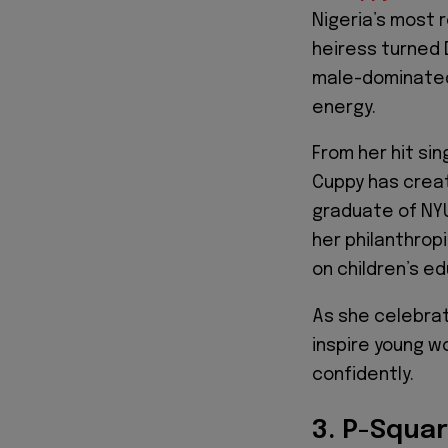
Nigeria’s most 
heiress turned 
male-dominated 
energy.
From her hit sin
Cuppy has creat
graduate of NYU
her philanthrop
on children’s e
As she celebrat
inspire young w
confidently.
3. P-Squa