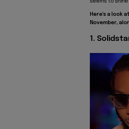
seems to shine 
Here’s a look a
November, alon
1. Solidst