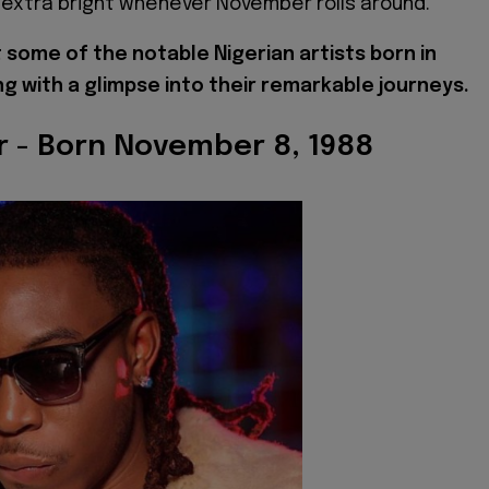
extra bright whenever November rolls around.
t some of the notable Nigerian artists born in
g with a glimpse into their remarkable journeys.
ar - Born November 8, 1988