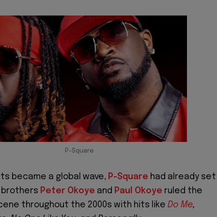
P-Square
ts became a global wave,
P-Square
had already set
n brothers
Peter Okoye
and
Paul Okoye
ruled the
cene throughout the 2000s with hits like
Do Me
,