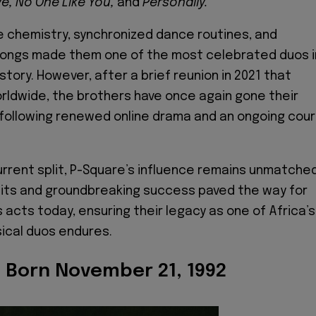
ye, No One Like You,
and
Personally.
e chemistry, synchronized dance routines, and
 songs made them one of the most celebrated duos i
story. However, after a brief reunion in 2021 that
rldwide, the brothers have once again gone their
following renewed online drama and an ongoing cour
urrent split, P-Square’s influence remains unmatched
hits and groundbreaking success paved the way for
acts today, ensuring their legacy as one of Africa’s
ical duos endures.
- Born November 21, 1992