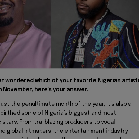
er wondered which of your favorite Nigerian artist
n November, here’s your answer.
ust the penultimate month of the year, it’s also a
birthed some of Nigeria’s biggest and most
c stars. From trailblazing producers to vocal
d global hitmakers, the entertainment industry