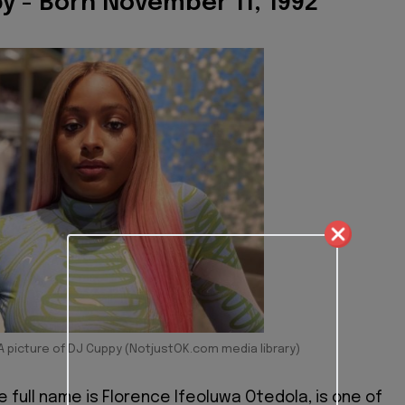
y - Born November 11, 1992
A picture of DJ Cuppy (NotjustOK.com media library)
e full name is Florence Ifeoluwa Otedola, is one of