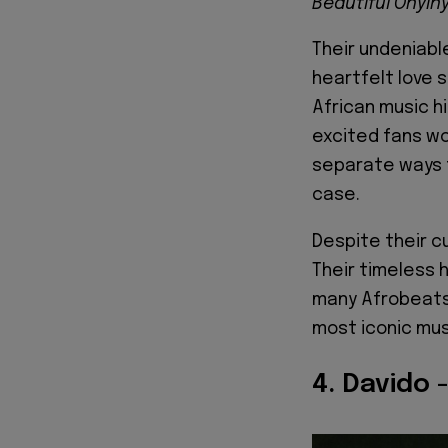
Beautiful Onyin
Their undeniabl
heartfelt love
African music hi
excited fans wo
separate ways 
case.
Despite their c
Their timeless 
many Afrobeats 
most iconic mus
4. Davido 