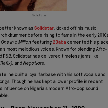
Solid Star
 better known as
Solidstar
, kicked off his music
urch drummer before rising to fame in the early 2010s
t
One in a Million
featuring
2Baba
cemented his plac
ia’s most melodious voices. Known for blending Afro-
d R&B, Solidstar has delivered timeless jams like
Refix),
and
Negotiate.
ate, he built a loyal fanbase with his soft vocals and
songs. Though he has kept a lower profile in recent
r’s influence on Nigeria’s modern Afro-pop sound
ble.