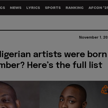
GS
NEWS
LYRICS
SPORTS
RANKING
AFCON '2
November 1, 20
igerian artists were born
ber? Here’s the full list