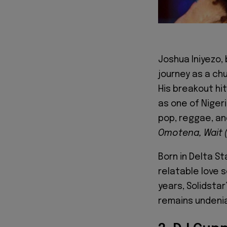
Joshua Iniyezo,
journey as a ch
His breakout hi
as one of Niger
pop, reggae, an
Omotena, Wait (
Born in Delta St
relatable love 
years, Solidsta
remains undenia