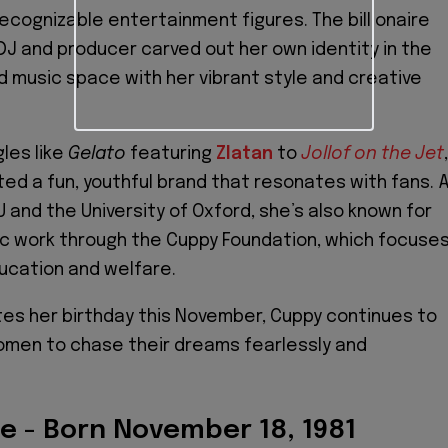
recognizable entertainment figures. The billionaire
DJ and producer carved out her own identity in the
music space with her vibrant style and creative
gles like
Gelato
featuring
Zlatan
to
Jollof on the Jet
,
ed a fun, youthful brand that resonates with fans. 
 and the University of Oxford, she’s also known for
ic work through the Cuppy Foundation, which focuse
ducation and welfare.
es her birthday this November, Cuppy continues to
omen to chase their dreams fearlessly and
re - Born November 18, 1981