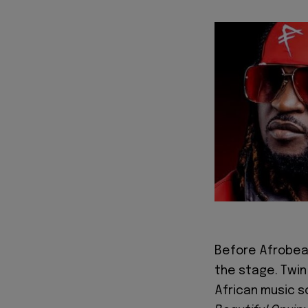
Before Afrobea
the stage. Twi
African music s