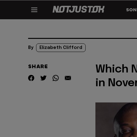
SON
By
Elizabeth Clifford
SHARE
Which N
in Novem