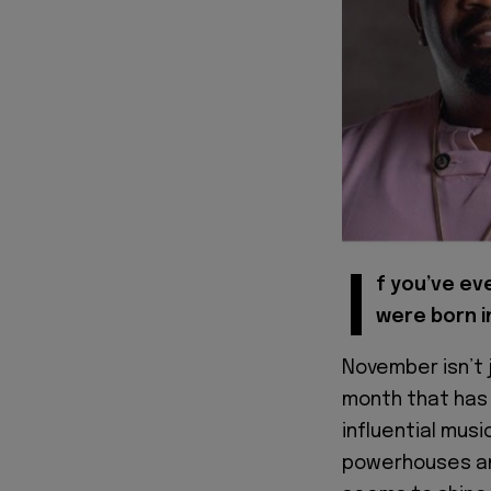
I
f you’ve ev
were born i
November isn’t j
month that has 
influential musi
powerhouses an