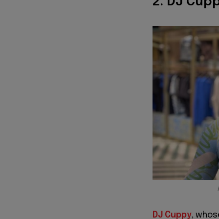
2. DJ Cupp
DJ Cuppy
, whos