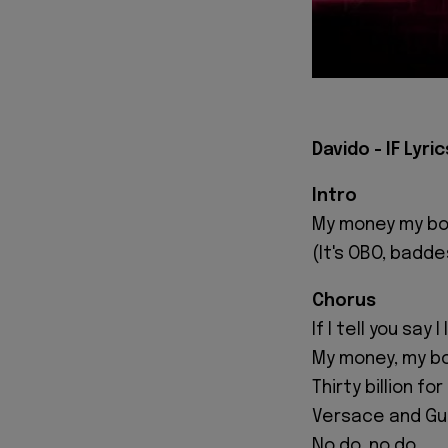
Davido - IF Lyric
Intro
My money my bo
(It's OBO, badde
Chorus
If I tell you say 
My money, my bo
Thirty billion f
Versace and Guc
No do, no do