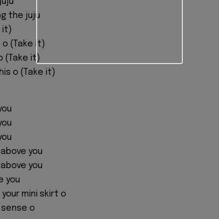
juju
ng the juju
it)
 o (Take it)
o (Take it)
his o (Take it)
 you
 you
 you
 above you
 above you
e you
 your mini skirt o
y sense o