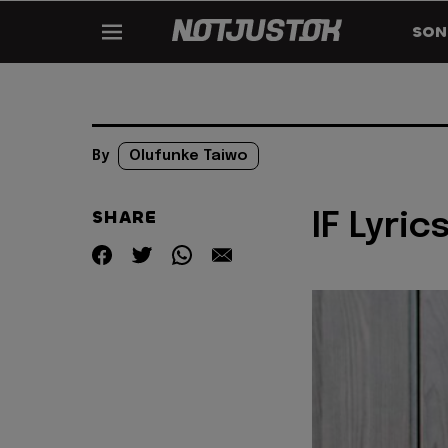
SON
By
Olufunke Taiwo
SHARE
IF Lyric