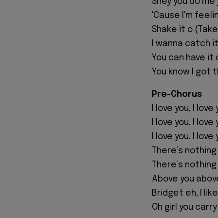
Shey you do me 
'Cause I'm feeli
Shake it o (Take 
I wanna catch it
You can have it 
You know I got t
Pre-Chorus
I love you, I love
I love you, I love
I love you, I love
There’s nothing
There’s nothing
Above you abov
Bridget eh, I like
Oh girl you carr