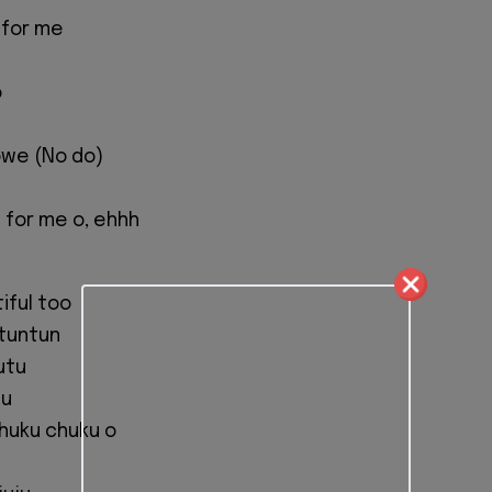
 for me
o
owe (No do)
 for me o, ehhh
tiful too
tuntun
utu
tu
chuku chuku o