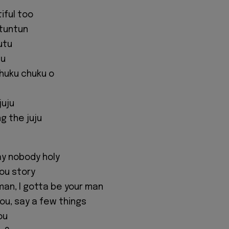
tiful too
tuntun
utu
tu
chuku chuku o
juju
ng the juju
y nobody holy
you story
man, I gotta be your man
ou, say a few things
ou