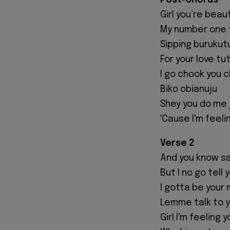
Post-Chorus
Girl you’re beau
My number one 
Sipping burukut
For your love tu
I go chook you 
Biko obianuju
Shey you do me 
'Cause I'm feeli
Verse 2
And you know sa
But I no go tell 
I gotta be your 
Lemme talk to y
Girl I'm feeling y