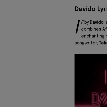
Davido Lyr
I
F
by
Davido
i
combines Afr
enchanting r
songwriter,
Tek