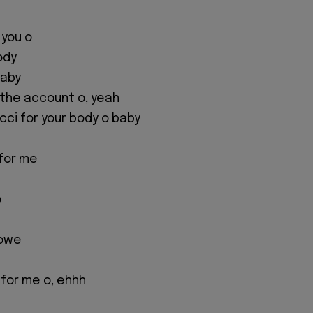
e you o
ody
baby
or the account o, yeah
ci for your body o baby
for me
o
 owe
for me o, ehhh