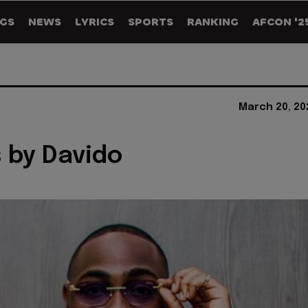
GS
NEWS
LYRICS
SPORTS
RANKING
AFCON '2
March 20, 20
s by Davido