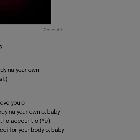
IF Cover Art
s
dy na your own
st)
I love you o
dy na your own o, baby
or the account o (Ye)
ci for your body o, baby