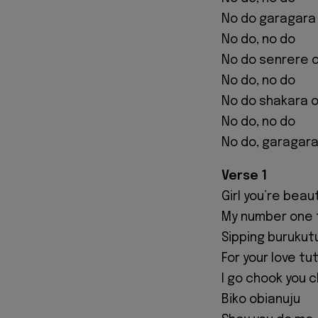
No do garagara
No do, no do
No do senrere 
No do, no do
No do shakara 
No do, no do
No do, garagara
Verse 1
Girl you’re beau
My number one 
Sipping burukut
For your love tu
I go chook you 
Biko obianuju