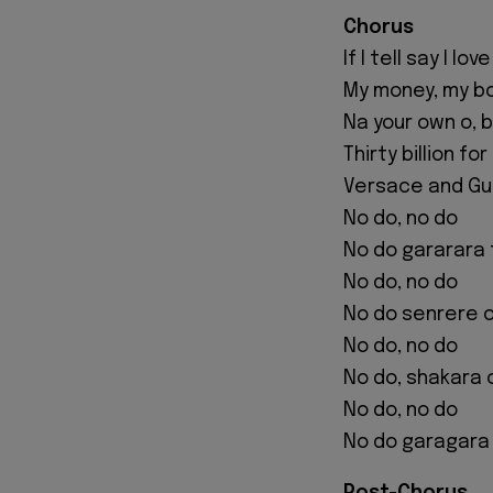
Chorus
If I tell say I lov
My money, my b
Na your own o, 
Thirty billion f
Versace and Guc
No do, no do
No do gararara 
No do, no do
No do senrere 
No do, no do
No do, shakara
No do, no do
No do garagara 