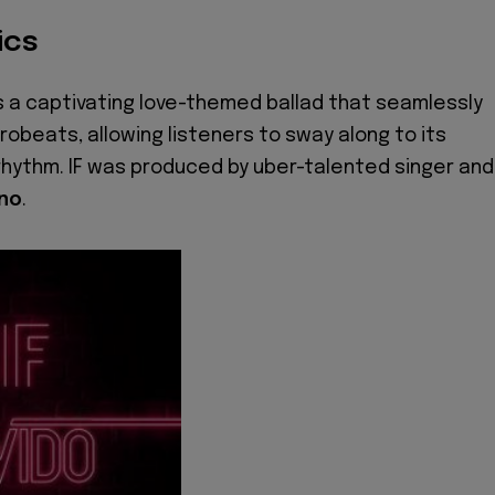
ics
s a captivating love-themed ballad that seamlessly
obeats, allowing listeners to sway along to its
hythm. IF was produced by uber-talented singer and
no
.