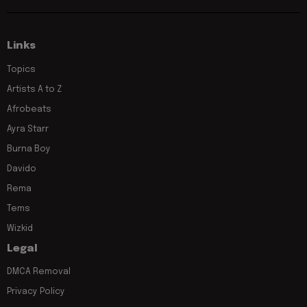
Links
Topics
Artists A to Z
Afrobeats
Ayra Starr
Burna Boy
Davido
Rema
Tems
Wizkid
Legal
DMCA Removal
Privacy Policy