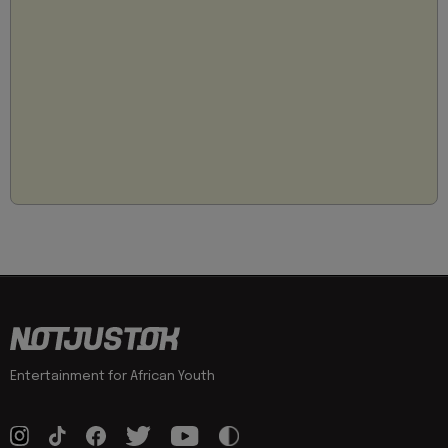
Entertainment for African Youth