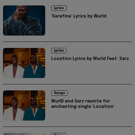
Lyrics
'Sarafina' Lyrics by Wurld
Lyrics
Location Lyrics by Wurld Feat. Sarz
Songs
WurlD and Sarz reunite for
enchanting single 'Location'