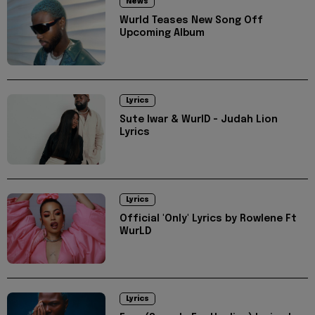
News
Wurld Teases New Song Off
Upcoming Album
Lyrics
Sute Iwar & WurlD - Judah Lion
Lyrics
Lyrics
Official 'Only' Lyrics by Rowlene Ft
WurLD
Lyrics