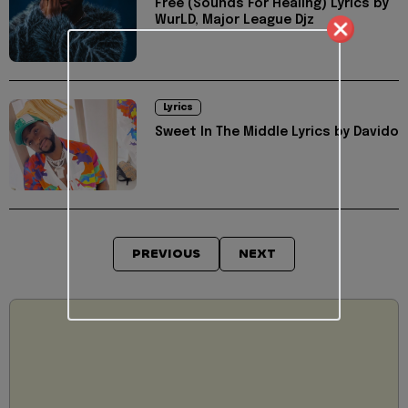
Free (Sounds For Healing) Lyrics by
WurLD, Major League Djz
Lyrics
Sweet In The Middle Lyrics by Davido
PREVIOUS
NEXT