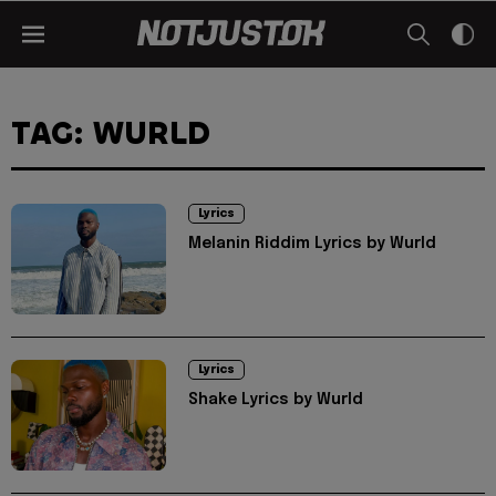
TAG: WURLD
Lyrics
Melanin Riddim Lyrics by Wurld
Lyrics
Shake Lyrics by Wurld