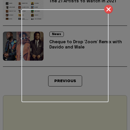
The 21 Artists to Watch in 2021
News
Cheque to Drop 'Zoom' Remix with
Davido and Wale
PREVIOUS