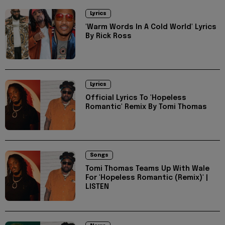
Lyrics
'Warm Words In A Cold World' Lyrics
By Rick Ross
Lyrics
Official Lyrics To 'Hopeless
Romantic' Remix By Tomi Thomas
Songs
Tomi Thomas Teams Up With Wale
For 'Hopeless Romantic (Remix)' |
LISTEN