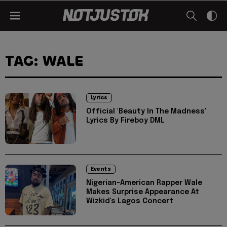
TAG: WALE
Lyrics
Official 'Beauty In The Madness'
Lyrics By Fireboy DML
Events
Nigerian-American Rapper Wale
Makes Surprise Appearance At
Wizkid's Lagos Concert