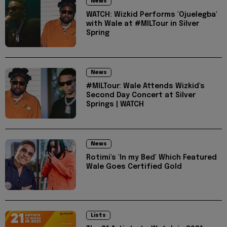
News
WATCH: Wizkid Performs 'Ojuelegba'
with Wale at #MILTour in Silver
Spring
News
#MILTour: Wale Attends Wizkid's
Second Day Concert at Silver
Springs | WATCH
News
Rotimi's 'In my Bed' Which Featured
Wale Goes Certified Gold
Lists