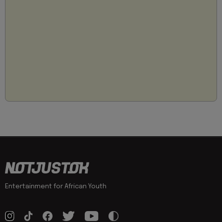
Entertainment for African Youth