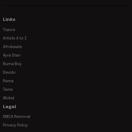
Links
Topics
Artists A to Z
Afrobeats
Ayra Starr
Burna Boy
Davido
Rema
Tems
Wizkid
Legal
DMCA Removal
Privacy Policy