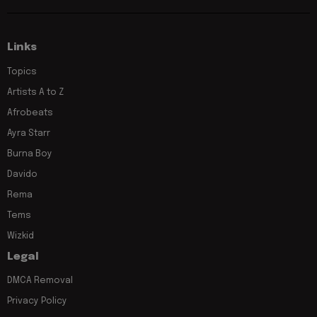
Links
Topics
Artists A to Z
Afrobeats
Ayra Starr
Burna Boy
Davido
Rema
Tems
Wizkid
Legal
DMCA Removal
Privacy Policy