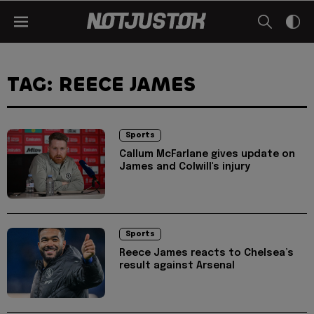
TAG: REECE JAMES
Sports
Callum McFarlane gives update on
James and Colwill's injury
Sports
Reece James reacts to Chelsea’s
result against Arsenal