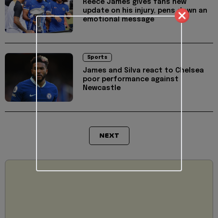
Reece James gives fans new
update on his injury, pens down an
emotional message
Sports
James and Silva react to Chelsea
poor performance against
Newcastle
NEXT