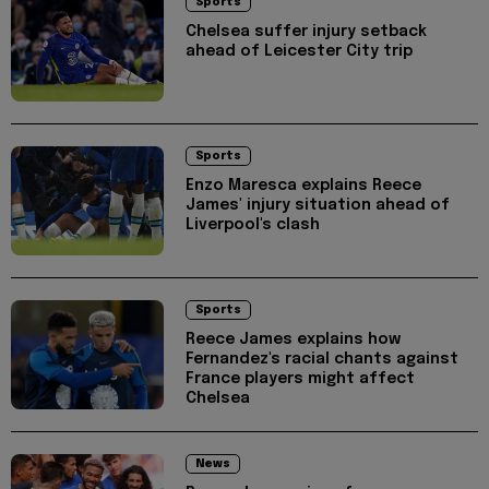
Sports
Chelsea suffer injury setback
ahead of Leicester City trip
Sports
Enzo Maresca explains Reece
James' injury situation ahead of
Liverpool's clash
Sports
Reece James explains how
Fernandez's racial chants against
France players might affect
Chelsea
News