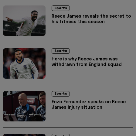
Sports
Reece James reveals the secret to
his fitness this season
Sports
Here is why Reece James was
withdrawn from England squad
Sports
Enzo Fernandez speaks on Reece
James injury situation