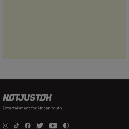
Entertainment for African Youth