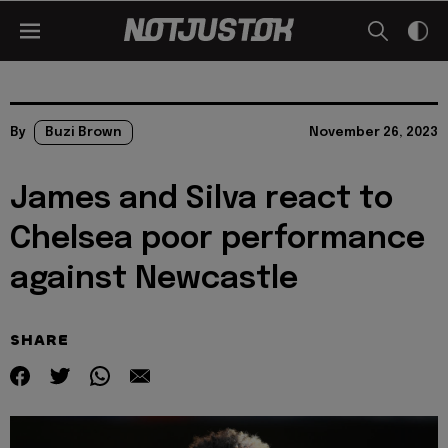
By
Buzi Brown
November 26, 2023
James and Silva react to
Chelsea poor performance
against Newcastle
SHARE