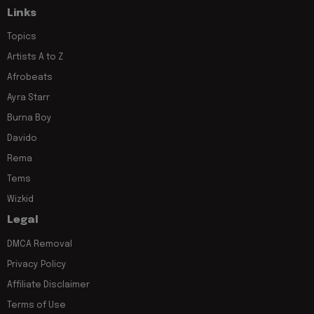
Links
Topics
Artists A to Z
Afrobeats
Ayra Starr
Burna Boy
Davido
Rema
Tems
Wizkid
Legal
DMCA Removal
Privacy Policy
Affiliate Disclaimer
Terms of Use