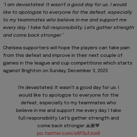
"I am devastated. It wasn't a good day for us. I would
like to apologize to everyone for the defeat, especially
to my teammates who believe in me and support me
every day. I take full responsibility. Let's gather strength
and come back stronger."
Chelsea supporters will hope the players can take pain
from this defeat and improve in their next couple of
games in the league and cup competitions which starts
against Brighton on Sunday, December 3, 2023.
I'm devastated. It wasn't a good day for us. I
would like to apologize to everyone for the
defeat, especially to my teammates who
believe in me and support me every day. I take
full responsibility. Let's gather strength and
come back stronger 🙏🏽💙
pic.twitter.com/sXP3ufJox8