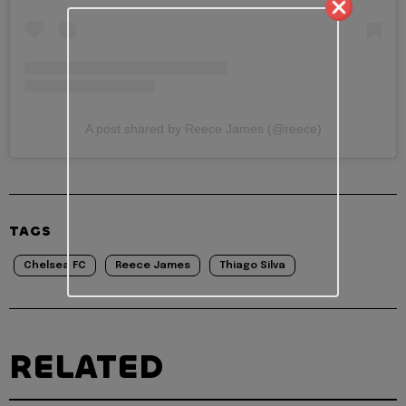
A post shared by Reece James (@reece)
TAGS
Chelsea FC
Reece James
Thiago Silva
RELATED