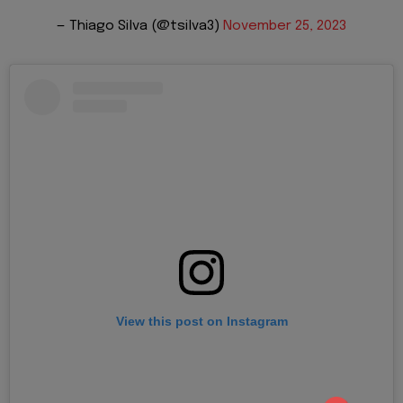
— Thiago Silva (@tsilva3)
November 25, 2023
View this post on Instagram