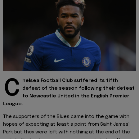
C
helsea Football Club suffered its fifth
defeat of the season following their defeat
to Newcastle United in the English Premier
League.
The supporters of the Blues came into the game with
hopes of expecting at least a point from Saint James'
Park but they were left with nothing at the end of the