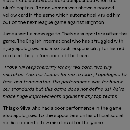
match. Chelsea's woes were compounded when the
club's captain,
Reece James
was shown a second
yellow card in the game which automatically ruled him
out of the next league game against Brighton.
James sent a message to Chelsea supporters after the
game. The English international who has struggled with
injury apologised and also took responsibility for his red
card and the performance of the team.
"I take full responsibility for my red card, two silly
mistakes. Another lesson for me to learn, I apologise to
fans and teammates. The performance was far below
our standards but this game does not define us! We've
made huge improvements against many top teams."
Thiago Silva
who had a poor performance in the game
also apologised to the supporters on his official social
media account a few minutes after the game.