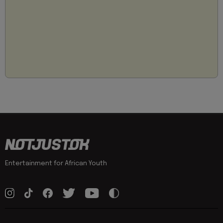
Entertainment for African Youth