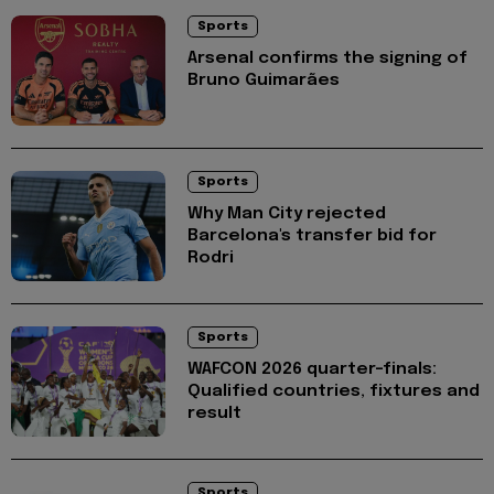
Sports
Arsenal confirms the signing of
Bruno Guimarães
Sports
Why Man City rejected
Barcelona's transfer bid for
Rodri
Sports
WAFCON 2026 quarter-finals:
Qualified countries, fixtures and
result
Sports