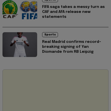
FIFA saga takes a messy turn as
CAF and AFA release new
statements
Sports
Real Madrid confirms record-
breaking signing of Yan
Diomande from RB Leipzig