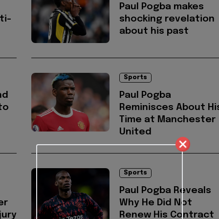
Paul Pogba makes
ti-
shocking revelation
about his past
Sports
nd
Paul Pogba
to
Reminisces About Hi
Time at Manchester
United
Sports
Paul Pogba Reveals
er
Why He Did Not
jury
Renew His Contract