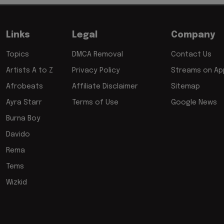
Links
Legal
Company
Topics
DMCA Removal
Contact Us
Artists A to Z
Privacy Policy
Streams on App
Afrobeats
Affiliate Disclaimer
Sitemap
Ayra Starr
Terms of Use
Google News
Burna Boy
Davido
Rema
Tems
Wizkid