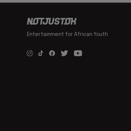
Entertainment for African Youth