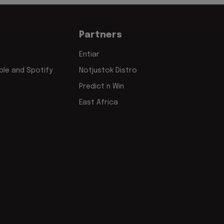
Partners
Entiar
le and Spotify
Notjustok Distro
Predict n Win
East Africa