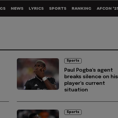
GS
NEWS
LYRICS
SPORTS
RANKING
AFCON '2
Sports
Paul Pogba's agent
breaks silence on his
player's current
situation
Sports