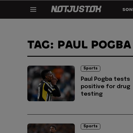
SON
TAG: PAUL POGBA
Sports
Paul Pogba tests
positive for drug
testing
Sports