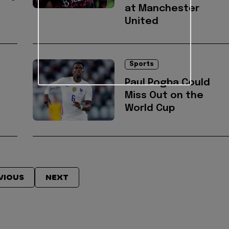
at Manchester
United
Sports
Paul Pogba Could
Miss Out on the
World Cup
VIOUS
NEXT