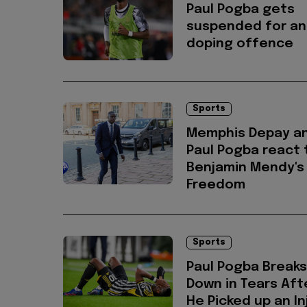
Paul Pogba gets
suspended for an
doping offence
Sports
Memphis Depay a
Paul Pogba react 
Benjamin Mendy's
Freedom
Sports
Paul Pogba Breaks
Down in Tears Aft
He Picked up an In