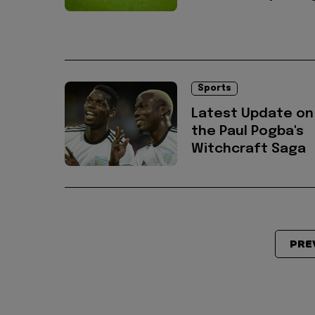
Sports
Latest Update on
the Paul Pogba's
Witchcraft Saga
PRE