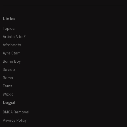
Links
Topics
Artists A to Z
Afrobeats
Ayra Starr
Burna Boy
Davido
Rema
Tems
Wizkid
Legal
DMCA Removal
Privacy Policy