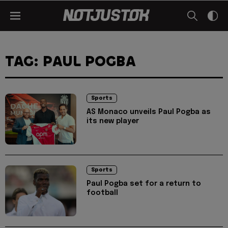
TAG: PAUL POGBA
Sports
AS Monaco unveils Paul Pogba as
its new player
Sports
Paul Pogba set for a return to
football