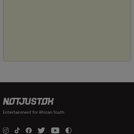
Entertainment for African Youth