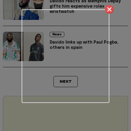
Davido reacts as Memphis Depay
gifts him expensive rolex
wristwatch
News
Davido links up with Paul Pogba,
others in spain
NEXT