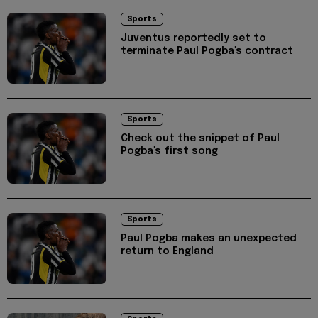
Sports
Juventus reportedly set to
terminate Paul Pogba's contract
Sports
Check out the snippet of Paul
Pogba's first song
Sports
Paul Pogba makes an unexpected
return to England