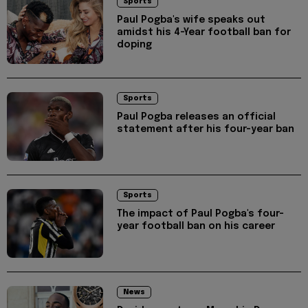
Sports
Paul Pogba's wife speaks out
amidst his 4-Year football ban for
doping
Sports
Paul Pogba releases an official
statement after his four-year ban
Sports
The impact of Paul Pogba's four-
year football ban on his career
News