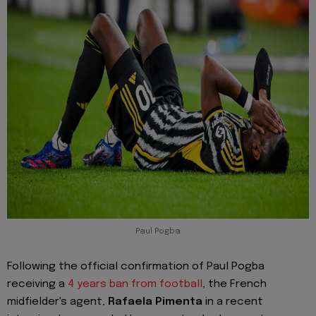
Paul Pogba
Following the official confirmation of Paul Pogba
receiving a
4 years ban from football
, the French
midfielder's agent,
Rafaela Pimenta
in a recent