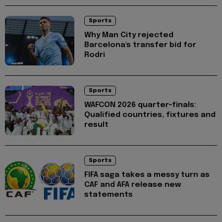
Sports
Why Man City rejected
Barcelona's transfer bid for
Rodri
Sports
WAFCON 2026 quarter-finals:
Qualified countries, fixtures and
result
Sports
FIFA saga takes a messy turn as
CAF and AFA release new
statements