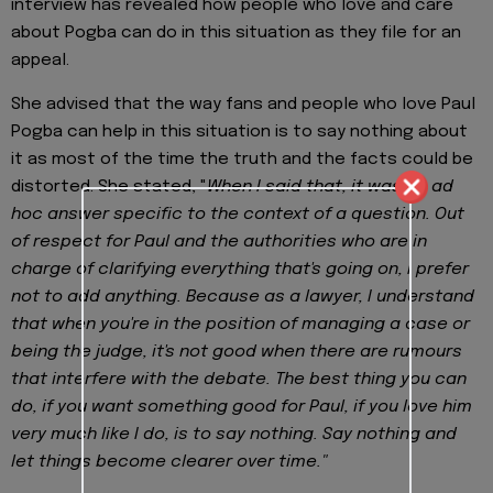
interview has revealed how people who love and care
about Pogba can do in this situation as they file for an
appeal.
She advised that the way fans and people who love Paul
Pogba can help in this situation is to say nothing about
it as most of the time the truth and the facts could be
distorted. She stated, "
When I said that, it was an ad
hoc answer specific to the context of a question. Out
of respect for Paul and the authorities who are in
charge of clarifying everything that's going on, I prefer
not to add anything. Because as a lawyer, I understand
that when you're in the position of managing a case or
being the judge, it's not good when there are rumours
that interfere with the debate. The best thing you can
do, if you want something good for Paul, if you love him
very much like I do, is to say nothing. Say nothing and
let things become clearer over time."