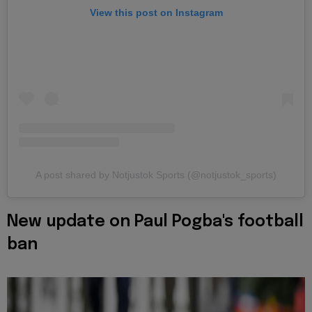
View this post on Instagram
A post shared by Notjustok Sports (@notjustok_sports)
New update on Paul Pogba's football
ban