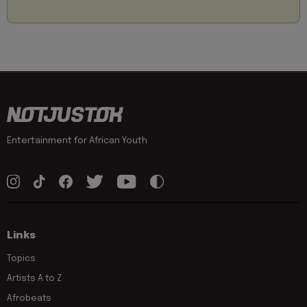
Entertainment for African Youth
Links
Topics
Artists A to Z
Afrobeats