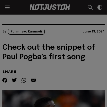
By
Funmilayo Kanmodi
June 13, 2024
Check out the snippet of
Paul Pogba's first song
SHARE