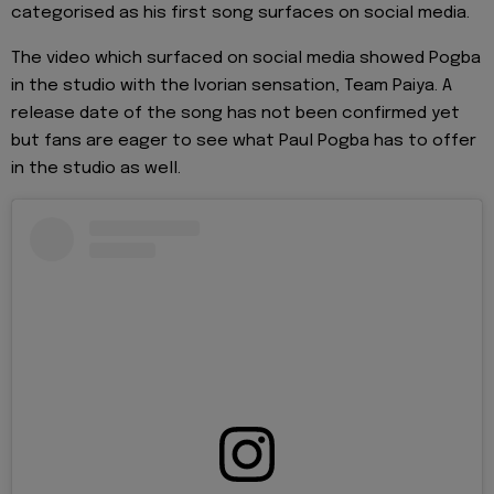
categorised as his first song surfaces on social media.
The video which surfaced on social media showed Pogba
in the studio with the Ivorian sensation, Team Paiya. A
release date of the song has not been confirmed yet
but fans are eager to see what Paul Pogba has to offer
in the studio as well.