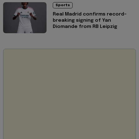
Sports
Real Madrid confirms record-
breaking signing of Yan
Diomande from RB Leipzig