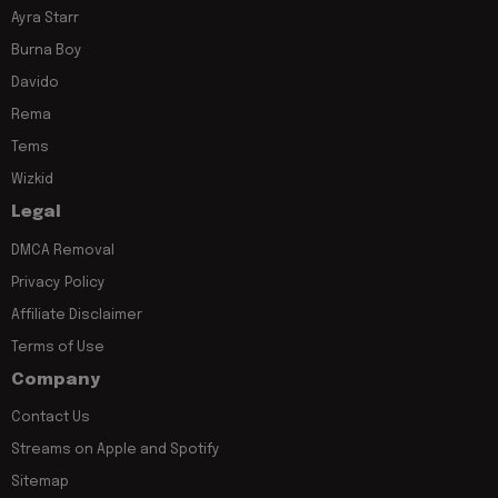
Ayra Starr
Burna Boy
Davido
Rema
Tems
Wizkid
Legal
DMCA Removal
Privacy Policy
Affiliate Disclaimer
Terms of Use
Company
Contact Us
Streams on Apple and Spotify
Sitemap