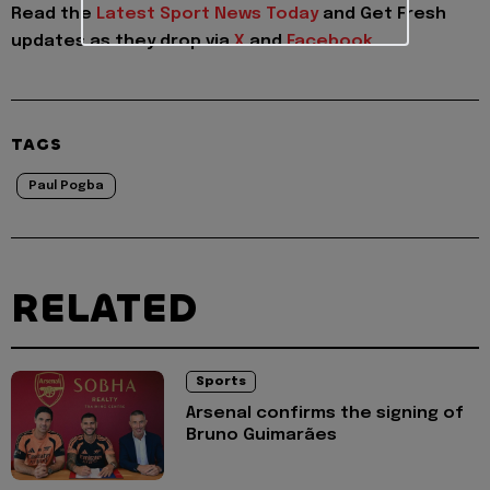
Read the
Latest Sport News Today
and
Get Fresh
updates as they drop via
X
and
Facebook
TAGS
Paul Pogba
RELATED
Sports
Arsenal confirms the signing of
Bruno Guimarães