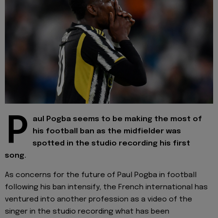
P
aul Pogba seems to be making the most of
his football ban as the midfielder was
spotted in the studio recording his first
song.
As concerns for the future of Paul Pogba in football
following his ban intensify, the French international has
ventured into another profession as a video of the
singer in the studio recording what has been