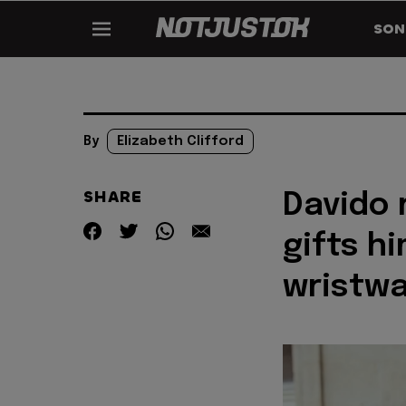
SON
By
Elizabeth Clifford
SHARE
Davido 
gifts h
wristw