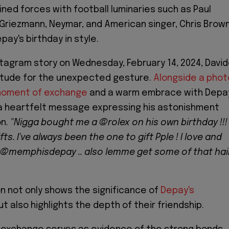
ined forces with football luminaries such as Paul
Griezmann, Neymar, and American singer, Chris Brow
ay's birthday in style.
nstagram story on Wednesday, February 14, 2024, Davi
titude for the unexpected gesture.
Alongside a phot
moment of exchange
and a warm embrace with Depa
a heartfelt message expressing his astonishment
on.
"Nigga bought me a @rolex on his own birthday !!! 
fts. I've always been the one to gift Pple ! I love and
 @memphisdepay .. also lemme get some of that hai
on not only shows the significance of
Depay's
t also highlights the depth of their friendship.