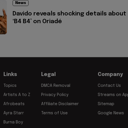
News
Davido reveals shocking details about
‘B4 B4’ on Oriadé
Links
Legal
Company
Topics
DMCA Removal
Contact Us
Artists A to Z
Privacy Policy
Streams on App
Afrobeats
Affiliate Disclaimer
Sitemap
Ayra Starr
Terms of Use
Google News
Burna Boy