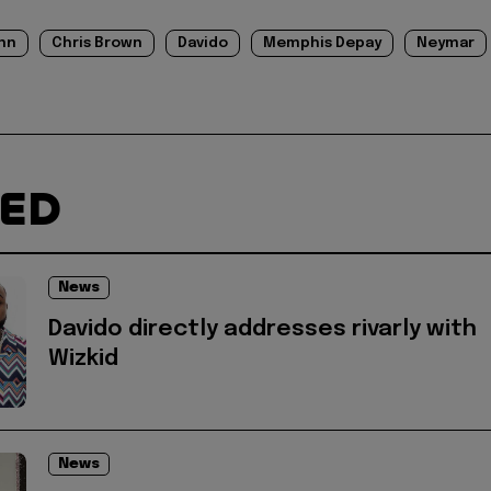
nn
Chris Brown
Davido
Memphis Depay
Neymar
TED
News
Davido directly addresses rivarly with
Wizkid
News