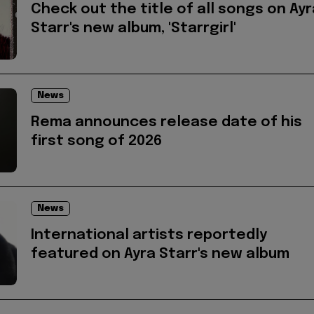
Check out the title of all songs on Ayr
Starr's new album, 'Starrgirl'
News
Rema announces release date of his
first song of 2026
News
International artists reportedly
featured on Ayra Starr's new album