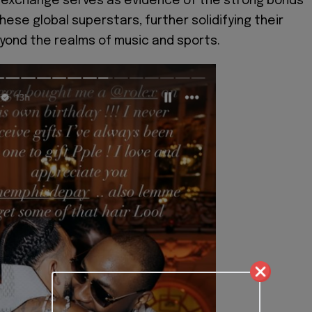
l exchange serves as evidence of the strong bonds
ese global superstars, further solidifying their
ond the realms of music and sports.