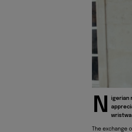
N
igerian
appreci
wristwa
The exchange o