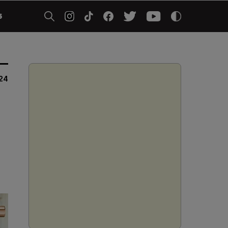
5
024