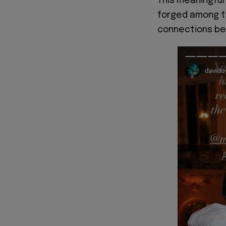
This meaningfu
forged among th
connections bey