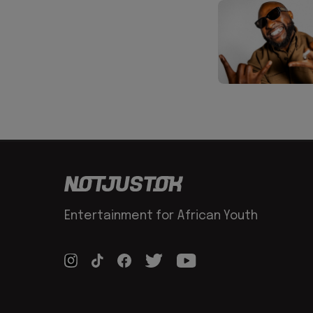
Entertainment for African Youth