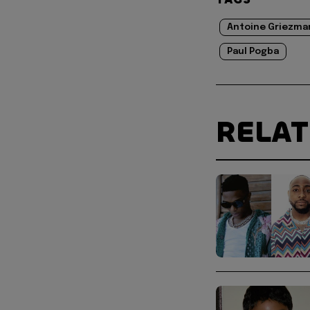
Antoine Griezma
Paul Pogba
RELA