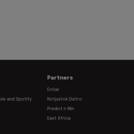
Partners
Entiar
le and Spotify
Notjustok Distro
Predict n Win
East Africa