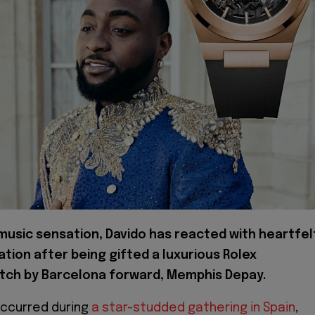
 music sensation, Davido has reacted with heartfel
ation after being gifted a luxurious Rolex
tch by Barcelona forward, Memphis Depay.
ccurred during
a star-studded gathering in Spain
,