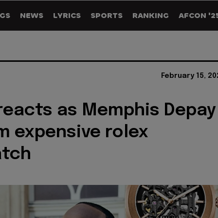
GS
NEWS
LYRICS
SPORTS
RANKING
AFCON '2
February 15, 2
reacts as Memphis Depay
im expensive rolex
atch