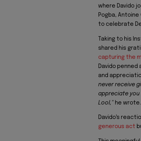
where Davido jo
Pogba, Antoine 
to celebrate Dep
Taking to his I
shared his gra
capturing the 
Davido penned 
and appreciati
never receive gi
appreciate you
Lool,"
he wrote.
Davido's reacti
generous act
bu