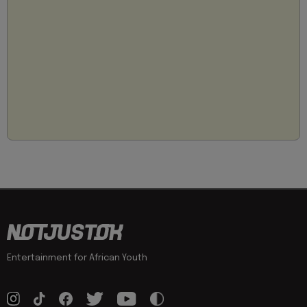
Entertainment for African Youth