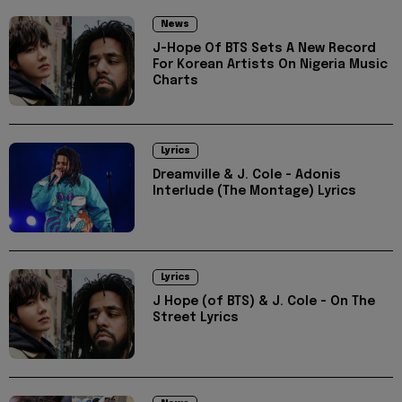
News
J-Hope Of BTS Sets A New Record
For Korean Artists On Nigeria Music
Charts
Lyrics
Dreamville & J. Cole - Adonis
Interlude (The Montage) Lyrics
Lyrics
J Hope (of BTS) & J. Cole - On The
Street Lyrics