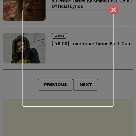
90 Proof Lyrics by Smino Ft J. Cole |
Official Lyrics
Lyrics
[LYRICS] Love Yourz Lyrics By J. Cole
PREVIOUS
NEXT