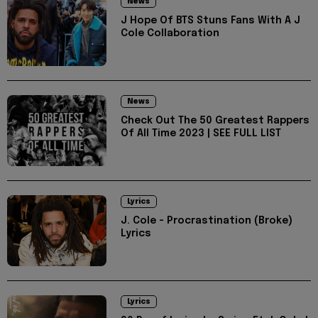
News
J Hope Of BTS Stuns Fans With A J
Cole Collaboration
News
Check Out The 50 Greatest Rappers
Of All Time 2023 | SEE FULL LIST
Lyrics
J. Cole - Procrastination (Broke)
Lyrics
Lyrics