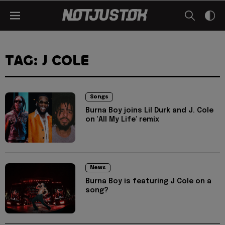
TAG: J COLE
Songs
Burna Boy joins Lil Durk and J. Cole
on 'All My Life' remix
News
Burna Boy is featuring J Cole on a
song?