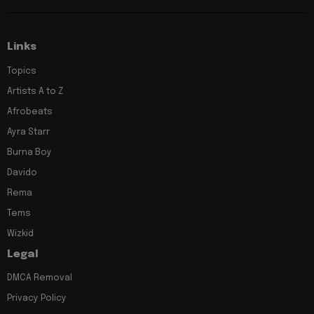
Links
Topics
Artists A to Z
Afrobeats
Ayra Starr
Burna Boy
Davido
Rema
Tems
Wizkid
Legal
DMCA Removal
Privacy Policy