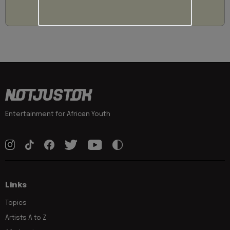
Entertainment for African Youth
Links
Topics
Artists A to Z