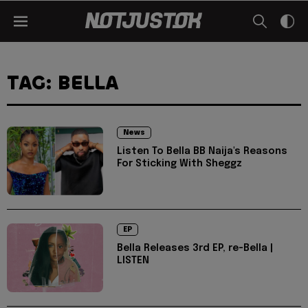
TAG: BELLA
News
Listen To Bella BB Naija's Reasons
For Sticking With Sheggz
EP
Bella Releases 3rd EP, re-Bella |
LISTEN