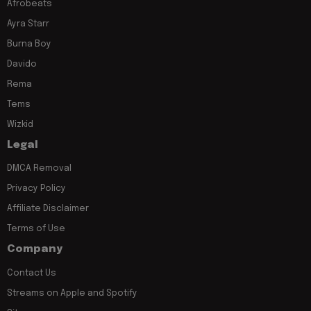
Afrobeats
Ayra Starr
Burna Boy
Davido
Rema
Tems
Wizkid
Legal
DMCA Removal
Privacy Policy
Affiliate Disclaimer
Terms of Use
Company
Contact Us
Streams on Apple and Spotify