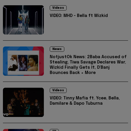
Videos
VIDEO: MHD - Bella ft Wizkid
News
NotjustOk News: 2Baba Accused of
Stealing, Tiwa Savage Declares War,
Wizkid Finally Gets It, D'Banj
Bounces Back + More
Videos
VIDEO: Tinny Mafia ft. Ycee, Bella,
Damilare & Dapo Tuburna