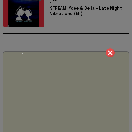
EP
STREAM: Ycee & Bella - Late Night
Vibrations (EP)