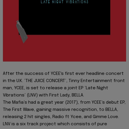
After the success of YCEE's first ever headline concert
in the U.K. ‘THE JUICE CONCERT’, Tinny Entertainment front
man, YCEE, is set to release a joint EP ‘Late Night
Vibrations’ (LNV) with First Lady, BELLA.
The Mafia’s had a great year (2017), from YCEE’s debut EP,
The First Wave, gaining massive recognition, to BELLA,
releasing 2 hit singles, Radio ft Ycee, and Gimme Love.
LNV is a six track project which consists of pure