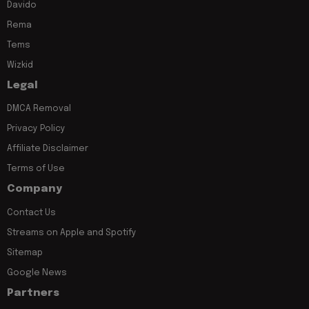
Davido
Rema
Tems
Wizkid
Legal
DMCA Removal
Privacy Policy
Affiliate Disclaimer
Terms of Use
Company
Contact Us
Streams on Apple and Spotify
Sitemap
Google News
Partners