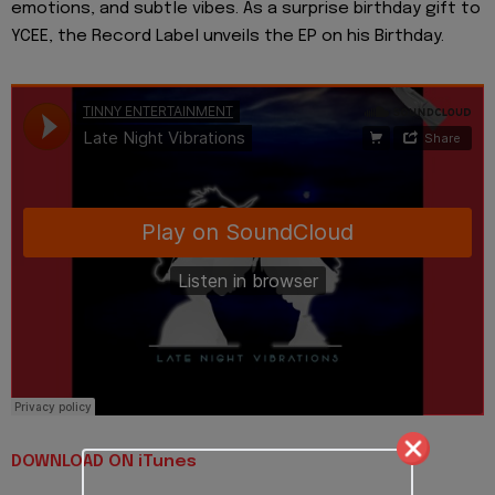
emotions, and subtle vibes. As a surprise birthday gift to
YCEE, the Record Label unveils the EP on his Birthday.
DOWNLOAD ON iTunes