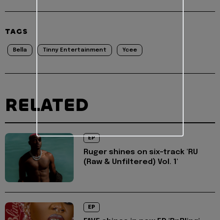
TAGS
Bella
Tinny Entertainment
Ycee
RELATED
EP
Ruger shines on six-track 'RU
(Raw & Unfiltered) Vol. 1'
EP