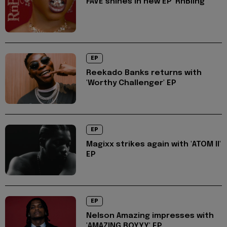
FAVE shines in new EP 'RnBling'
EP
Reekado Banks returns with
'Worthy Challenger' EP
EP
Magixx strikes again with 'ATOM II'
EP
EP
Nelson Amazing impresses with
'AMAZING BOYYY' EP