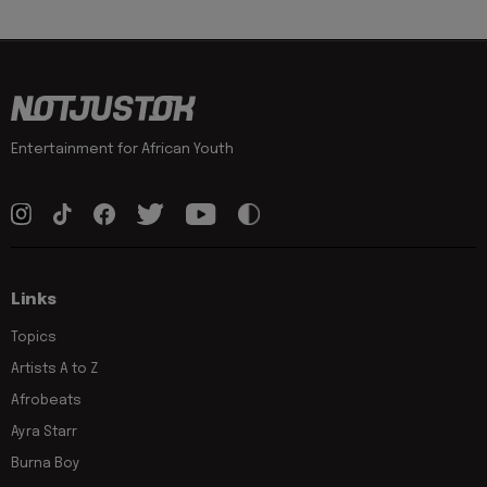
Entertainment for African Youth
Links
Topics
Artists A to Z
Afrobeats
Ayra Starr
Burna Boy