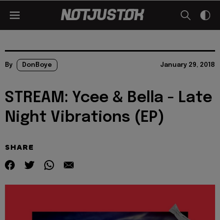
By
DonBoye
January 29, 2018
STREAM: Ycee & Bella - Late
Night Vibrations (EP)
SHARE