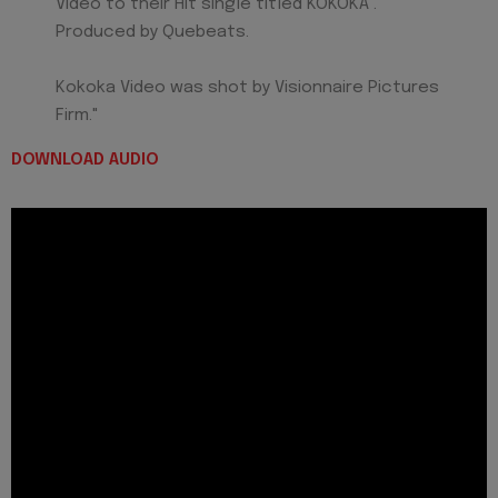
Video to their Hit single titled KOKOKA .
Produced by Quebeats.
Kokoka Video was shot by Visionnaire Pictures
Firm."
DOWNLOAD AUDIO