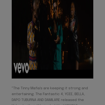
"The Tinny Mafia's are keeping it strong and
entertaining. The Fantastic 4; YCEE, BELLA,
DAPO TUBURNA AND DAMILARE released the