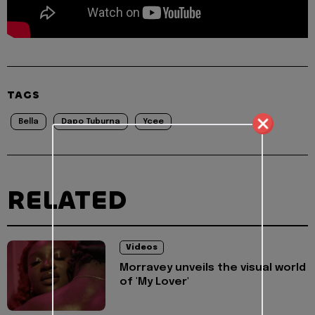
TAGS
Bella
Dapo Tuburna
Ycee
RELATED
Videos
Morravey unveils the visual world
of 'My Lover'