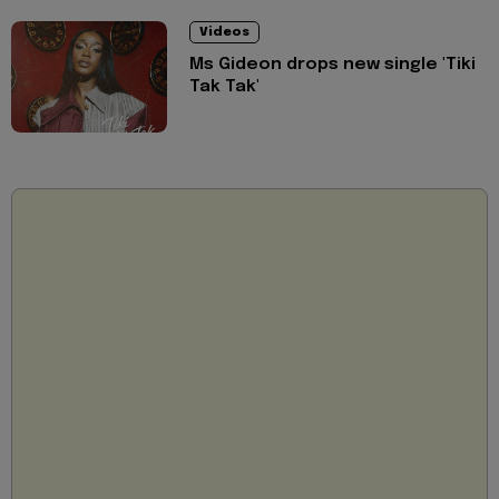
Videos
Ms Gideon drops new single 'Tiki
Tak Tak'