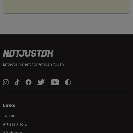
Entertainment for African Youth
Links
Topics
Artists A to Z