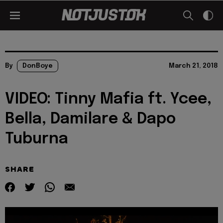
By
DonBoye
March 21, 2018
VIDEO: Tinny Mafia ft. Ycee,
Bella, Damilare & Dapo
Tuburna
SHARE