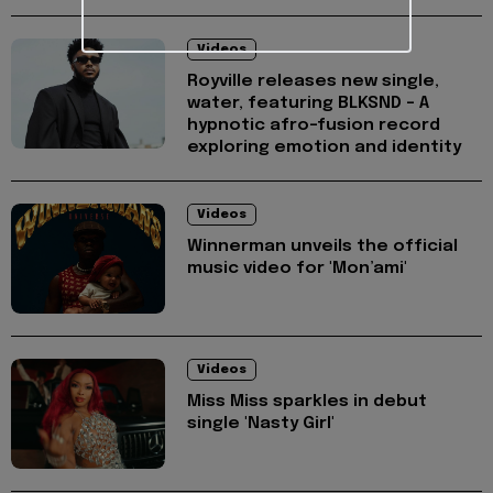
Videos
Royville releases new single,
water, featuring BLKSND - A
hypnotic afro-fusion record
exploring emotion and identity
Videos
Winnerman unveils the official
music video for 'Mon’ami'
Videos
Miss Miss sparkles in debut
single 'Nasty Girl'