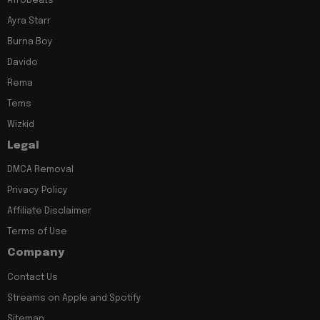
Afrobeats
Ayra Starr
Burna Boy
Davido
Rema
Tems
Wizkid
Legal
DMCA Removal
Privacy Policy
Affiliate Disclaimer
Terms of Use
Company
Contact Us
Streams on Apple and Spotify
Sitemap