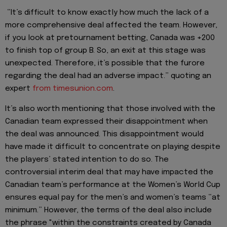
“It’s difficult to know exactly how much the lack of a
more comprehensive deal affected the team. However,
if you look at pretournament betting, Canada was +200
to finish top of group B. So, an exit at this stage was
unexpected. Therefore, it’s possible that the furore
regarding the deal had an adverse impact.” quoting an
expert
from timesunion.com
.
It’s also worth mentioning that those involved with the
Canadian team expressed their disappointment when
the deal was announced. This disappointment would
have made it difficult to concentrate on playing despite
the players’ stated intention to do so. The
controversial interim deal that may have impacted the
Canadian team’s performance at the Women’s World Cup
ensures equal pay for the men’s and women’s teams “at
minimum.” However, the terms of the deal also include
the phrase "within the constraints created by Canada