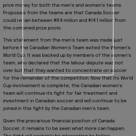
prize money for both the men’s and women’s teams.
Proposals from the teams are that Canada Soccer
could retain between $8.9 million and $14.1 million from
the combined prize pools.
This statement from the men’s team was made just
before the Canadian Women’s Team exited the Women’s
World Cup. It was backed up by members of the women’s
team, who declared that the labour dispute was not
over but that they wanted to concentrate on soccer
for the remainder of the competition. Now that its World
Cup involvement is complete, the Canadian women’s
team will continue its fight for fair treatment and
investment in Canadian soccer and will continue to be
joined in this fight by the Canadian men’s team.
Given the precarious financial position of Canada
Soccer, it remains to be seen what more can happen.