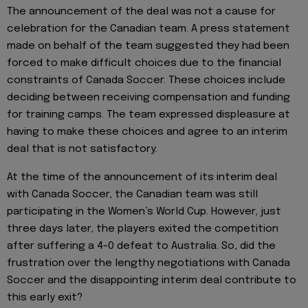
The announcement of the deal was not a cause for
celebration for the Canadian team. A press statement
made on behalf of the team suggested they had been
forced to make difficult choices due to the financial
constraints of Canada Soccer. These choices include
deciding between receiving compensation and funding
for training camps. The team expressed displeasure at
having to make these choices and agree to an interim
deal that is not satisfactory.
At the time of the announcement of its interim deal
with Canada Soccer, the Canadian team was still
participating in the Women’s World Cup. However, just
three days later, the players exited the competition
after suffering a 4-0 defeat to Australia. So, did the
frustration over the lengthy negotiations with Canada
Soccer and the disappointing interim deal contribute to
this early exit?