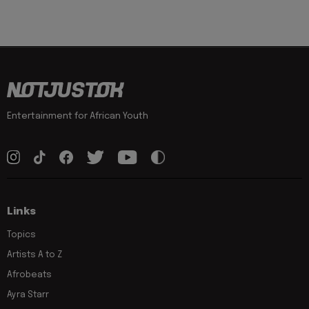
Entertainment for African Youth
Links
Topics
Artists A to Z
Afrobeats
Ayra Starr