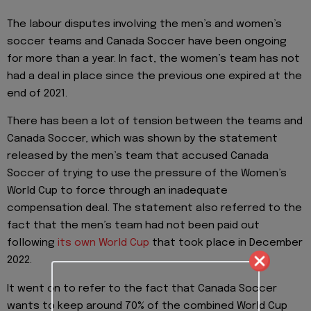
The labour disputes involving the men’s and women’s
soccer teams and Canada Soccer have been ongoing
for more than a year. In fact, the women’s team has not
had a deal in place since the previous one expired at the
end of 2021.
There has been a lot of tension between the teams and
Canada Soccer, which was shown by the statement
released by the men’s team that accused Canada
Soccer of trying to use the pressure of the Women’s
World Cup to force through an inadequate
compensation deal. The statement also referred to the
fact that the men’s team had not been paid out
following
its own World Cup
that took place in December
2022.
It went on to refer to the fact that Canada Soccer
wants to keep around 70% of the combined World Cup