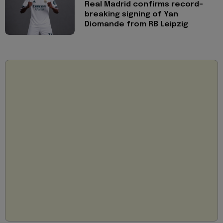
Real Madrid confirms record-
breaking signing of Yan
Diomande from RB Leipzig