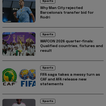
Sports
Why Man City rejected
Barcelona's transfer bid for
Rodri
Sports
WAFCON 2026 quarter-finals:
Qualified countries, fixtures and
result
Sports
FIFA saga takes a messy turn as
CAF and AFA release new
statements
Sports