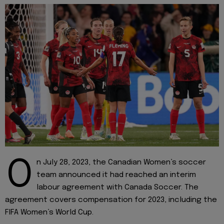
O
n July 28, 2023, the Canadian Women’s soccer
team announced it had reached an interim
labour agreement with Canada Soccer. The
agreement covers compensation for 2023, including the
FIFA Women’s World Cup.