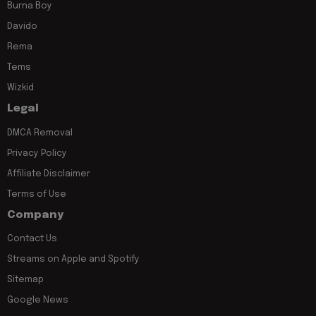
Burna Boy
Davido
Rema
Tems
Wizkid
Legal
DMCA Removal
Privacy Policy
Affiliate Disclaimer
Terms of Use
Company
Contact Us
Streams on Apple and Spotify
Sitemap
Google News