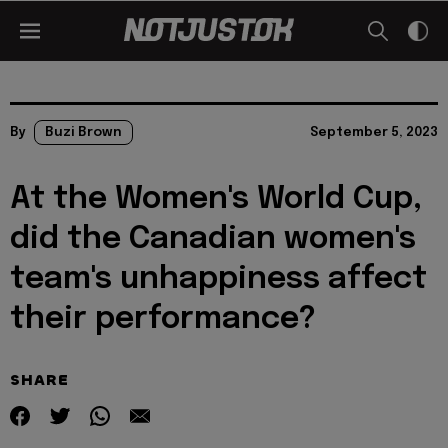
By
Buzi Brown
September 5, 2023
At the Women's World Cup,
did the Canadian women's
team's unhappiness affect
their performance?
SHARE