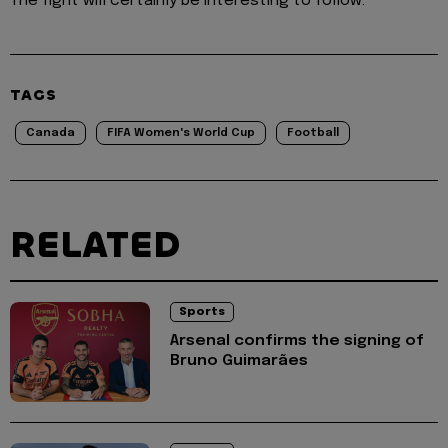
The fight will certainly be interesting to follow.
TAGS
Canada
FIFA Women's World Cup
Football
RELATED
Sports
Arsenal confirms the signing of
Bruno Guimarães