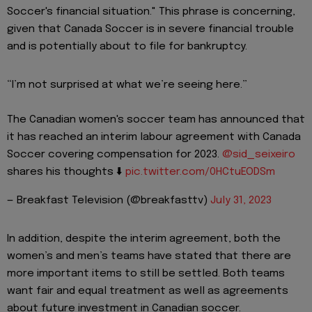
Soccer's financial situation." This phrase is concerning,
given that Canada Soccer is in severe financial trouble
and is potentially about to file for bankruptcy.
“I’m not surprised at what we’re seeing here.”
The Canadian women's soccer team has announced that
it has reached an interim labour agreement with Canada
Soccer covering compensation for 2023.
@sid_seixeiro
shares his thoughts ⬇️
pic.twitter.com/0HCtuEODSm
— Breakfast Television (@breakfasttv)
July 31, 2023
In addition, despite the interim agreement, both the
women’s and men’s teams have stated that there are
more important items to still be settled. Both teams
want fair and equal treatment as well as agreements
about future investment in Canadian soccer.