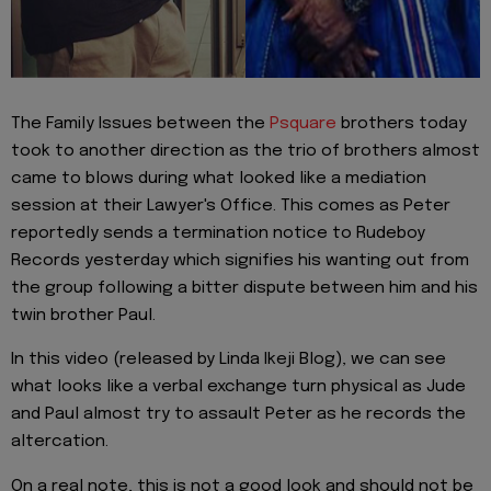
The Family Issues between the
Psquare
brothers today
took to another direction as the trio of brothers almost
came to blows during what looked like a mediation
session at their Lawyer's Office. This comes as Peter
reportedly sends a termination notice to Rudeboy
Records yesterday which signifies his wanting out from
the group following a bitter dispute between him and his
twin brother Paul.
In this video (released by Linda Ikeji Blog), we can see
what looks like a verbal exchange turn physical as Jude
and Paul almost try to assault Peter as he records the
altercation.
On a real note, this is not a good look and should not be