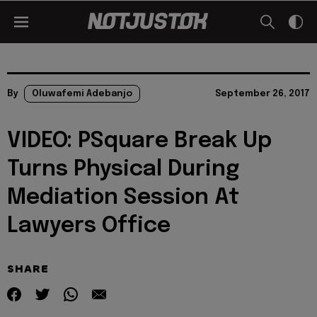
By
Oluwafemi Adebanjo
September 26, 2017
VIDEO: PSquare Break Up
Turns Physical During
Mediation Session At
Lawyers Office
SHARE