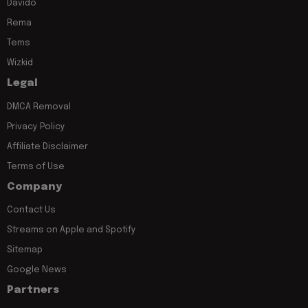
Davido
Rema
Tems
Wizkid
Legal
DMCA Removal
Privacy Policy
Affiliate Disclaimer
Terms of Use
Company
Contact Us
Streams on Apple and Spotify
Sitemap
Google News
Partners