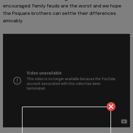
encouraged. Family feuds are the worst and we hope
the Psquare brothers can settle their differences
amicably.