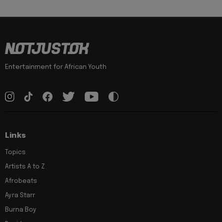
Entertainment for African Youth
Links
Topics
Artists A to Z
Afrobeats
Ayra Starr
Burna Boy