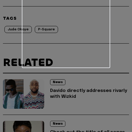
TAGS
Jude Okoye
P-Square
RELATED
News
Davido directly addresses rivarly
with Wizkid
News