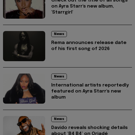
Check out the title of all songs
on Ayra Starr's new album,
'Starrgirl'
News
Rema announces release date
of his first song of 2026
News
International artists reportedly
featured on Ayra Starr's new
album
News
Davido reveals shocking details
about ‘B4 B4’ on Oriadé