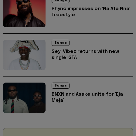
Songs
Phyno impresses on 'Na Afa Nna'
freestyle
Songs
Seyi Vibez returns with new
single 'GTA'
Songs
BNXN and Asake unite for 'Eja
Meja'