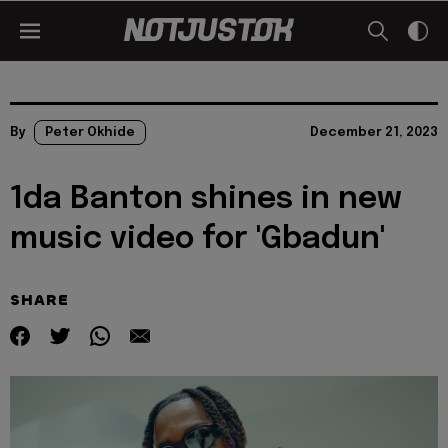
By
Peter Okhide
December 21, 2023
1da Banton shines in new
music video for 'Gbadun'
SHARE