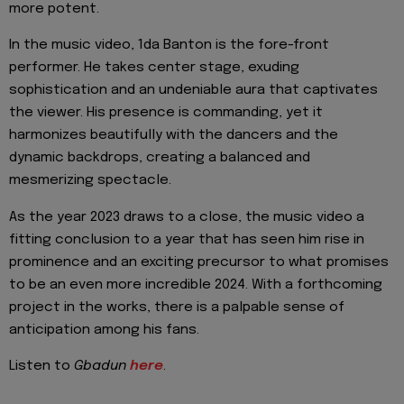
more potent.
In the music video, 1da Banton is the fore-front
performer. He takes center stage, exuding
sophistication and an undeniable aura that captivates
the viewer. His presence is commanding, yet it
harmonizes beautifully with the dancers and the
dynamic backdrops, creating a balanced and
mesmerizing spectacle.
As the year 2023 draws to a close, the music video a
fitting conclusion to a year that has seen him rise in
prominence and an exciting precursor to what promises
to be an even more incredible 2024. With a forthcoming
project in the works, there is a palpable sense of
anticipation among his fans.
Listen to
Gbadun
here
.