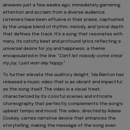
airwaves just a few weeks ago, immediately garnering
attention and acclaim from a diverse audience.
Listeners have been effusive in their praise, captivated
by the unique blend of rhythm, melody, and lyrical depth
that defines the track. It's a song that resonates with
many, its catchy beat and profound lyrics reflecting a
universal desire for joy and happiness, a theme
encapsulated in the line: "
Can't let nobody come steal
my joy, I just wan dey happy
."
To further elevate this auditory delight, 1da Banton has
released a music video that is as vibrant and impactful
as the song itself. The video is a visual treat,
characterized by its colorful scenes and intricate
choreography that perfectly complements the song's
upbeat tempo and mood. The video, directed by Adasa
Cookey, carries narrative device that enhances the
storytelling, making the message of the song even