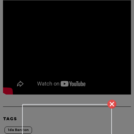
TAGS
1da Banton