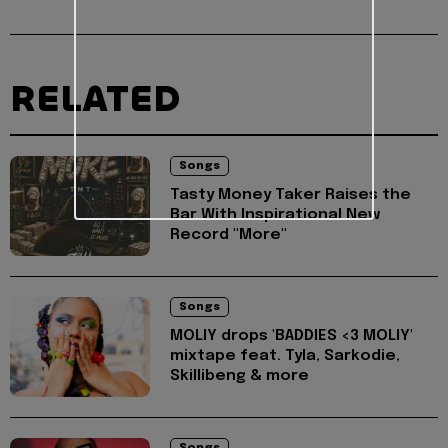
RELATED
Songs
Tasty Money Taker Raises the
Bar With Inspirational New
Record "More"
Songs
MOLIY drops 'BADDIES <3 MOLIY'
mixtape feat. Tyla, Sarkodie,
Skillibeng & more