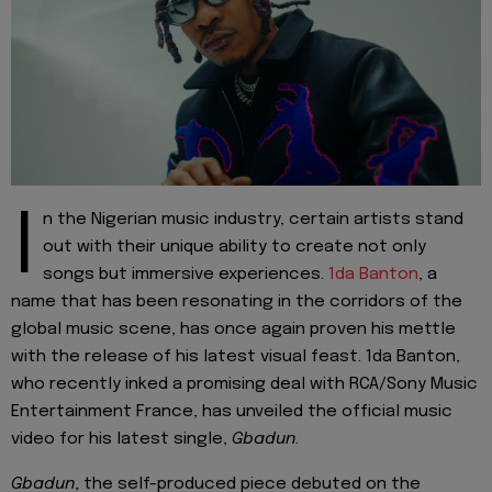
I
n the Nigerian music industry, certain artists stand
out with their unique ability to create not only
songs but immersive experiences.
1da Banton
, a
name that has been resonating in the corridors of the
global music scene, has once again proven his mettle
with the release of his latest visual feast. 1da Banton,
who recently inked a promising deal with RCA/Sony Music
Entertainment France, has unveiled the official music
video for his latest single,
Gbadun
.
Gbadun
, the self-produced piece debuted on the