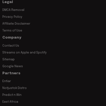
Legal
DMCA Removal
Privacy Policy
Affiliate Disclaimer
Terms of Use
Company
Contact Us
Streams on Apple and Spotify
Sitemap
Google News
Partners
Entiar
Notjustok Distro
Predict n Win
East Africa