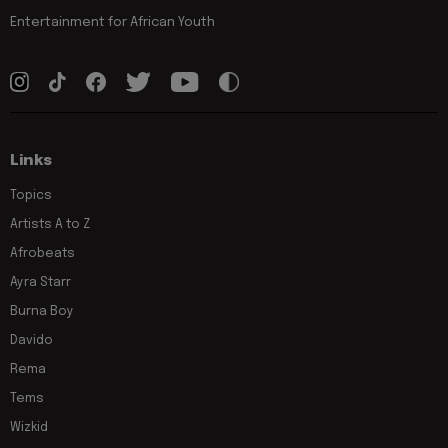
Entertainment for African Youth
Links
Topics
Artists A to Z
Afrobeats
Ayra Starr
Burna Boy
Davido
Rema
Tems
Wizkid