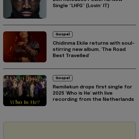
Single “LHFG” (Lovin’ IT)
Gospel
Chidinma Ekile returns with soul-
stirring new album, 'The Road
Best Travelled'
Gospel
Remilekun drops first single for
2025 'Who is He' with live
recording from the Netherlands