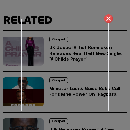
RELATED
Gospel
UK Gospel Artist Remilekun
Releases Heartfelt New Single,
"A Child's Prayer"
Gospel
Minister Ladi & Gaise Baba Call
For Divine Power On “Fagbara”
Gospel
BUK Releases Powerful New