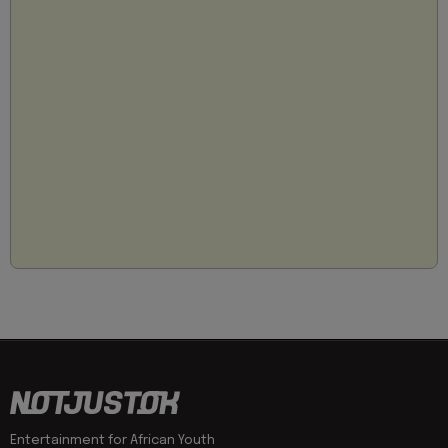
Entertainment for African Youth