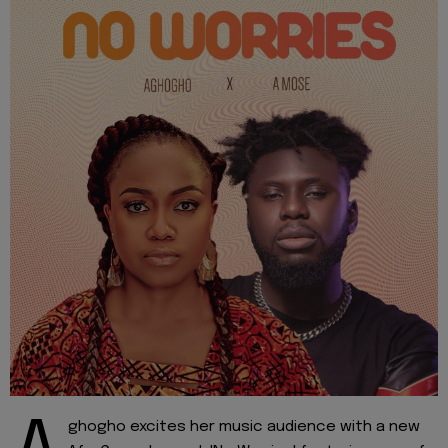
ghogho excites her music audience with a new