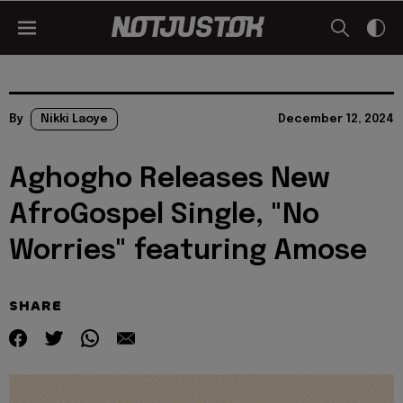
By
Nikki Laoye
December 12, 2024
Aghogho Releases New
AfroGospel Single, "No
Worries" featuring Amose
SHARE