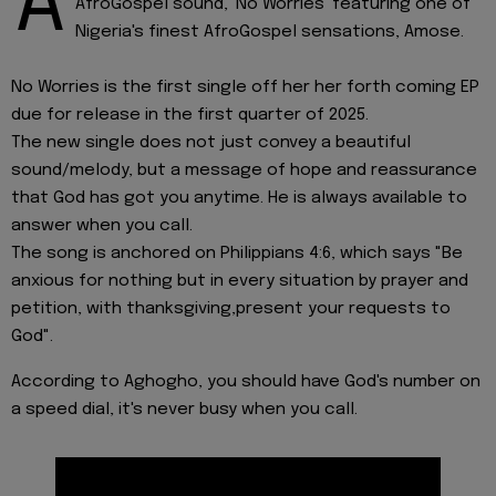
A
AfroGospel sound, 'No Worries' featuring one of
Nigeria's finest AfroGospel sensations, Amose.
No Worries is the first single off her her forth coming EP
due for release in the first quarter of 2025.
The new single does not just convey a beautiful
sound/melody, but a message of hope and reassurance
that God has got you anytime. He is always available to
answer when you call.
The song is anchored on Philippians 4:6, which says "Be
anxious for nothing but in every situation by prayer and
petition, with thanksgiving,present your requests to
God".
According to Aghogho, you should have God's number on
a speed dial, it's never busy when you call.