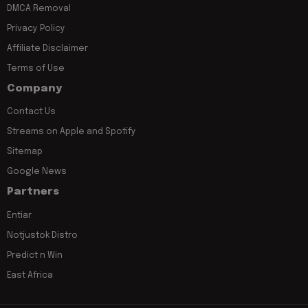
DMCA Removal
Privacy Policy
Affiliate Disclaimer
Terms of Use
Company
Contact Us
Streams on Apple and Spotify
Sitemap
Google News
Partners
Entiar
Notjustok Distro
Predict n Win
East Africa