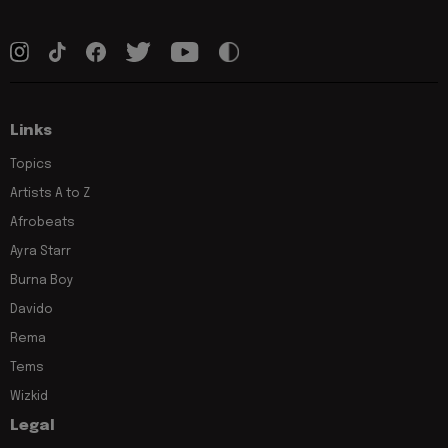
Links
Topics
Artists A to Z
Afrobeats
Ayra Starr
Burna Boy
Davido
Rema
Tems
Wizkid
Legal