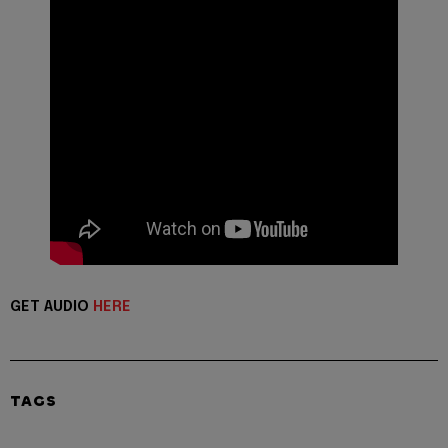
GET AUDIO
HERE
TAGS