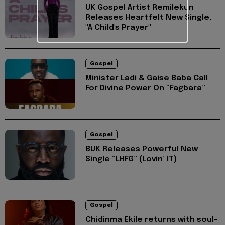
UK Gospel Artist Remilekun
Releases Heartfelt New Single,
"A Child's Prayer"
Gospel
Minister Ladi & Gaise Baba Call
For Divine Power On “Fagbara”
Gospel
BUK Releases Powerful New
Single “LHFG” (Lovin’ IT)
Gospel
Chidinma Ekile returns with soul-