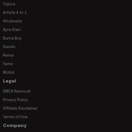
Topics
Artists A to Z
Afrobeats
Ayra Starr
Burna Boy
Davido
Rema
Tems
Wizkid
Legal
DMCA Removal
Privacy Policy
Affiliate Disclaimer
Terms of Use
Company