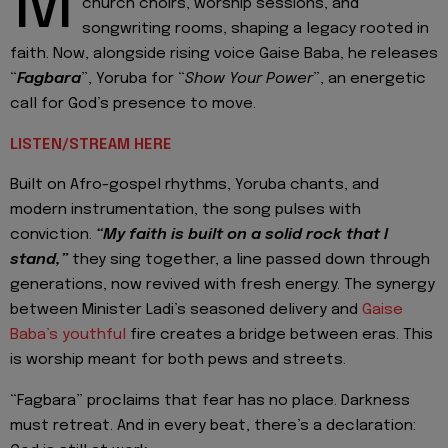
M
church choirs, worship sessions, and
songwriting rooms, shaping a legacy rooted in
faith. Now, alongside rising voice Gaise Baba, he releases
“
Fagbara
”, Yoruba for “
Show Your Power
”, an energetic
call for God’s presence to move.
LISTEN/STREAM HERE
Built on Afro-gospel rhythms, Yoruba chants, and
modern instrumentation, the song pulses with
conviction.
“My faith is built on a solid rock that I
stand,”
they sing together, a line passed down through
generations, now revived with fresh energy. The synergy
between Minister Ladi’s seasoned delivery and
Gaise
Baba’s youthful
fire creates a bridge between eras. This
is worship meant for both pews and streets.
“Fagbara” proclaims that fear has no place. Darkness
must retreat. And in every beat, there’s a declaration: