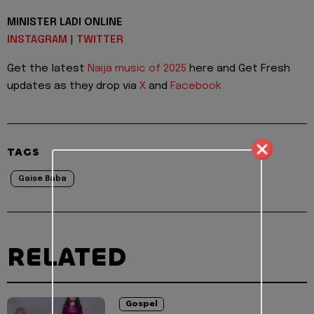
MINISTER LADI ONLINE
INSTAGRAM
|
TWITTER
Get the latest
Naija music of 2025
here and Get Fresh
updates as they drop via
X
and
Facebook
TAGS
Gaise Baba
RELATED
Gospel