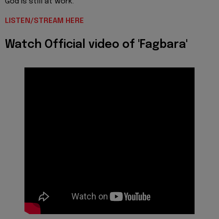
God is still at work.
LISTEN/STREAM HERE
Watch Official video of 'Fagbara'