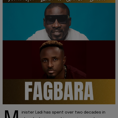
inister Ladi has spent over two decades in