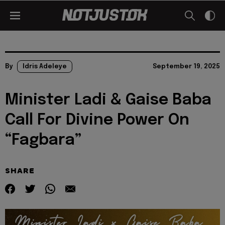
By
Idris Adeleye
September 19, 2025
Minister Ladi & Gaise Baba
Call For Divine Power On
“Fagbara”
SHARE