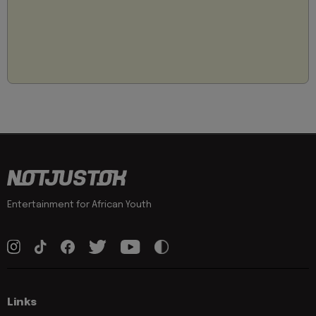
Entertainment for African Youth
Links