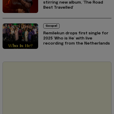
stirring new album, 'The Road
Best Travelled'
Gospel
Remilekun drops first single for
2025 'Who is He' with live
recording from the Netherlands