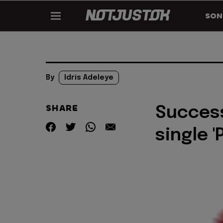
SON
By
Idris Adeleye
SHARE
Success
single '