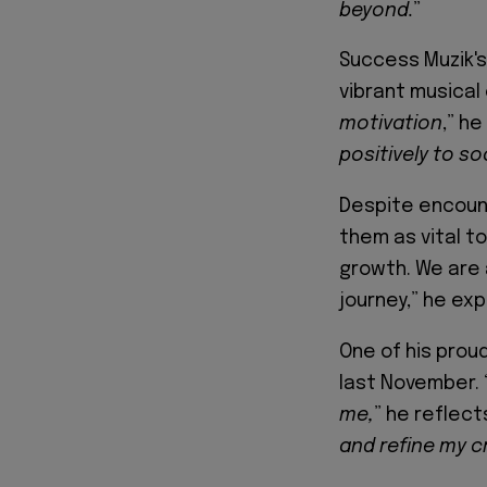
beyond.
”
Success Muzik's 
vibrant musical
motivation
,” he
positively to so
Despite encount
them as vital to
growth. We are a
journey,” he exp
One of his prou
last November. 
me,
” he reflects
and refine my cr