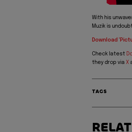
With his unwav
Muzik is undoub
Download 'Pict
Check latest
Do
they drop via
X
TAGS
RELA