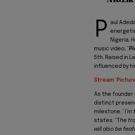
P
aul Aded
energetic
Nigeria. 
music video, “
Pi
5th. Raised in L
influenced by hi
Stream 'Pictur
As the founder 
distinct presenc
milestone. “
I’m 
states. “T
he tr
will also be fe