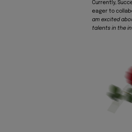
Currently, Succ
eager to collab
am excited abou
talents in the i