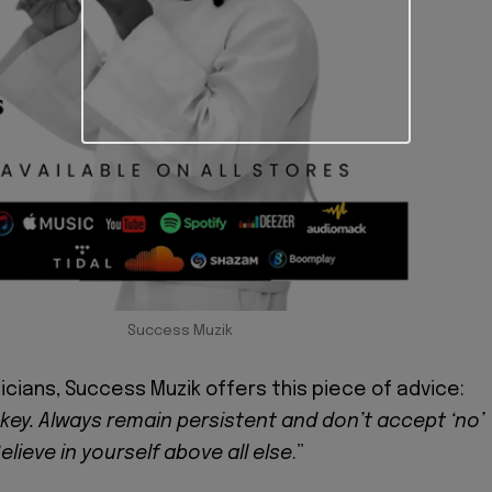
Success Muzik
icians, Success Muzik offers this piece of advice:
 key. Always remain persistent and don’t accept ‘no’
elieve in yourself above all else
.”