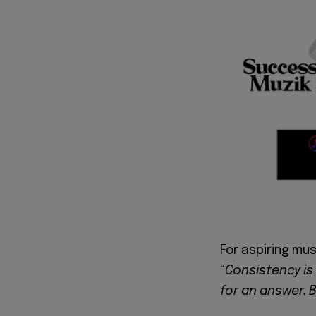
For aspiring mus
“
Consistency is
for an answer. B