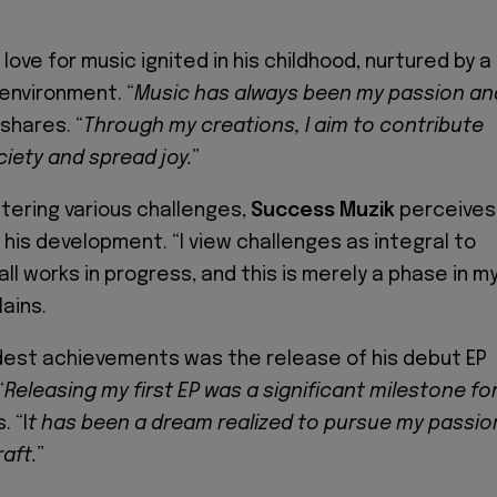
love for music ignited in his childhood, nurtured by a
 environment. “
Music has always been my passion an
 shares. “
Through my creations, I aim to contribute
ciety and spread joy.
”
ering various challenges,
Success Muzik
perceives
 his development. “I view challenges as integral to
ll works in progress, and this is merely a phase in m
lains.
dest achievements was the release of his debut EP
“
Releasing my first EP was a significant milestone fo
. “I
t has been a dream realized to pursue my passio
aft.
”