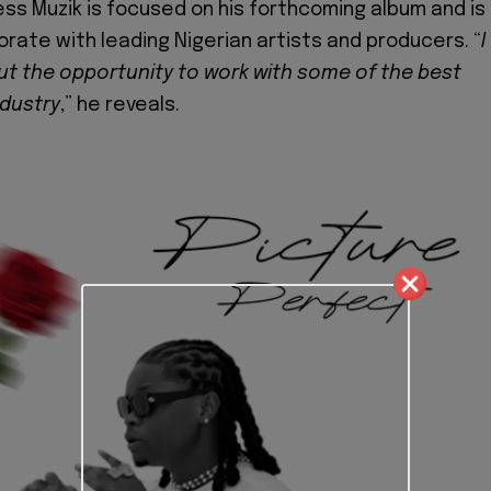
ess Muzik is focused on his forthcoming album and is
orate with leading Nigerian artists and producers. “
I
t the opportunity to work with some of the best
ndustry
,” he reveals.