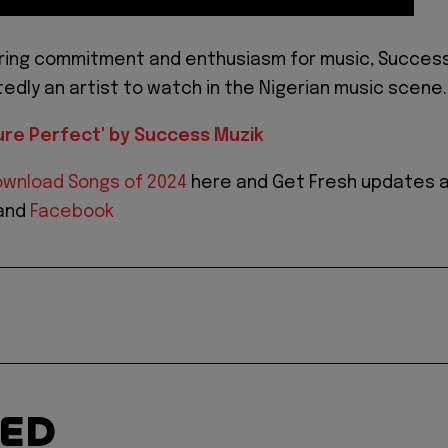
ering commitment and enthusiasm for music, Succes
tedly an artist to watch in the Nigerian music scene.
ure Perfect' by Success Muzik
wnload Songs of 2024
here and Get Fresh updates 
and
Facebook
TED