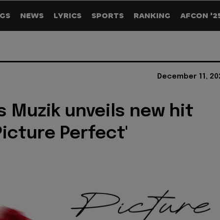
GS
NEWS
LYRICS
SPORTS
RANKING
AFCON '2
December 11, 20
 Muzik unveils new hit
Picture Perfect'