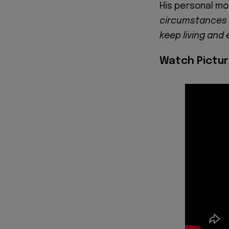
His personal mo
circumstances 
keep living and 
Watch Pictur