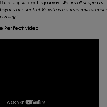
tto encapsulates his journey: “
We are all shaped by
beyond our control. Growth is a continuous process
evolving
.”
e Perfect video