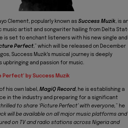
ayo Clement, popularly known as
Success Muzik
, is a
 music artist and songwriter hailing from Delta Stat
He is set to enchant listeners with his new single and
cture Perfect
,” which will be released on December
agos, Success Muzik's musical journey is deeply
s upbringing and passion for music.
e Perfect' by Success Muzik
of his own label,
MagiQ Record
, he is establishing a
e in the industry and preparing for a significant
thrilled to share ‘Picture Perfect’ with everyone,
” he
ack will be available on all major music platforms and
atured on TV and radio stations across Nigeria and