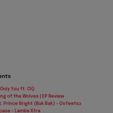
ents
Only You ft. CIQ
King of the Wolves | EP Review
t. Prince Bright (Buk Bak) – Oofeetsɔ
mcase – Lamba Xtra