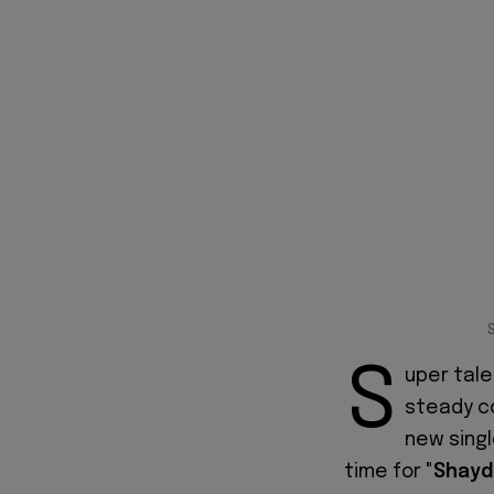
S
uper tale
steady c
new sing
time for
"Shayd