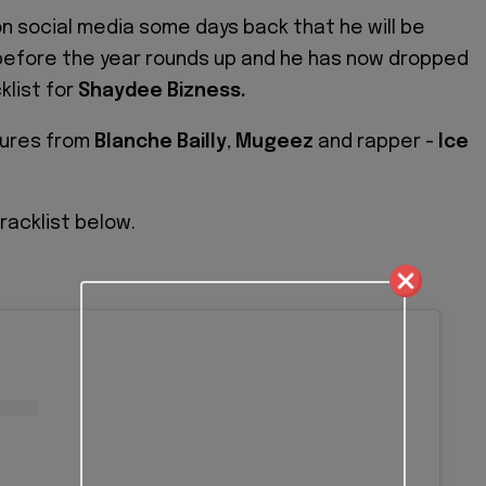
 social media some days back that he will be
before the year rounds up and he has now dropped
klist for
Shaydee Bizness.
atures from
Blanche Bailly
,
Mugeez
and rapper -
Ice
racklist below.