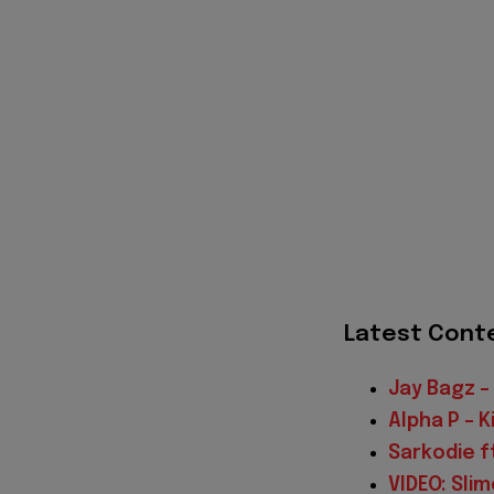
Latest Cont
Jay Bagz – 
Alpha P – 
Sarkodie f
VIDEO: Sli