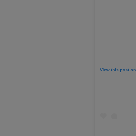
View this post o