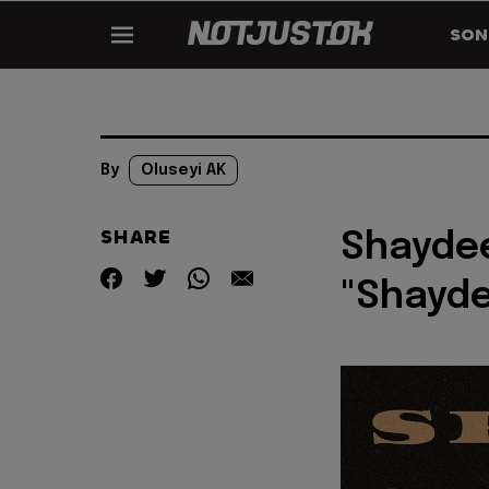
SON
By
Oluseyi AK
SHARE
Shaydee
"Shayde