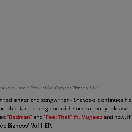
Shaydee Unveils Tracklist For 'Shaydee Bizness" Vol 1
nted singer and songwriter - Shaydee, continues his
omeback into the game with some already released
les
"Badman"
and
"Feel That" ft. Mugeez
and now, it'
ee Bizness"
Vol 1. EP.