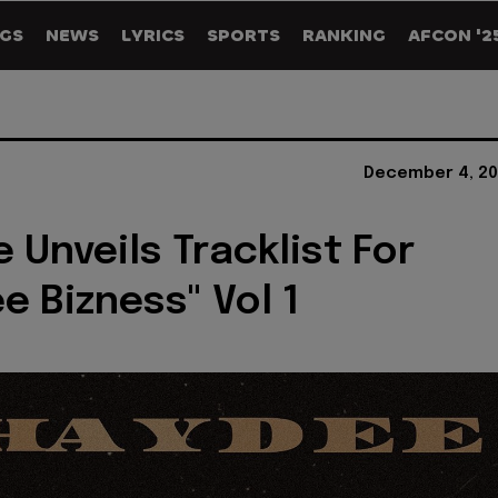
GS
NEWS
LYRICS
SPORTS
RANKING
AFCON '2
December 4, 20
 Unveils Tracklist For
e Bizness" Vol 1