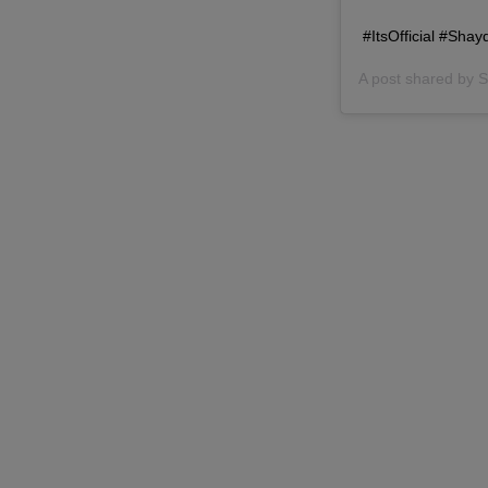
#ItsOfficial #Sh
A post shared by
S