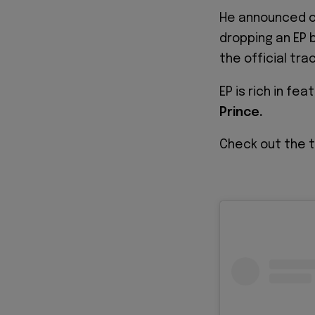
He announced on
dropping an EP 
the official trac
EP is rich in fe
Prince.
Check out the t