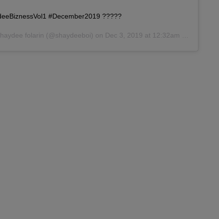
aydeeBiznessVol1 #December2019 ?????
haydee folarin
(@shaydeeboi) on
Dec 3, 2019 at 12:32am PST