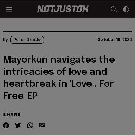
By
Peter Okhide
October 19, 2023
Mayorkun navigates the
intricacies of love and
heartbreak in 'Love.. For
Free' EP
SHARE