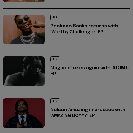
EP
Reekado Banks returns with
'Worthy Challenger' EP
EP
Magixx strikes again with 'ATOM II'
EP
EP
Nelson Amazing impresses with
'AMAZING BOYYY' EP