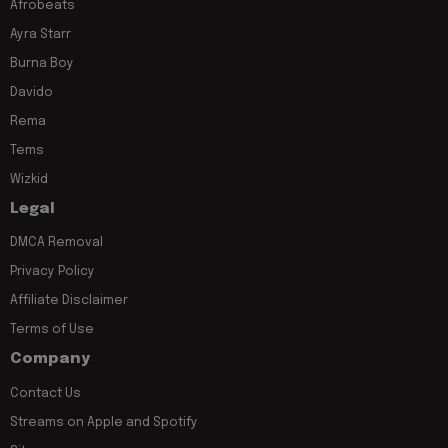
Afrobeats
Ayra Starr
Burna Boy
Davido
Rema
Tems
Wizkid
Legal
DMCA Removal
Privacy Policy
Affiliate Disclaimer
Terms of Use
Company
Contact Us
Streams on Apple and Spotify