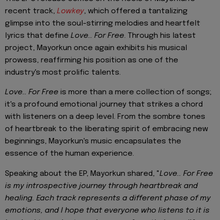
recent track,
Lowkey
, which offered a tantalizing
glimpse into the soul-stirring melodies and heartfelt
lyrics that define
Love.. For Free
. Through his latest
project, Mayorkun once again exhibits his musical
prowess, reaffirming his position as one of the
industry's most prolific talents.
Love.. For Free
is more than a mere collection of songs;
it's a profound emotional journey that strikes a chord
with listeners on a deep level. From the sombre tones
of heartbreak to the liberating spirit of embracing new
beginnings, Mayorkun's music encapsulates the
essence of the human experience.
Speaking about the EP, Mayorkun shared, "
Love.. For Free
is my introspective journey through heartbreak and
healing. Each track represents a different phase of my
emotions, and I hope that everyone who listens to it is