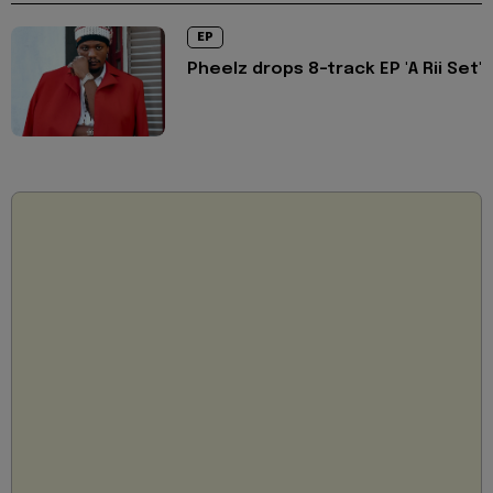
EP
Pheelz drops 8-track EP 'A Rii Set'