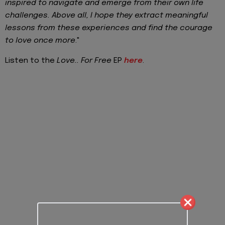
inspired to navigate and emerge from their own life
challenges. Above all, I hope they extract meaningful
lessons from these experiences and find the courage
to love once more
."
Listen to the
Love.. For Free
EP
here
.