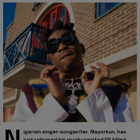
igerian singer-songwriter, Mayorkun, has
just released his much-awaited EP titled