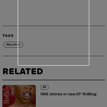
TAGS
Mayorkun
RELATED
EP
FAVE shines in new EP 'RnBling'