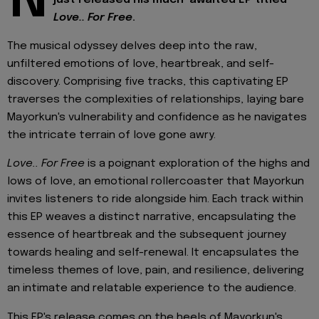
N
Love.. For Free
.
The musical odyssey delves deep into the raw,
unfiltered emotions of love, heartbreak, and self-
discovery. Comprising five tracks, this captivating EP
traverses the complexities of relationships, laying bare
Mayorkun's vulnerability and confidence as he navigates
the intricate terrain of love gone awry.
Love.. For Free
is a poignant exploration of the highs and
lows of love, an emotional rollercoaster that Mayorkun
invites listeners to ride alongside him. Each track within
this EP weaves a distinct narrative, encapsulating the
essence of heartbreak and the subsequent journey
towards healing and self-renewal. It encapsulates the
timeless themes of love, pain, and resilience, delivering
an intimate and relatable experience to the audience.
This EP's release comes on the heels of Mayorkun's