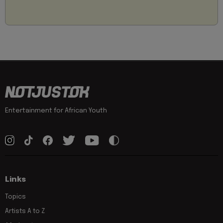
Entertainment for African Youth
Links
Topics
Artists A to Z