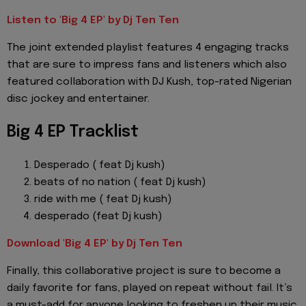
Listen to 'Big 4 EP' by Dj Ten Ten
The joint extended playlist features 4 engaging tracks
that are sure to impress fans and listeners which also
featured collaboration with DJ Kush, top-rated Nigerian
disc jockey and entertainer.
Big 4 EP Tracklist
Desperado ( feat Dj kush)
⁠beats of no nation ( feat Dj kush)
⁠ride with me ( feat Dj kush)
⁠desperado (feat Dj kush)
Download 'Big 4 EP' by Dj Ten Ten
Finally, this collaborative project is sure to become a
daily favorite for fans, played on repeat without fail. It’s
a must-add for anyone looking to freshen up their music