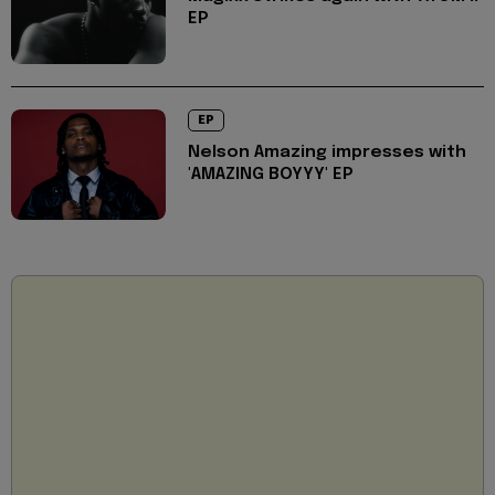
EP
EP
Nelson Amazing impresses with
'AMAZING BOYYY' EP