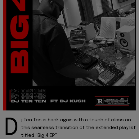
D
j Ten Ten is back again with a touch of class on
this seamless transition of the extended playlist
titled “Big 4 EP”