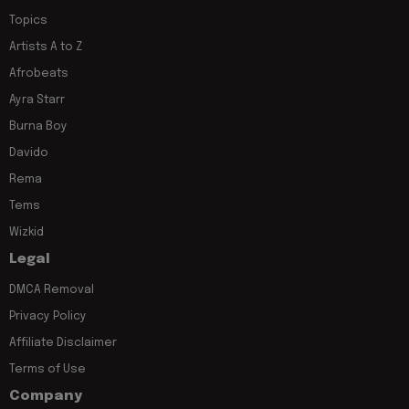
Topics
Artists A to Z
Afrobeats
Ayra Starr
Burna Boy
Davido
Rema
Tems
Wizkid
Legal
DMCA Removal
Privacy Policy
Affiliate Disclaimer
Terms of Use
Company