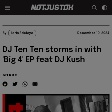
By
Idris Adeleye
December 10, 2024
DJ Ten Ten storms in with
'Big 4' EP feat DJ Kush
SHARE