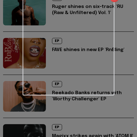
Ruger shines on six-track 'RU
(Raw & Unfiltered) Vol. 1'
EP
FAVE shines in new EP 'RnBling'
EP
Reekado Banks returns with
'Worthy Challenger' EP
EP
Magixx strikes again with 'ATOM II'