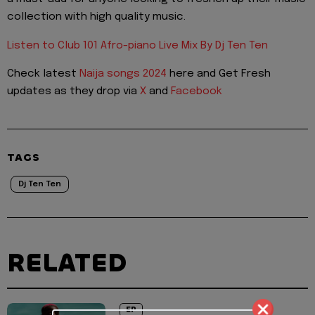
collection with high quality music.
Listen to Club 101 Afro-piano Live Mix By Dj Ten Ten
Check latest
Naija songs 2024
here and Get Fresh
updates as they drop via
X
and
Facebook
TAGS
Dj Ten Ten
RELATED
EP