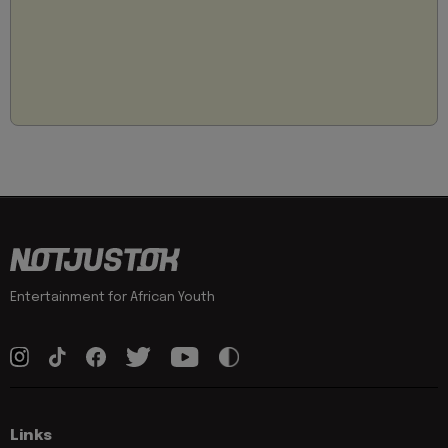
Entertainment for African Youth
Links