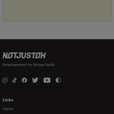
Entertainment for African Youth
Links
Topics