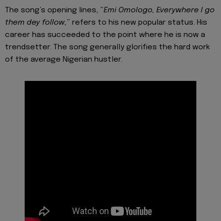
The song’s opening lines, “
Emi Omologo, Everywhere I go
them dey follow,
” refers to his new popular status. His
career has succeeded to the point where he is now a
trendsetter. The song generally glorifies the hard work
of the average Nigerian hustler.