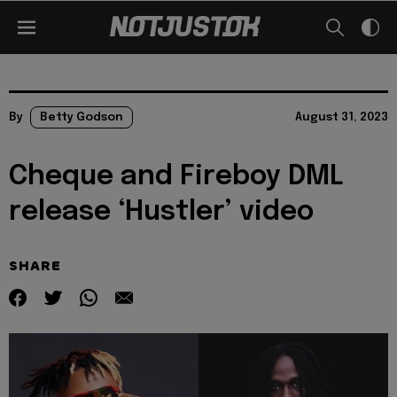
By
Betty Godson
August 31, 2023
Cheque and Fireboy DML
release ‘Hustler’ video
SHARE