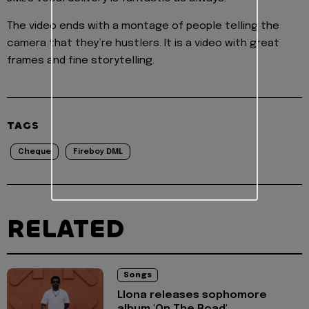
The video ends with a montage of people telling the
camera that they’re hustlers. It is a video with great
frames and fine storytelling.
TAGS
Cheque
Fireboy DML
RELATED
Songs
Llona releases sophomore
album 'On The Road'