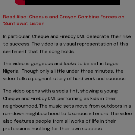
Read Also: Cheque and Crayon Combine Forces on
'Sunflawa': Listen
In particular, Cheque and Fireboy DML celebrate their rise
to success. The video is a visual representation of this
sentiment that the song holds.
The video is gorgeous and looks to be set in Lagos,
Nigeria. Though only a little under three minutes, the
video tells a poignant story of hard work and success.
The video opens with a sepia tint, showing a young
Cheque and Fireboy DML performing as kids in their
neighbourhood. The music sets move from outdoors in a
run-down neighbourhood to luxurious interiors. The video
also features people from all works of life in their
professions hustling for their own success.