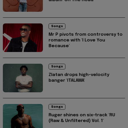
Songs
Mr P pivots from controversy to
romance with 'I Love You
Because'
Songs
Zlatan drops high-velocity
banger 'ITALAWA'
Songs
Ruger shines on six-track 'RU
(Raw & Unfiltered) Vol. 1'