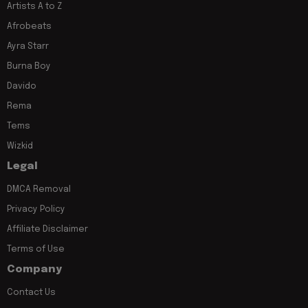
Artists A to Z
Afrobeats
Ayra Starr
Burna Boy
Davido
Rema
Tems
Wizkid
Legal
DMCA Removal
Privacy Policy
Affiliate Disclaimer
Terms of Use
Company
Contact Us