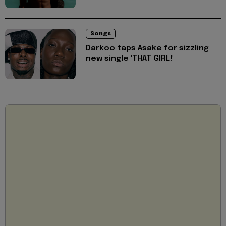
Songs
Darkoo taps Asake for sizzling
new single 'THAT GIRL!'