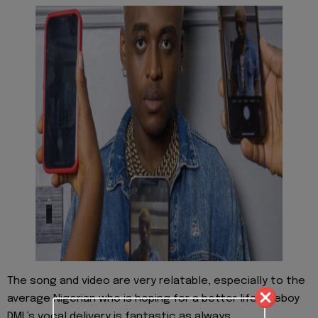
The song and video are very relatable, especially to the
average Nigerian who is hoping for a better life. Fireboy
DML’s vocal delivery is fantastic as always.