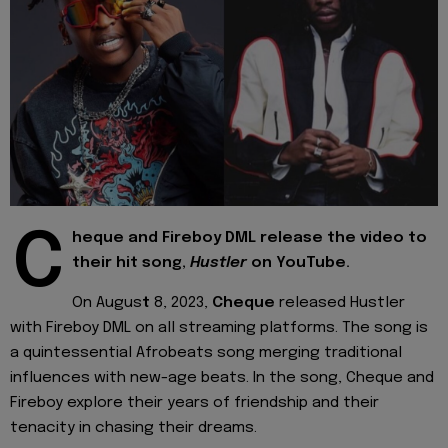
C
heque and Fireboy DML release the video to
their hit song,
Hustler
on YouTube.
On Augus
t
8, 2023,
Cheque
released Hustler
with Fireboy DML on all streaming platforms. The song is
a quintessential Afrobeats song merging traditional
influences with new-age beats. In the song, Cheque and
Fireboy explore their years of friendship and their
tenacity in chasing their dreams.