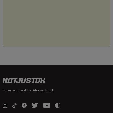
Entertainment for African Youth