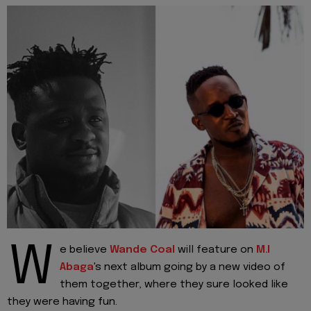
W
e believe
Wande Coal
will feature on
M.I
Abaga
's next album going by a new video of
them together, where they sure looked like
they were having fun.