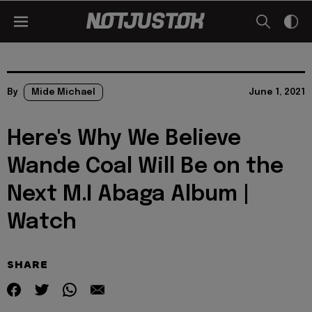
By
Mide Michael
June 1, 2021
Here's Why We Believe
Wande Coal Will Be on the
Next M.I Abaga Album |
Watch
SHARE