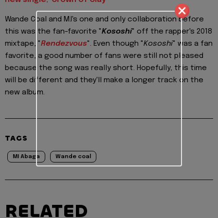
new single, 'Crown of Clay'
Wande Coal and M.I's one and only collaboration before
this was the fan-favorite "
Kososhi
" off the rapper's 2018
mixtape, "
Rendezvous
". Even though "
Kososhi
" was a fan
favorite, a good number of fans were still not pleased
because the song was really short. Hopefully, this time
will be different and they'll make a longer track on the
new album.
TAGS
MI Abaga
Wande coal
RELATED