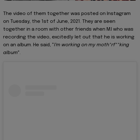
The video of them together was posted on Instagram
on Tuesday, the 1st of June, 2021. They are seen
together in a room with other friends when M.I who was
recording the video, excitedly let out that he is working
on an album. He said, "
I'm working on my moth*rf**king
album
".