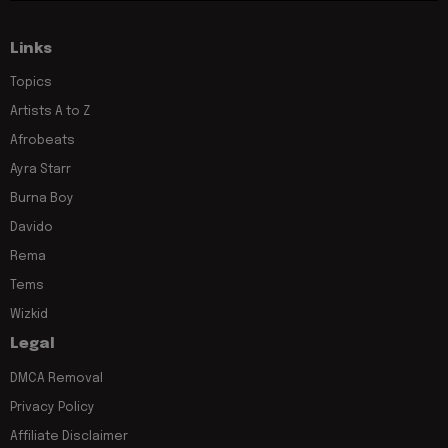
Links
Topics
Artists A to Z
Afrobeats
Ayra Starr
Burna Boy
Davido
Rema
Tems
Wizkid
Legal
DMCA Removal
Privacy Policy
Affiliate Disclaimer