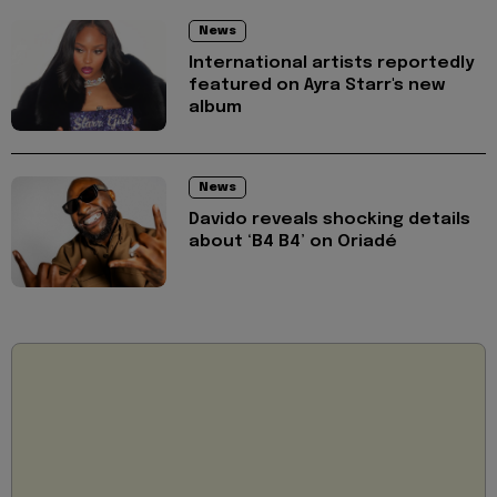
News
International artists reportedly
featured on Ayra Starr's new
album
News
Davido reveals shocking details
about ‘B4 B4’ on Oriadé