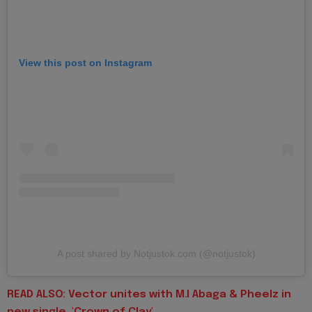
View this post on Instagram
A post shared by Notjustok.com (@notjustok)
READ ALSO: Vector unites with M.I Abaga & Pheelz in