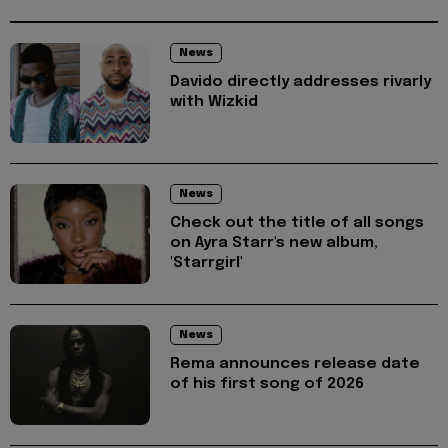
News
Davido directly addresses rivarly
with Wizkid
News
Check out the title of all songs
on Ayra Starr's new album,
'Starrgirl'
News
Rema announces release date
of his first song of 2026