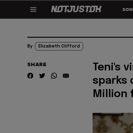
SON
By
Elizabeth Clifford
SHARE
Teni's 
sparks 
Million 