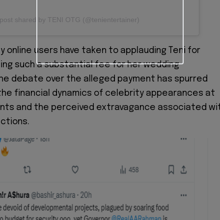
post shared by TENI OTG (@tenientertainer)
y online users have taken to applauding Teni for
ing such a substantial fee for her wedding
he debate over the alleged payment has spurred
the financial dynamics of celebrity appearances at
ents and the perceived extravagance associated wi
ctions.