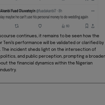
iscourse continues, it remains to be seen how the
 Teni's performance will be validated or clarified by
. The incident sheds light on the intersection of
politics, and public perception, prompting a broade
out the financial dynamics within the Nigerian
ndustry.