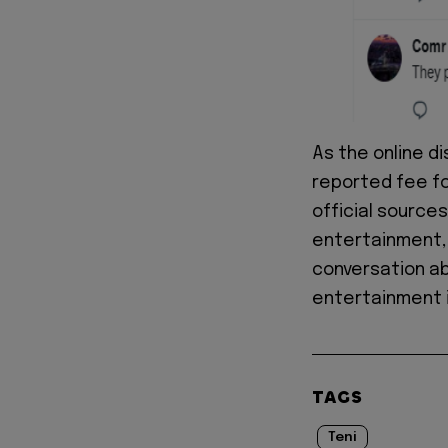
As the online d
reported fee for
official sources
entertainment, 
conversation ab
entertainment i
TAGS
Teni