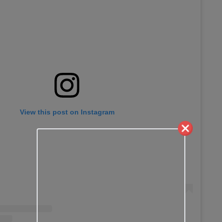
View this post on Instagram