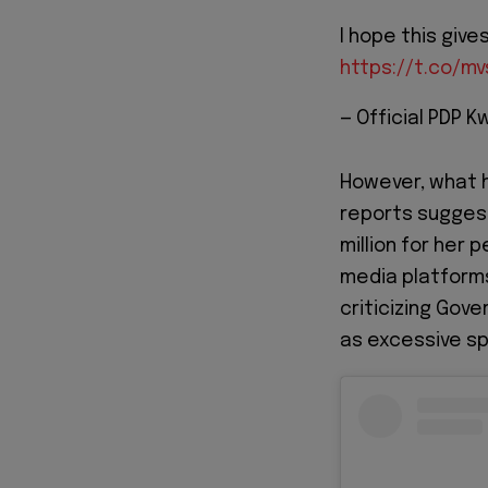
I hope this giv
https://t.co/m
— Official PDP
However, what h
reports sugges
million for her
media platforms
criticizing Gov
as excessive sp