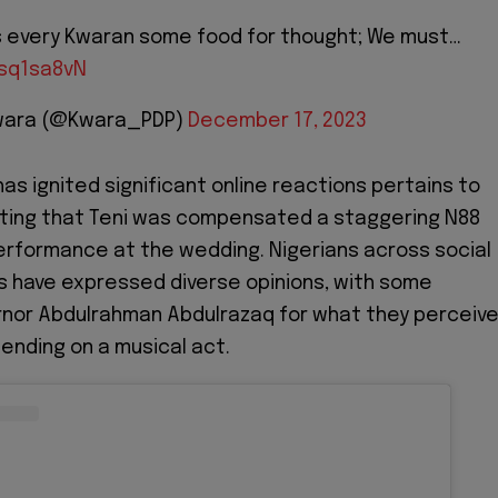
es every Kwaran some food for thought; We must…
vsq1sa8vN
 Kwara (@Kwara_PDP)
December 17, 2023
as ignited significant online reactions pertains to
ting that Teni was compensated a staggering N88
 performance at the wedding. Nigerians across social
 have expressed diverse opinions, with some
ernor Abdulrahman Abdulrazaq for what they perceiv
ending on a musical act.