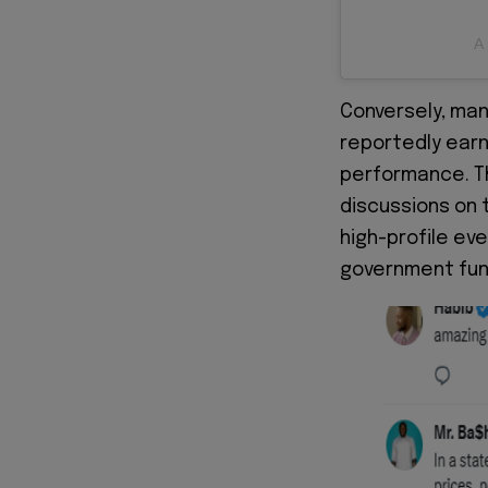
A 
Conversely, man
reportedly earn
performance. T
discussions on 
high-profile ev
government fun