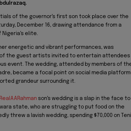
bdulrazaq.
ials of the governor's first son took place over the
urday, December 16, drawing attendance from a
 Nigeria's elite.
 her energetic and vibrant performances, was
of the guest artists invited to entertain attendees
ous event. The wedding, attended by members of th
cadre, became a focal point on social media platform
orted grandeur surrounding it.
RealAARahman
son's wedding is a slap in the face to
wara state, who are struggling to put food on the
edly threw a lavish wedding, spending $70,000 on Teni