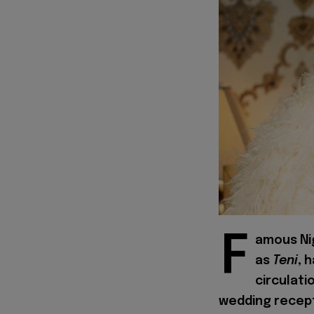
F
amous Nig
as
Teni
, 
circulati
wedding recept