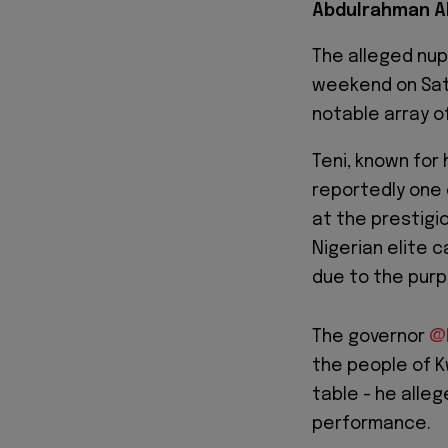
Abdulrahman A
The alleged nupt
weekend on Sat
notable array of
Teni, known for
reportedly one 
at the prestigi
Nigerian elite 
due to the purp
The governor
@
the people of K
table - he alleg
performance.