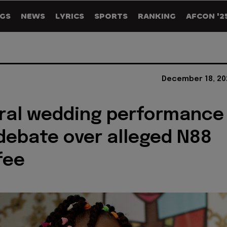
GS
NEWS
LYRICS
SPORTS
RANKING
AFCON '2
December 18, 20
viral wedding performance
debate over alleged N88
fee