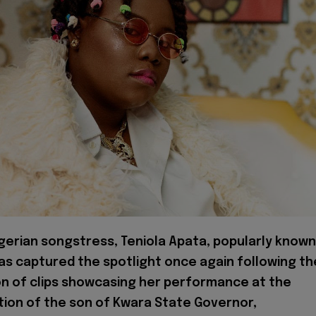
erian songstress, Teniola Apata, popularly known
has captured the spotlight once again following th
on of clips showcasing her performance at the
ion of the son of Kwara State Governor,