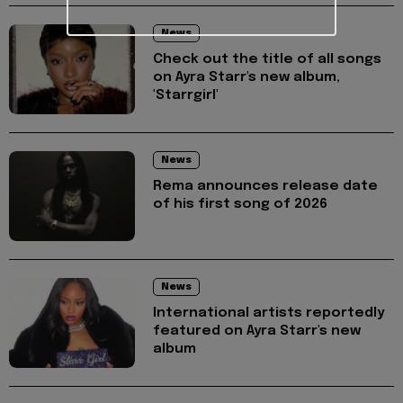
News
Check out the title of all songs
on Ayra Starr's new album,
'Starrgirl'
News
Rema announces release date
of his first song of 2026
News
International artists reportedly
featured on Ayra Starr's new
album