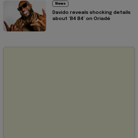
News
Davido reveals shocking details
about ‘B4 B4’ on Oriadé