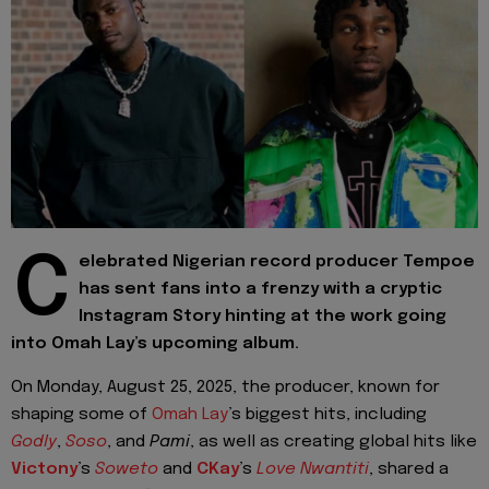
C
elebrated Nigerian record producer Tempoe
has sent fans into a frenzy with a cryptic
Instagram Story hinting at the work going
into Omah Lay’s upcoming album.
On Monday, August 25, 2025, the producer, known for
shaping some of
Omah Lay
’s biggest hits, including
Godly
,
Soso
, and
Pami
, as well as creating global hits like
Victony
’s
Soweto
and
CKay
’s
Love Nwantiti
, shared a