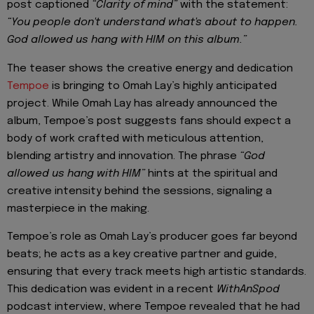
post captioned
“Clarity of mind”
with the statement:
“You people don't understand what's about to happen.
God allowed us hang with HIM on this album.”
The teaser shows the creative energy and dedication
Tempoe
is bringing to Omah Lay’s highly anticipated
project. While Omah Lay has already announced the
album, Tempoe’s post suggests fans should expect a
body of work crafted with meticulous attention,
blending artistry and innovation. The phrase
“God
allowed us hang with HIM”
hints at the spiritual and
creative intensity behind the sessions, signaling a
masterpiece in the making.
Tempoe’s role as Omah Lay’s producer goes far beyond
beats; he acts as a key creative partner and guide,
ensuring that every track meets high artistic standards.
This dedication was evident in a recent
WithAnSpod
podcast interview, where Tempoe revealed that he had