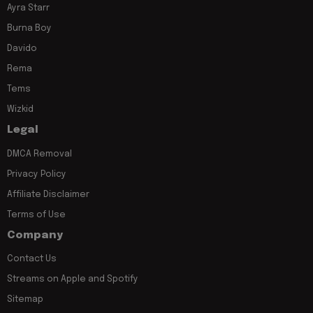
Ayra Starr
Burna Boy
Davido
Rema
Tems
Wizkid
Legal
DMCA Removal
Privacy Policy
Affiliate Disclaimer
Terms of Use
Company
Contact Us
Streams on Apple and Spotify
Sitemap