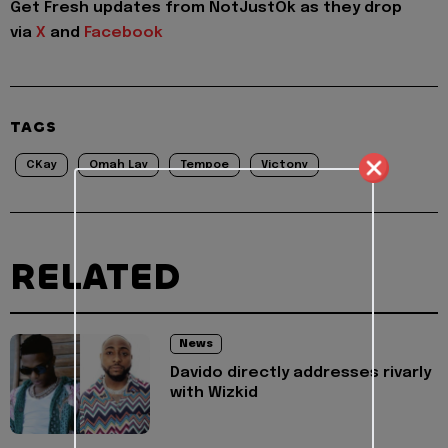
Get Fresh updates from NotJustOk as they drop
via
X
and
Facebook
TAGS
CKay
Omah Lay
Tempoe
Victony
RELATED
News
Davido directly addresses rivarly
with Wizkid