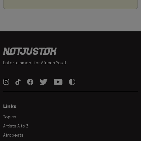
Entertainment for African Youth
Links
Topics
Artists A to Z
Afrobeats