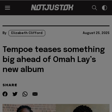
By
Elizabeth Clifford
August 25, 2025
Tempoe teases something
big ahead of Omah Lay’s
new album
SHARE