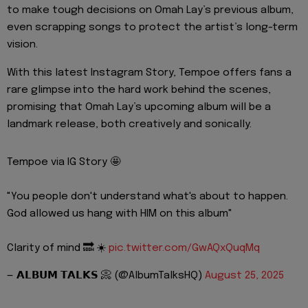
to make tough decisions on Omah Lay’s previous album,
even scrapping songs to protect the artist’s long-term
vision.
With this latest Instagram Story, Tempoe offers fans a
rare glimpse into the hard work behind the scenes,
promising that Omah Lay’s upcoming album will be a
landmark release, both creatively and sonically.
Tempoe via IG Story 🤩
"You people don't understand what's about to happen.
God allowed us hang with HIM on this album"
Clarity of mind 🔜 ☀️
pic.twitter.com/GwAQxQuqMq
— 𝗔𝗟𝗕𝗨𝗠 𝗧𝗔𝗟𝗞𝗦 📀 (@AlbumTalksHQ)
August 25, 2025