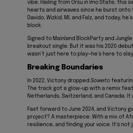
vibe. Hailing from Orsu in Imo State, this
hearts and airwaves since he burst onto 
Davido, Wizkid, MI, and Falz, and today, he
block.
Signed to Mainland BlockParty and Jungle
breakout single. But it was his 2020 debu
wasn’t just here to play—he’s here to slay
Breaking Boundaries
In 2022, Victony dropped
Soweto
featurin
The track got a glow-up with a remix featu
Netherlands, Switzerland, and Canada. It
Fast forward to June 2024, and Victony g
project? A masterpiece. With a mix of Af
resilience, and finding your voice. It’s no