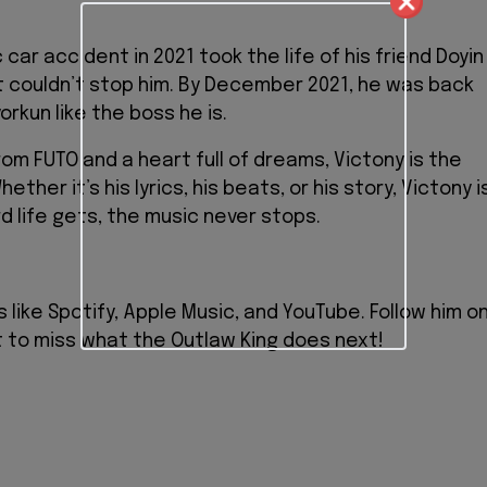
 car accident in 2021 took the life of his friend Doyin
at couldn’t stop him. By December 2021, he was back
rkun like the boss he is.
om FUTO and a heart full of dreams, Victony is the
ther it’s his lyrics, his beats, or his story, Victony i
 life gets, the music never stops.
s like Spotify, Apple Music, and YouTube. Follow him o
t to miss what the Outlaw King does next!