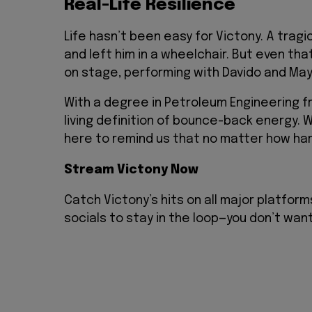
Real-Life Resilience
Life hasn’t been easy for Victony. A tragic
and left him in a wheelchair. But even th
on stage, performing with Davido and Mayo
With a degree in Petroleum Engineering fr
living definition of bounce-back energy. Whe
here to remind us that no matter how hard
Stream Victony Now
Catch Victony’s hits on all major platform
socials to stay in the loop—you don’t wan