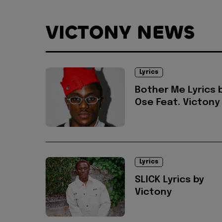
VICTONY NEWS
Lyrics
Bother Me Lyrics 
Ose Feat. Victony
Lyrics
SLICK Lyrics by
Victony