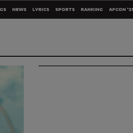
GS
NEWS
LYRICS
SPORTS
RANKING
AFCON '2