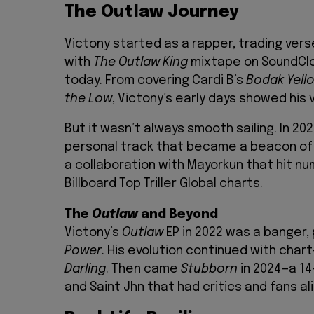
The Outlaw Journey
Victony started as a rapper, trading ver
with
The Outlaw King
mixtape on SoundClo
today. From covering Cardi B’s
Bodak Yell
the Low
, Victony’s early days showed his v
But it wasn’t always smooth sailing. In 20
personal track that became a beacon of h
a collaboration with Mayorkun that hit n
Billboard Top Triller Global charts.
The
Outlaw
and Beyond
Victony’s
Outlaw
EP in 2022 was a banger, 
Power
. His evolution continued with char
Darling
. Then came
Stubborn
in 2024—a 14
and Saint Jhn that had critics and fans al