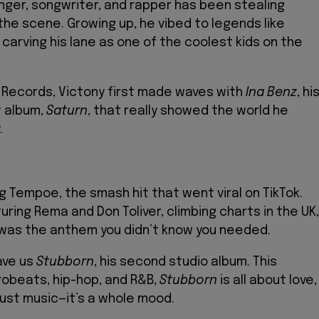
 singer, songwriter, and rapper has been stealing
the scene. Growing up, he vibed to legends like
’s carving his lane as one of the coolest kids on the
 Records, Victony first made waves with
Ina Benz
, hi
t album,
Saturn
, that really showed the world he
.
g Tempoe, the smash hit that went viral on TikTok.
ring Rema and Don Toliver, climbing charts in the UK,
 was the anthem you didn’t know you needed.
ave us
Stubborn
, his second studio album. This
robeats, hip-hop, and R&B,
Stubborn
is all about love,
t just music—it’s a whole mood.