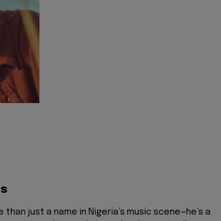
ts
e than just a name in Nigeria’s music scene—he’s a