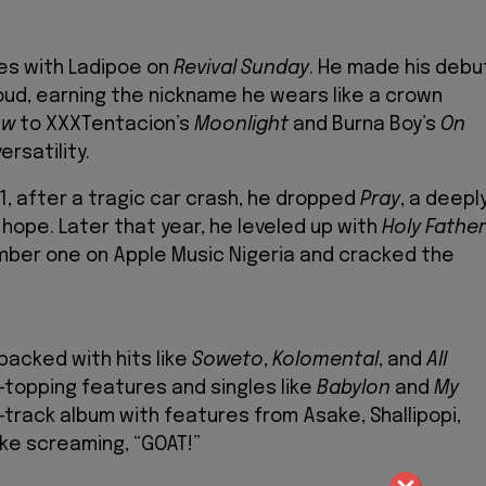
ses with Ladipoe on
Revival Sunday
. He made his debu
ud, earning the nickname he wears like a crown
ow
to XXXTentacion’s
Moonlight
and Burna Boy’s
On
ersatility.
21, after a tragic car crash, he dropped
Pray
, a deepl
ope. Later that year, he leveled up with
Holy Father
umber one on Apple Music Nigeria and cracked the
packed with hits like
Soweto
,
Kolomental
, and
All
t-topping features and singles like
Babylon
and
My
-track album with features from Asake, Shallipopi,
ike screaming, “GOAT!”