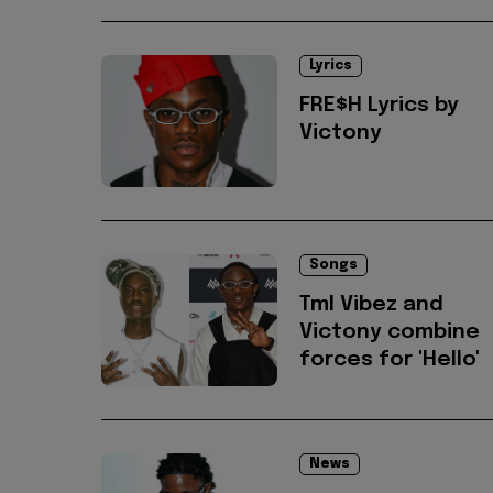
Lyrics
FRE$H Lyrics by
Victony
Songs
Tml Vibez and
Victony combine
forces for 'Hello'
News