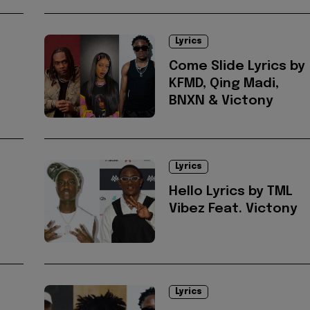
Lyrics
Come Slide Lyrics by
KFMD, Qing Madi,
BNXN & Victony
Lyrics
Hello Lyrics by TML
Vibez Feat. Victony
Lyrics