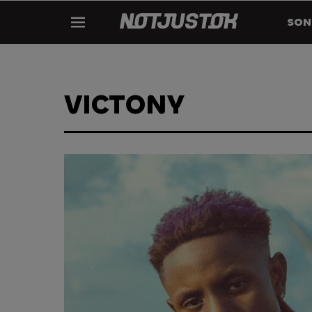
SON
VICTONY