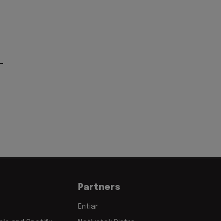
Partners
Entiar