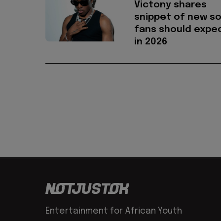
Victony shares
snippet of new s
fans should expe
in 2026
Entertainment for African Youth