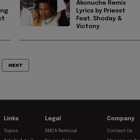
Akonuche Remix
ong
Lyrics by Priesst
ct
Feat. Shoday &
Victony
NEXT
Links
Legal
Company
Topics
DMCA Removal
Contact Us