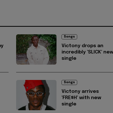
Songs
by
Victony drops an
incredibly 'SLICK' ne
single
Songs
Victony arrives
'FRE$H' with new
single