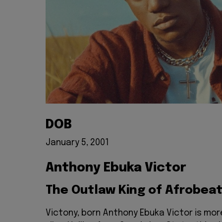
DOB
January 5, 2001
Anthony Ebuka Victor
The Outlaw King of Afrobea
Victony, born Anthony Ebuka Victor is mor