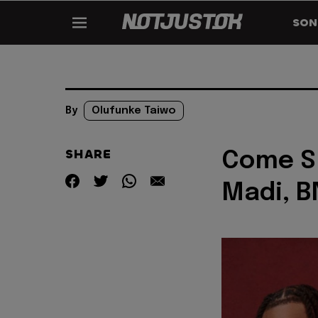
SON
By
Olufunke Taiwo
SHARE
Come Sl
Madi, B