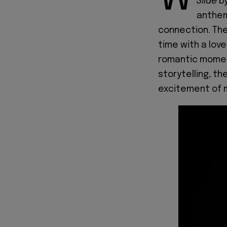
Slide
b
anthem
connection. Th
time with a love
romantic moment
storytelling, th
excitement of 