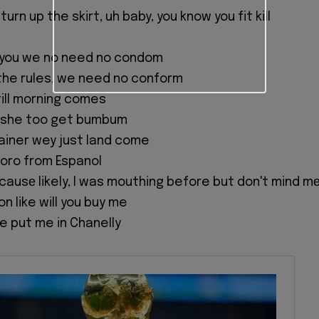
a turn up the skirt, uh baby, you know you fit kill
th you we no need no condom
the rules, we need no conform
till morning comes
o she too get bumbum
tainer wey just land come
koro from Espanol
r causе likely, I was mouthing before but don't mind m
ion like will you buy me
e put me in Chanelly