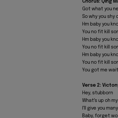
‎Chorus: Qing M
‎Got what you n
‎So why you shy
‎Hm baby you kn
‎You no fit kill 
‎Hm baby you kn
‎You no fit kill 
‎Hm baby you kn
‎You no fit kill 
‎You got me wait
‎Verse 2: Victon
‎Hey, stubborn
‎What's up oh m
‎I'll give you ma
‎Baby, forget w