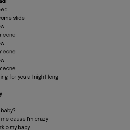
adi
eed
 come slide
ow
someone
ow
someone
ow
someone
ing for you all night long
y
y baby?
ny me cause I'm crazy
ork o my baby