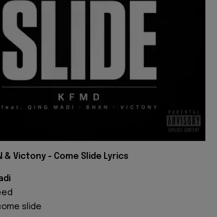
 & Victony - Come Slide Lyrics
adi
eed
 come slide