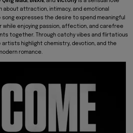
y
Qing Madi
,
BNXN
, and
Victony
is a sensual love
 about attraction, intimacy, and emotional
e song expresses the desire to spend meaningful
r while enjoying passion, affection, and carefree
s together. Through catchy vibes and flirtatious
e artists highlight chemistry, devotion, and the
modern romance.