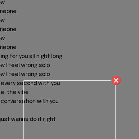
ow
someone
ow
someone
ow
someone
ing for you all night long
w I feel wrong solo
w I feel wrong solo
d every second with you
eel the vibe
s conversation with you
 just wanna do it right