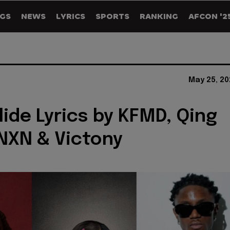
GS
NEWS
LYRICS
SPORTS
RANKING
AFCON '2
May 25, 20
ide Lyrics by KFMD, Qing
NXN & Victony