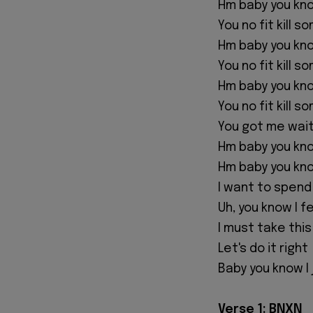
‎Hm baby you kn
‎You no fit kill 
‎Hm baby you kn
‎You no fit kill 
‎Hm baby you kn
‎You no fit kill 
‎You got me wait
‎Hm baby you kno
‎Hm baby you kno
‎I want to spen
‎Uh, you know I f
‎I must take thi
‎Let's do it right
‎Baby you know I
‎Verse 1: BNXN