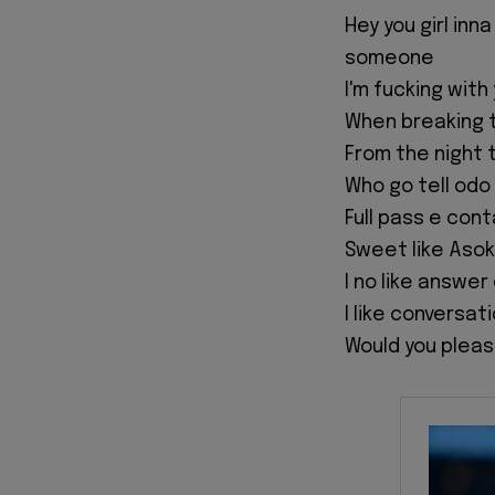
‎Hey you girl inn
someone
‎I'm fucking wi
‎When breaking 
‎From the night 
‎Who go tell od
‎Full pass e con
‎Sweet like Aso
‎I no like answe
‎I like conversat
‎Would you pleas