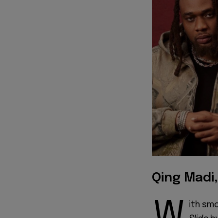
Qing Madi
W
ith sm