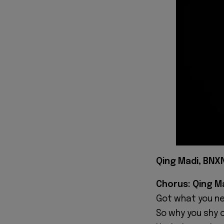
Qing Madi, BNXN
Chorus: Qing M
Got what you n
‎So why you shy