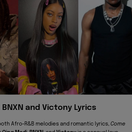
, BNXN and Victony Lyrics
ooth Afro-R&B melodies and romantic lyrics,
Come