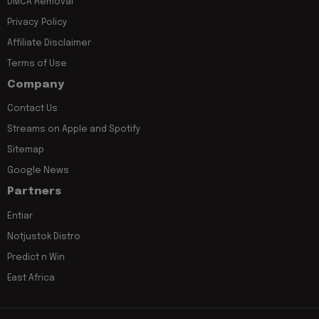
DMCA Removal
Privacy Policy
Affiliate Disclaimer
Terms of Use
Company
Contact Us
Streams on Apple and Spotify
Sitemap
Google News
Partners
Entiar
Notjustok Distro
Predict n Win
East Africa