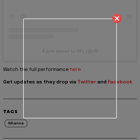
A post shared by NFL (@nfl)
Watch the full performance
here.
Get updates as they drop via
Twitter
and
Facebook
TAGS
Rihanna