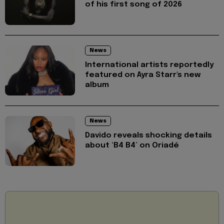
of his first song of 2026
News
International artists reportedly
featured on Ayra Starr's new
album
News
Davido reveals shocking details
about ‘B4 B4’ on Oriadé