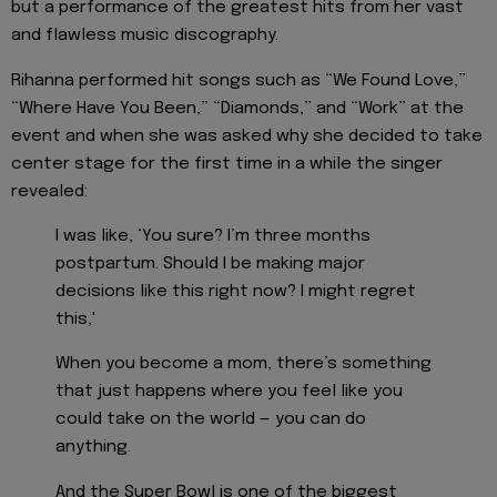
but a performance of the greatest hits from her vast
and flawless music discography.
Rihanna performed hit songs such as “We Found Love,”
“Where Have You Been,” “Diamonds,” and “Work” at the
event and when she was asked why she decided to take
center stage for the first time in a while the singer
revealed:
I was like, ‘You sure? I’m three months
postpartum. Should I be making major
decisions like this right now? I might regret
this,'
When you become a mom, there’s something
that just happens where you feel like you
could take on the world — you can do
anything.
And the Super Bowl is one of the biggest