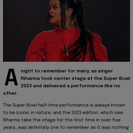
A
night to remember for many, as singer
Rihanna took center stage at the Super Bowl
2023 and delivered a performance like no
other.
The Super Bowl half-time performance is always known
to be iconic in nature, and the 2023 edition, which saw
Rihanna take the stage for the first time in over five
years, was definitely one to remember as it was nothing