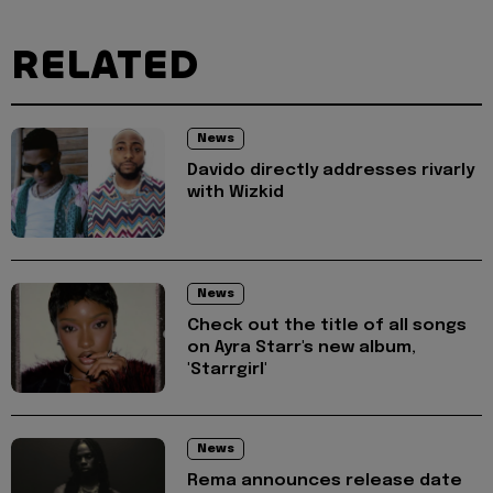
RELATED
News
Davido directly addresses rivarly
with Wizkid
News
Check out the title of all songs
on Ayra Starr's new album,
'Starrgirl'
News
Rema announces release date