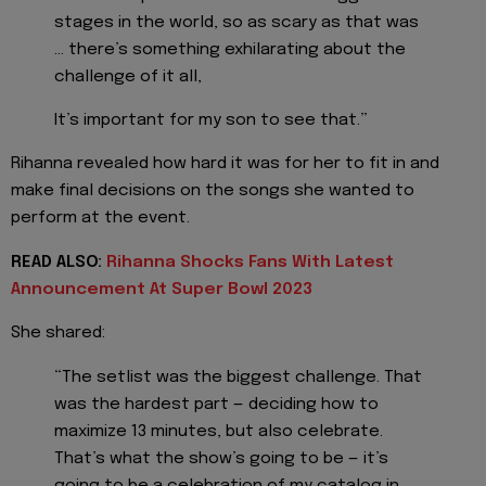
stages in the world, so as scary as that was
… there’s something exhilarating about the
challenge of it all,
It’s important for my son to see that.”
Rihanna revealed how hard it was for her to fit in and
make final decisions on the songs she wanted to
perform at the event.
READ ALSO:
Rihanna Shocks Fans With Latest
Announcement At Super Bowl 2023
She shared:
“The setlist was the biggest challenge. That
was the hardest part — deciding how to
maximize 13 minutes, but also celebrate.
That’s what the show’s going to be — it’s
going to be a celebration of my catalog in