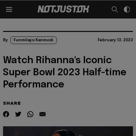
By
Funmilayo Kanmodi
February 13, 2023
Watch Rihanna's Iconic
Super Bowl 2023 Half-time
Performance
SHARE