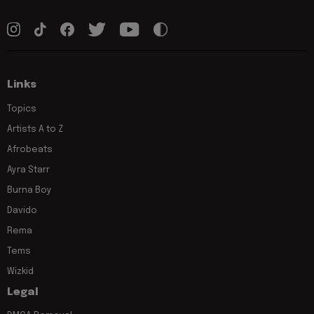
Links
Topics
Artists A to Z
Afrobeats
Ayra Starr
Burna Boy
Davido
Rema
Tems
Wizkid
Legal