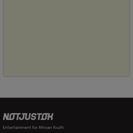
Entertainment for African Youth