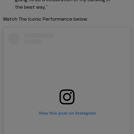
the best way,”
Watch The Iconic Performance below:
View this post on Instagram