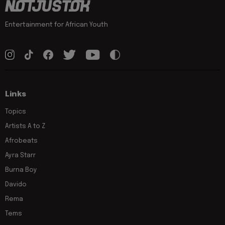
Entertainment for African Youth
Links
Topics
Artists A to Z
Afrobeats
Ayra Starr
Burna Boy
Davido
Rema
Tems