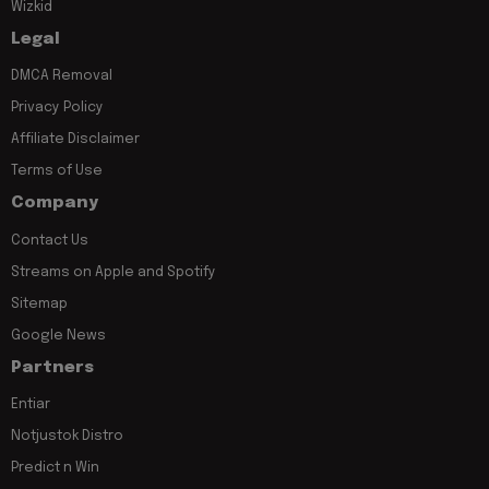
Wizkid
Legal
DMCA Removal
Privacy Policy
Affiliate Disclaimer
Terms of Use
Company
Contact Us
Streams on Apple and Spotify
Sitemap
Google News
Partners
Entiar
Notjustok Distro
Predict n Win