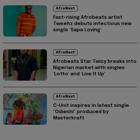
AfroNext
Fast-rising Afrobeats artist
Tweehz debuts infectious new
single ‘Sapa Loving’
AfroNext
Afrobeats Star ⁠Twicy breaks into
Nigerian market with singles
'Lotto' and 'Live It Up'
AfroNext
C-Unit inspires in latest single
"Odieshi" produced by
Masterkraft