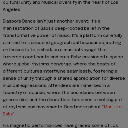
cultural unity and musical diversity in the heart of Los
Angeles.
Diaspora Dance isn't just another event; it's a
manifestation of Babz's deep-rooted belief in the
transformative power of music. It's a platform carefully
crafted to transcend geographical boundaries, inviting
enthusiasts to embark on a musical voyage that
traverses continents and eras. Babz envisioned a space
where global rhythms converge, where the beats of
different cultures intertwine seamlessly, fostering a
sense of unity through a shared appreciation for diverse
musical expressions. Attendees are immersed in a
tapestry of sounds, where the boundaries between
genres blur, and the dancefloor becomes a melting pot
of rhythms and movements. Read more about "
Man Like
Babz
"
His magnetic performances have graced some of Los