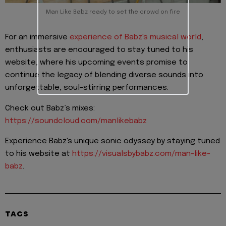
Man Like Babz ready to set the crowd on fire
For an immersive
experience of Babz's musical world
,
enthusiasts are encouraged to stay tuned to his
website, where his upcoming events promise to
continue the legacy of blending diverse sounds into
unforgettable, soul-stirring performances.
Check out Babz’s mixes:
https://soundcloud.com/manlikebabz
Experience Babz's unique sonic odyssey by staying tuned
to his website at
https://visualsbybabz.com/man-like-
babz
.
TAGS