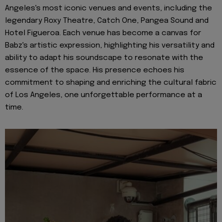
Angeles's most iconic venues and events, including the
legendary Roxy Theatre, Catch One, Pangea Sound and
Hotel Figueroa. Each venue has become a canvas for
Babz's artistic expression, highlighting his versatility and
ability to adapt his soundscape to resonate with the
essence of the space. His presence echoes his
commitment to shaping and enriching the cultural fabric
of Los Angeles, one unforgettable performance at a
time.