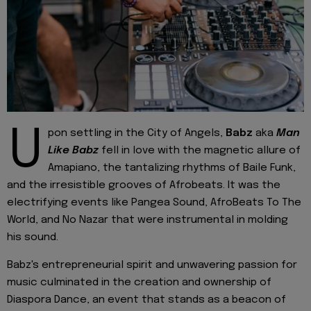
U
pon settling in the City of Angels,
Babz
aka
Man
Like Babz
fell in love with the magnetic allure of
Amapiano, the tantalizing rhythms of Baile Funk,
and the irresistible grooves of Afrobeats. It was the
electrifying events like Pangea Sound, AfroBeats To The
World, and No Nazar that were instrumental in molding
his sound.
Babz's entrepreneurial spirit and unwavering passion for
music culminated in the creation and ownership of
Diaspora Dance, an event that stands as a beacon of