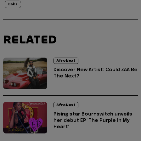
Babz
RELATED
AfroNext
Discover New Artist: Could ZAA Be
The Next?
AfroNext
Rising star Bournswitch unveils
her debut EP 'The Purple In My
Heart'