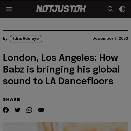
By
Idris Adeleye
December 7, 2023
London, Los Angeles: How
Babz is bringing his global
sound to LA Dancefloors
SHARE