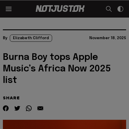
By
Elizabeth Clifford
November 18, 2025
Burna Boy tops Apple
Music’s Africa Now 2025
list
SHARE