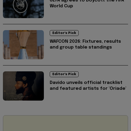
UEFA agrees to boycott the FIFA
World Cup
Editor's Pick
WAFCON 2026: Fixtures, results
and group table standings
Editor's Pick
Davido unveils official tracklist
and featured artists for 'Oriade'