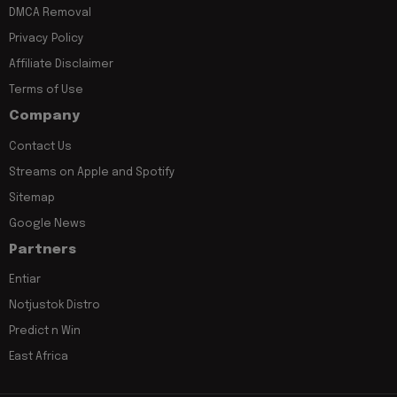
DMCA Removal
Privacy Policy
Affiliate Disclaimer
Terms of Use
Company
Contact Us
Streams on Apple and Spotify
Sitemap
Google News
Partners
Entiar
Notjustok Distro
Predict n Win
East Africa