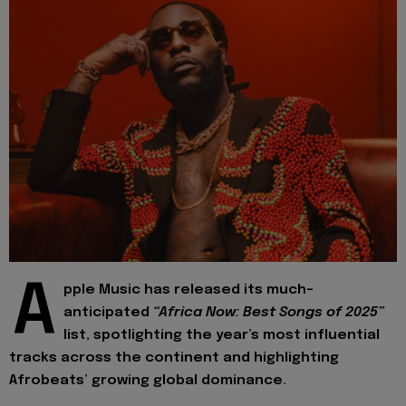
A
pple Music has released its much-
anticipated
“Africa Now: Best Songs of 2025”
list, spotlighting the year’s most influential
tracks across the continent and highlighting
Afrobeats’ growing global dominance.