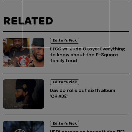
RELATED
Editor's Pick
EFCC vs. Jude Okoye: Everything
to know about the P-Square
family feud
Editor's Pick
Davido rolls out sixth album
'ORIADÉ'
Editor's Pick