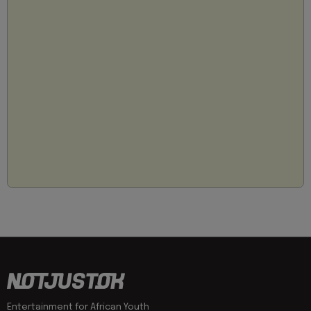
Entertainment for African Youth