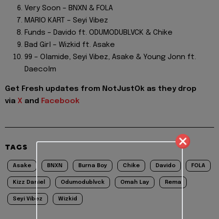
Very Soon – BNXN & FOLA
MARIO KART – Seyi Vibez
Funds – Davido ft. ODUMODUBLVCK & Chike
Bad Girl – Wizkid ft. Asake
99 – Olamide, Seyi Vibez, Asake & Young Jonn ft.
Daecolm
Get Fresh updates from NotJustOk as they drop
via
X
and
Facebook
TAGS
Asake
BNXN
Burna Boy
Chike
Davido
FOLA
Kizz Daniel
Odumodublvck
Omah Lay
Rema
Seyi Vibez
Wizkid