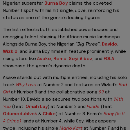
Nigerian superstar
Burna Boy
claims the coveted
Number 1 spot with his hit single,
Love
, reinforcing his
status as one of the genre’s leading figures.
The list reflects both established powerhouses and
emerging talent shaping the African music landscape.
Alongside Burna Boy, the Nigerian
“Big Three”
;
Davido
,
Wizkid
, and Burna Boy himself, feature prominently, while
rising stars like
Asake
,
Rema
,
Seyi Vibez
, and
FOLA
showcase the genre’s dynamic depth.
Asake stands out with multiple entries, including his solo
track
Why Love
at Number 2 and features on Wizkid’s
Bad
Girl
at Number 9 and the collaborative song
99
at
Number 10. Davido also secures two positions with
With
You
(feat.
Omah Lay
) at Number 3 and
Funds
(feat.
Odumodublvck
&
Chike
) at Number 8. Rema’s
Baby (Is It
A Crime)
lands at Number 4, while Seyi Vibez appears
twice, including his single
Mario Kart
at Number 7 and his