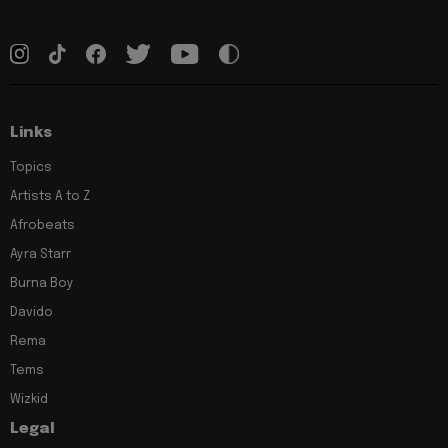
Links
Topics
Artists A to Z
Afrobeats
Ayra Starr
Burna Boy
Davido
Rema
Tems
Wizkid
Legal