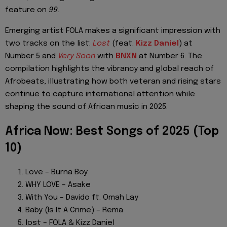
feature on
99
.
Emerging artist FOLA makes a significant impression with
two tracks on the list:
Lost
(feat.
Kizz Daniel
) at
Number 5 and
Very Soon
with
BNXN
at Number 6. The
compilation highlights the vibrancy and global reach of
Afrobeats, illustrating how both veteran and rising stars
continue to capture international attention while
shaping the sound of African music in 2025.
Africa Now: Best Songs of 2025 (Top
10)
Love – Burna Boy
WHY LOVE – Asake
With You – Davido ft. Omah Lay
Baby (Is It A Crime) – Rema
lost – FOLA & Kizz Daniel