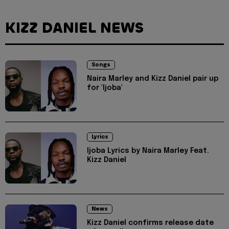
KIZZ DANIEL NEWS
Songs
Naira Marley and Kizz Daniel pair up
for 'Ijoba'
Lyrics
Ijoba Lyrics by Naira Marley Feat.
Kizz Daniel
News
Kizz Daniel confirms release date