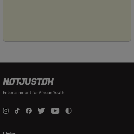
Entertainment for African Youth