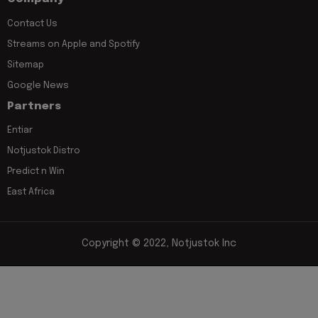
Contact Us
Streams on Apple and Spotify
Sitemap
Google News
Partners
Entiar
Notjustok Distro
Predict n Win
East Africa
Copyright © 2022, Notjustok Inc