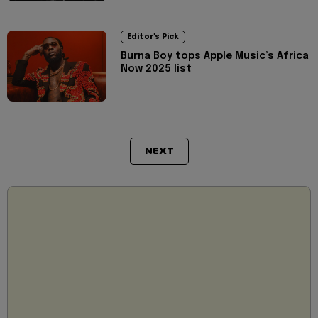
Editor's Pick
Burna Boy tops Apple Music’s Africa
Now 2025 list
NEXT