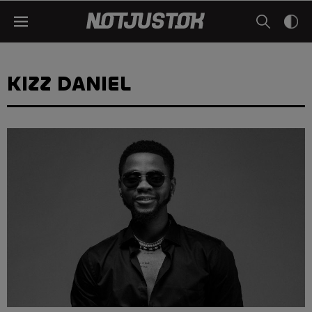
KIZZ DANIEL