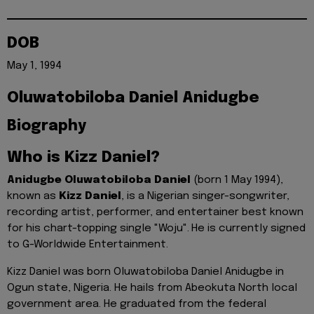
DOB
May 1, 1994
Oluwatobiloba Daniel Anidugbe
Biography
Who is Kizz Daniel?
Anidugbe Oluwatobiloba Daniel
(born 1 May 1994),
known as
Kizz Daniel
, is a Nigerian singer-songwriter,
recording artist, performer, and entertainer best known
for his chart-topping single "Woju".
He is currently signed
to G-Worldwide Entertainment.
Kizz Daniel was born Oluwatobiloba Daniel Anidugbe in
Ogun state, Nigeria. He hails from Abeokuta North local
government area. He graduated from the federal