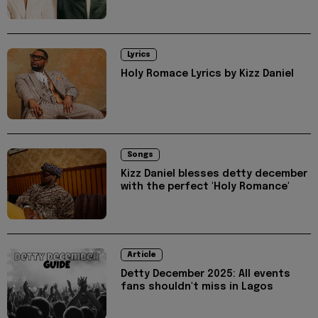
Lyrics
Holy Romace Lyrics by Kizz Daniel
Songs
Kizz Daniel blesses detty december
with the perfect 'Holy Romance'
Article
Detty December 2025: All events
fans shouldn't miss in Lagos