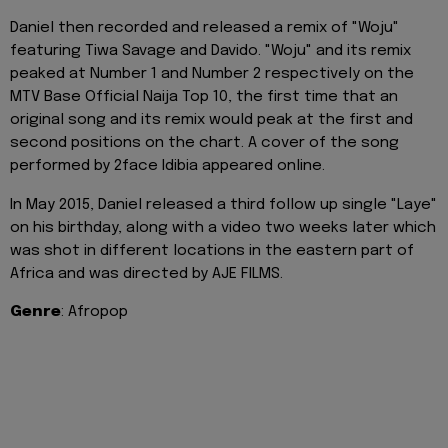
Daniel then recorded and released a remix of "Woju"
featuring Tiwa Savage and Davido. "Woju" and its remix
peaked at Number 1 and Number 2 respectively on the
MTV Base Official Naija Top 10, the first time that an
original song and its remix would peak at the first and
second positions on the chart. A cover of the song
performed by 2face Idibia appeared online.
In May 2015, Daniel released a third follow up single "Laye"
on his birthday, along with a video two weeks later which
was shot in different locations in the eastern part of
Africa and was directed by AJE FILMS.
Genre
: Afropop