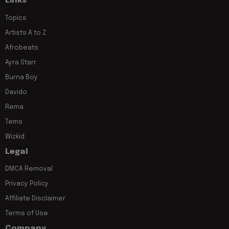
Links
Topics
Artists A to Z
Afrobeats
Ayra Starr
Burna Boy
Davido
Rema
Tems
Wizkid
Legal
DMCA Removal
Privacy Policy
Affiliate Disclaimer
Terms of Use
Company