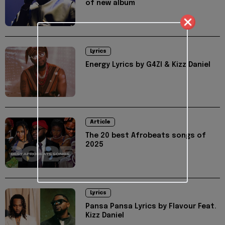
of new album
Lyrics
Energy Lyrics by G4ZI & Kizz Daniel
Article
The 20 best Afrobeats songs of
2025
Lyrics
Pansa Pansa Lyrics by Flavour Feat.
Kizz Daniel