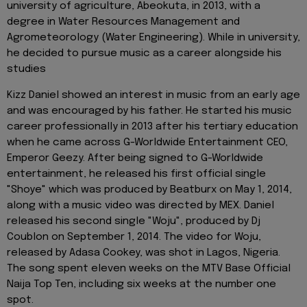
university of agriculture, Abeokuta, in 2013, with a
degree in Water Resources Management and
Agrometeorology (Water Engineering). While in university,
he decided to pursue music as a career alongside his
studies
Kizz Daniel showed an interest in music from an early age
and was encouraged by his father. He started his music
career professionally in 2013 after his tertiary education
when he came across G-Worldwide Entertainment CEO,
Emperor Geezy. After being signed to G-Worldwide
entertainment, he released his first official single
"Shoye" which was produced by Beatburx on May 1, 2014,
along with a music video was directed by MEX. Daniel
released his second single "Woju", produced by Dj
Coublon on September 1, 2014. The video for Woju,
released by Adasa Cookey, was shot in Lagos, Nigeria.
The song spent eleven weeks on the MTV Base Official
Naija Top Ten, including six weeks at the number one
spot.