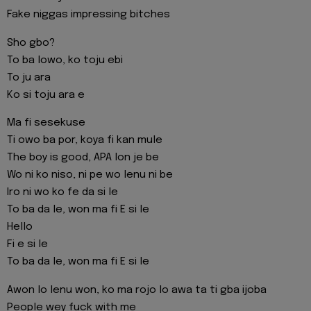
Fake niggas impressing bitches
Sho gbo?
To ba lowo, ko toju ebi
To ju ara
Ko si toju ara e
Ma fi sesekuse
Ti owo ba por, koya fi kan mule
The boy is good, APA lon je be
Wo ni ko niso, ni pe wo lenu ni be
Iro ni wo ko fe da si le
To ba da le, won ma fi E si le
Hello
Fi e si le
To ba da le, won ma fi E si le
Awon lo lenu won, ko ma rojo lo awa ta ti gba ijoba
People wey fuck with me