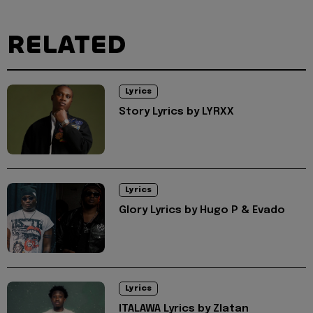
RELATED
Lyrics
Story Lyrics by LYRXX
Lyrics
Glory Lyrics by Hugo P & Evado
Lyrics
ITALAWA Lyrics by Zlatan