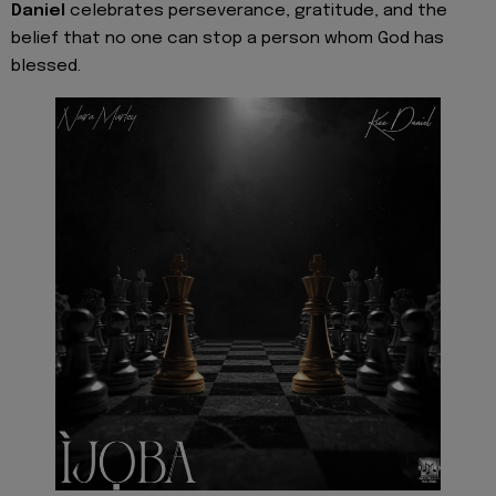
Daniel
celebrates perseverance, gratitude, and the
belief that no one can stop a person whom God has
blessed.