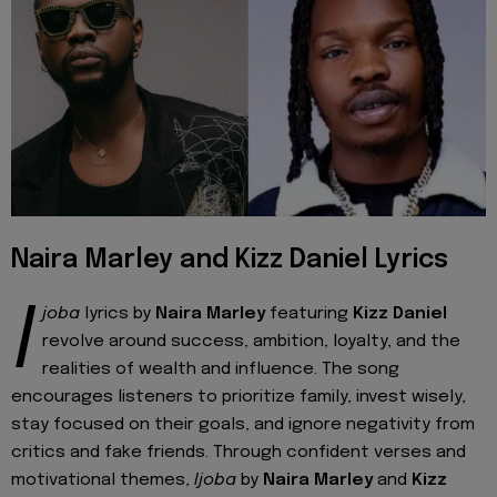
Naira Marley and Kizz Daniel Lyrics
I
joba
lyrics by
Naira Marley
featuring
Kizz Daniel
revolve around success, ambition, loyalty, and the
realities of wealth and influence. The song
encourages listeners to prioritize family, invest wisely,
stay focused on their goals, and ignore negativity from
critics and fake friends. Through confident verses and
motivational themes,
Ijoba
by
Naira Marley
and
Kizz