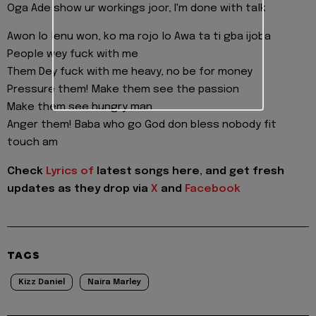
Oga Ade show ur workings joor, I'm done with talk
Awon lo lenu won, ko ma rojo lo Awa ta ti gba ijoba
People wey fuck with me
Them Dey fuck with me heavy, no be for money
Pressure them! Make them see the passion
Make them see hungry man
Anger them! Baba who go God don bless nobody fit
touch am
Check
Lyrics of
latest songs here, and get fresh
updates as they drop via
X
and
Facebook
TAGS
Kizz Daniel
Naira Marley