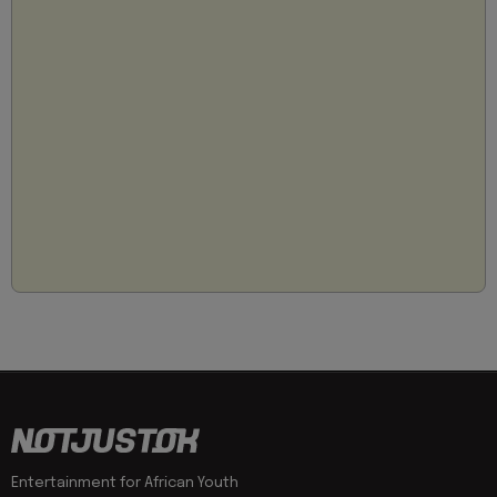
Entertainment for African Youth