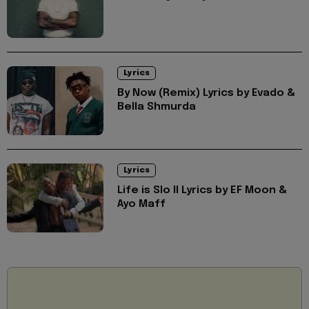
Lyrics
By Now (Remix) Lyrics by Evado &
Bella Shmurda
Lyrics
Life is Slo II Lyrics by EF Moon &
Ayo Maff