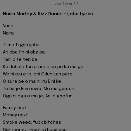
Ijoba Cover Art
Naira Marley & Kizz Daniel - Ijoba Lyrics
Vado
Naira
Ti mo ti gba ijoba
Ari oba fin ni oba pa
Tani o fe teri ba
Ka dobale fun arara o so pe ka ma ga
Wo ni oju e lo, oni Odun kan pere
O sure pe o ma ni iru E ni ile
To ba je Emi ni iwo, Mo ma gbafun
Oga ni oga o ma je, Ani o gbefun
Family first
Money next
Smoke weed, fuck bitches
Get money invest in business