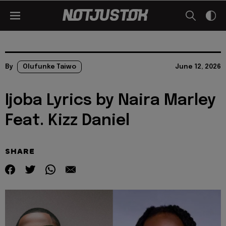
By
Olufunke Taiwo
June 12, 2026
Ijoba Lyrics by Naira Marley
Feat. Kizz Daniel
SHARE