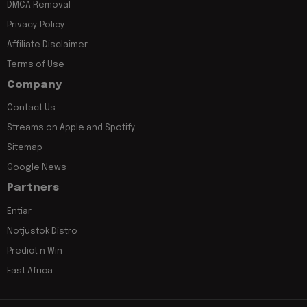
DMCA Removal
Privacy Policy
Affiliate Disclaimer
Terms of Use
Company
Contact Us
Streams on Apple and Spotify
Sitemap
Google News
Partners
Entiar
Notjustok Distro
Predict n Win
East Africa