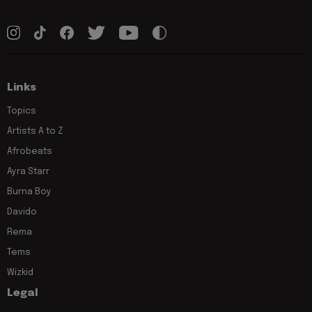
Links
Topics
Artists A to Z
Afrobeats
Ayra Starr
Burna Boy
Davido
Rema
Tems
Wizkid
Legal