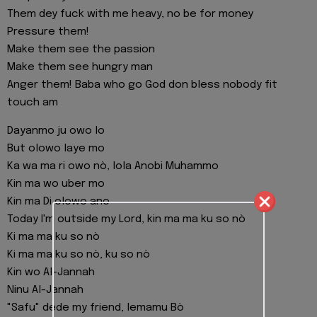
Them dey fuck with me heavy, no be for money
Pressure them!
Make them see the passion
Make them see hungry man
Anger them! Baba who go God don bless nobody fit
touch am
Dayanmo ju owo lo
But olowo laye mo
Ka wa ma ri owo nò, lola Anobi Muhammo
Kin ma wo uber mo
Kin ma Di olowo ano
Today I'm outside my Lord, kin ma ma ku so nò
Ki ma ma ku so nò
Ki ma ma ku so nò, ku so nò
Kin wo Al-Jannah
Ninu Al-Jannah
"Safu" dede my friend, lemamu Bò