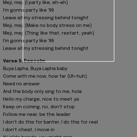
Meji, meji (I party like, eh-eh)
I'm gonna party like '99
Leave all my stressing behind tonight
Meji, meji (Make no body stress on me)
Meji, meji (Thing like that, restart, yeah)
I'm gonna party like '99
Leave all my stressing behind tonight
Verse 5: Daecolm
Buya Lapha, Buya Lapha baby
Come with me now, how far (Uh-huh)
Need no answer
And the body only sing to me, hola
Hello my charge, nice to meet ya
Keep on coming, no, don't stop
Follow me near, be the leader
I don't do this for banter, I do this for real
I don't cheat, I move in