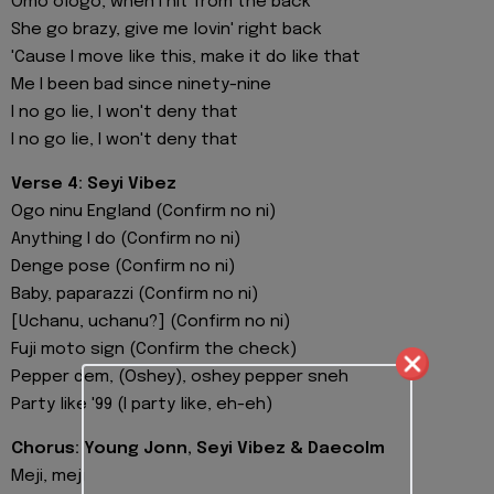
Omo ologo, when I hit from the back
She go brazy, give me lovin' right back
'Cause I move like this, make it do like that
Me I been bad since ninety-nine
I no go lie, I won't deny that
I no go lie, I won't deny that
Verse 4: Seyi Vibez
Ogo ninu England (Confirm no ni)
Anything I do (Confirm no ni)
Denge pose (Confirm no ni)
Baby, paparazzi (Confirm no ni)
[Uchanu, uchanu?] (Confirm no ni)
Fuji moto sign (Confirm the check)
Pepper dem, (Oshey), oshey pepper sneh
Party like '99 (I party like, eh-eh)
Chorus: Young Jonn, Seyi Vibez & Daecolm
Meji, meji