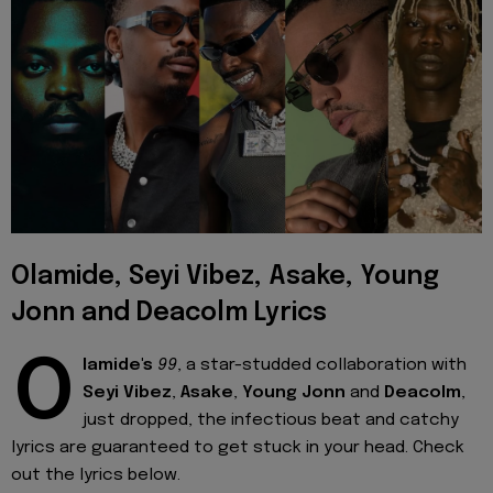
Olamide, Seyi Vibez, Asake, Young
Jonn and Deacolm Lyrics
O
lamide's
99
, a star-studded collaboration with
Seyi Vibez
,
Asake
,
Young Jonn
and
Deacolm
,
just dropped, the infectious beat and catchy
lyrics are guaranteed to get stuck in your head. Check
out the lyrics below.