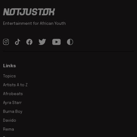
Entertainment for African Youth
Links
Topics
Artists A to Z
Afrobeats
Ayra Starr
Burna Boy
Davido
Rema