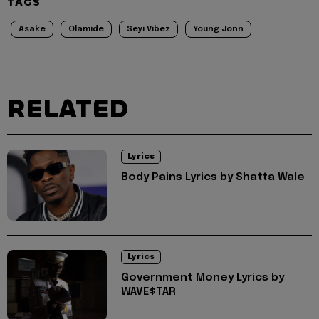
TAGS
Asake
Olamide
Seyi Vibez
Young Jonn
RELATED
Lyrics
Body Pains Lyrics by Shatta Wale
Lyrics
Government Money Lyrics by
WAVE$TAR