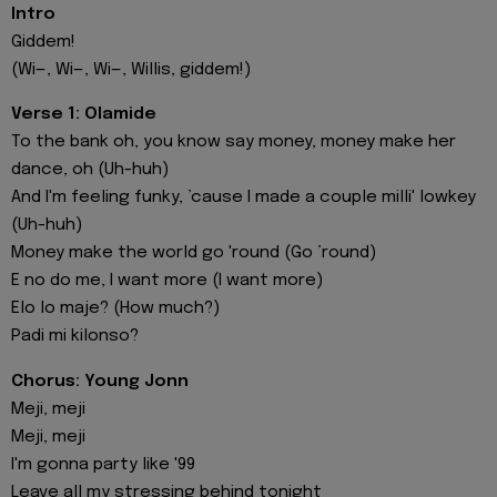
Intro
Giddem!
(Wi—, Wi—, Wi—, Willis, giddem!)
Verse 1: Olamide
To the bank oh, you know say money, money make her
dance, oh (Uh-huh)
And I'm feeling funky, ’cause I made a couple milli' lowkey
(Uh-huh)
Money make the world go 'round (Go ’round)
E no do me, I want more (I want more)
Elo lo maje? (How much?)
Padi mi kilonso?
Chorus: Young Jonn
Meji, meji
Meji, meji
I'm gonna party like '99
Leave all my stressing behind tonight