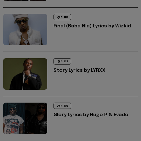
Lyrics
Final (Baba Nla) Lyrics by Wizkid
Lyrics
Story Lyrics by LYRXX
Lyrics
Glory Lyrics by Hugo P & Evado