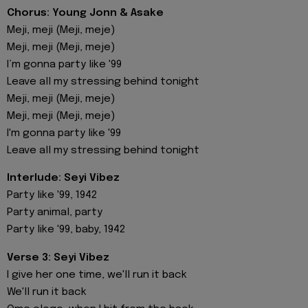
Chorus: Young Jonn & Asake
Meji, meji (Meji, meje)
Meji, meji (Meji, meje)
I’m gonna party like '99
Leave all my stressing behind tonight
Meji, meji (Meji, meje)
Meji, meji (Meji, meje)
I'm gonna party like '99
Leave all my stressing behind tonight
Interlude: Seyi Vibez
Party like '99, 1942
Party animal, party
Party like '99, baby, 1942
Verse 3: Seyi Vibez
I give her one time, we'll run it back
We'll run it back