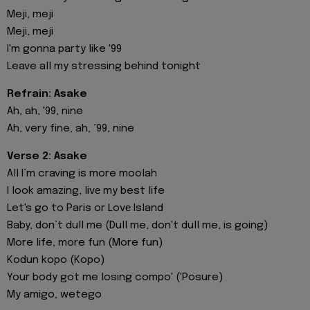
Meji, meji
Meji, meji
I'm gonna party like '99
Leave all my stressing behind tonight
Refrain: Asake
Ah, ah, '99, nine
Ah, very fine, ah, ’99, nine
Verse 2: Asake
All I’m craving is more moolah
I look amazing, livе my best life
Let's go to Paris or Lovе Island
Baby, don’t dull me (Dull me, don't dull me, is going)
More life, more fun (More fun)
Kodun kopo (Kopo)
Your body got me losing compo' ('Posure)
My amigo, wetego