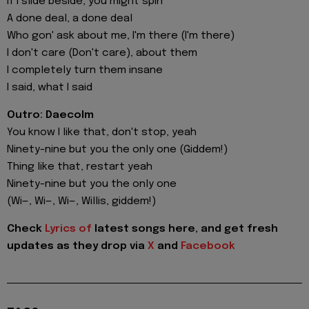
If I slide beside, you might spin
A done deal, a done deal
Who gon' ask about me, I'm there (I'm there)
I don't care (Don't care), about them
I completely turn them insane
I said, what I said
Outro: Daecolm
You know I like that, don't stop, yeah
Ninety-nine but you the only one (Giddem!)
Thing like that, restart yeah
Ninety-nine but you the only one
(Wi—, Wi—, Wi—, Willis, giddem!)
Check
Lyrics of
latest songs here, and get fresh
updates as they drop via
X
and
Facebook