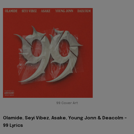
99 Cover Art
Olamide, Seyi Vibez, Asake, Young Jonn & Deacolm -
99 Lyrics