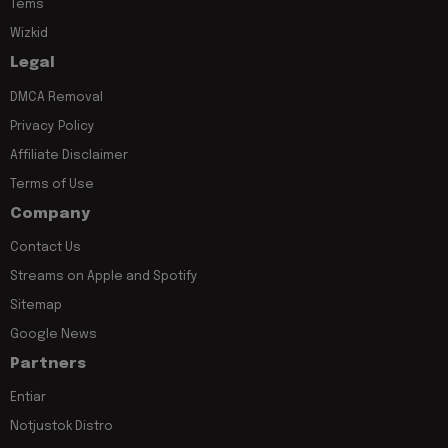
Tems
Wizkid
Legal
DMCA Removal
Privacy Policy
Affiliate Disclaimer
Terms of Use
Company
Contact Us
Streams on Apple and Spotify
Sitemap
Google News
Partners
Entiar
Notjustok Distro