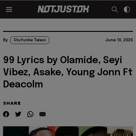
By
Olufunke Taiwo
June 10, 2025
99 Lyrics by Olamide, Seyi
Vibez, Asake, Young Jonn Ft
Deacolm
SHARE