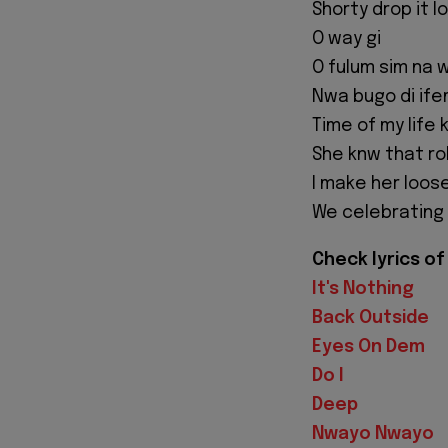
Shorty drop it l
O way gi
O fulum sim na w
Nwa bugo di ifem
Time of my life 
She knw that rol
I make her loos
We celebrating a
Check lyrics o
It's Nothing
Back Outside
Eyes On Dem
Do I
Deep
Nwayo Nwayo