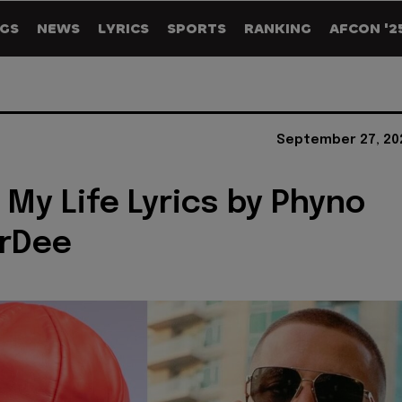
GS
NEWS
LYRICS
SPORTS
RANKING
AFCON '2
September 27, 20
 My Life Lyrics by Phyno
rrDee