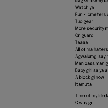
Bag of money k
Watch ya
Run kilometers
Tuo gear
More security 
On guard
Taaaa
All of ma hater
Agwalumgi say 
Man pass man g
Baby girl sa ya 
A block gi now
Itamuta
Time of my life 
O way gi