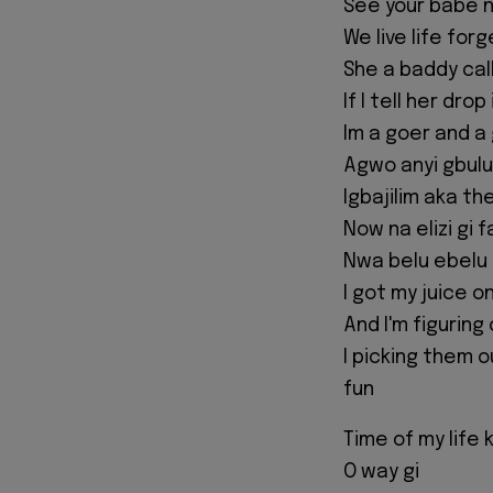
See your babe 
We live life fo
She a baddy call
If I tell her dro
Im a goer and a
Agwo anyi gbulu
Igbajilim aka t
Now na elizi gi 
Nwa belu ebelu 
I got my juice o
And I'm figuring
I picking them o
fun
Time of my life 
O way gi