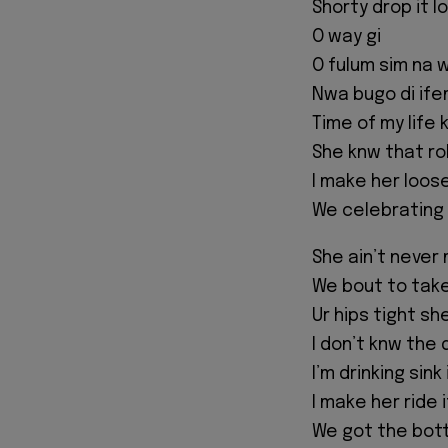
Shorty drop it l
O way gi
O fulum sim na w
Nwa bugo di ifem
Time of my life 
She knw that rol
I make her loos
We celebrating a
She ain’t never 
We bout to take
Ur hips tight sh
I don’t knw the 
I’m drinking sink
I make her ride i
We got the bott