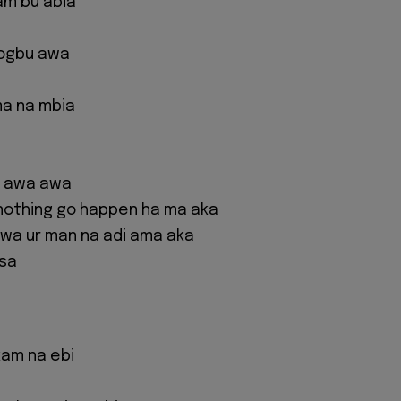
am bu abia
 ogbu awa
ma na mbia
s awa awa
nothing go happen ha ma aka
wa ur man na adi ama aka
asa
kam na ebi