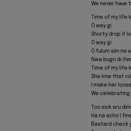
We never have t
Time of my life 
O way gi
Shorty drop it l
O way gi
O fulum sim na w
Nwa bugo di ifem
Time of my life 
She knw that rol
I make her loos
We celebrating a
Too sick aru dim
Ha na acho I fin
Bastard check 