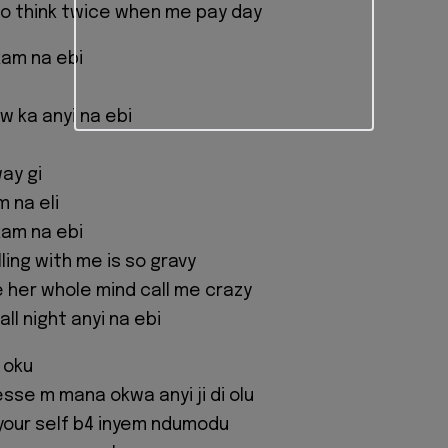
o think twice when me pay day
kam na ebi
ow ka anyi na ebi
ay gi
 na eli
kam na ebi
ling with me is so gravy
e her whole mind call me crazy
ll night anyi na ebi
 oku
esse m mana okwa anyi ji di olu
your self b4 inyem ndumodu