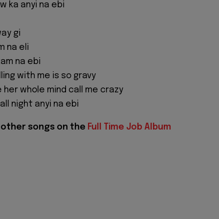
ow ka anyi na ebi
ay gi
 na eli
kam na ebi
ling with me is so gravy
e her whole mind call me crazy
ll night anyi na ebi
f other songs on the
Full Time Job Album