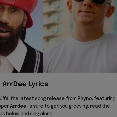
 ArrDee Lyrics
Life
, the latest song release from
Phyno
, featuring
apper
Arrdee
, is sure to get you grooving, read the
ics below and sing along.