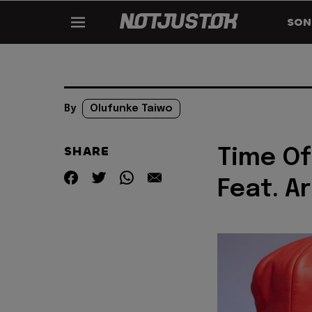
SON
By
Olufunke Taiwo
SHARE
Time Of
Feat. A