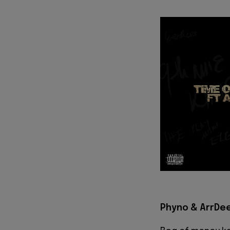
Phyno & ArrDee 