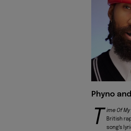
Phyno and
T
ime Of My 
British r
song's lyr