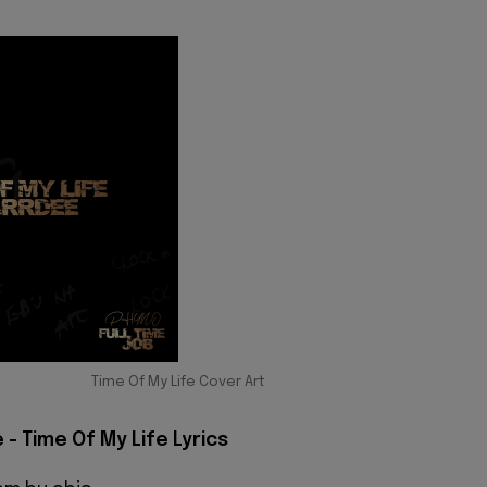
Time Of My Life Cover Art
- Time Of My Life Lyrics