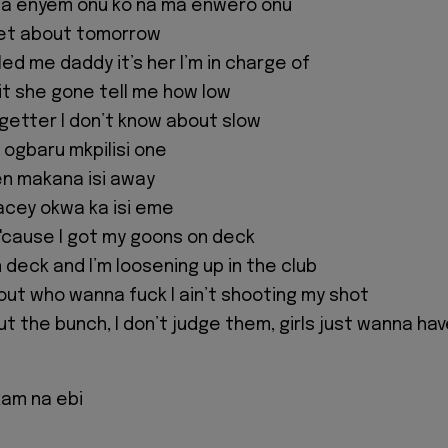
na enyem onu ko na ma enwero onu
rget about tomorrow
ed me daddy it’s her I’m in charge of
p it she gone tell me how low
 getter I don’t know about slow
 ogbaru mkpilisi one
hen makana isi away
facey okwa ka isi eme
'cause I got my goons on deck
n deck and I’m loosening up in the club
 out who wanna fuck I ain’t shooting my shot
ut the bunch, I don’t judge them, girls just wanna ha
kam na ebi