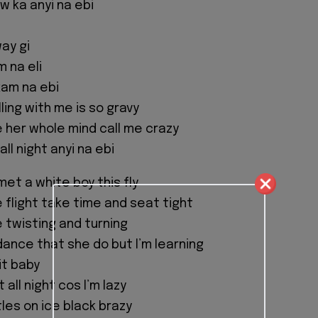
ow ka anyi na ebi
ay gi
 na eli
kam na ebi
ling with me is so gravy
e her whole mind call me crazy
ll night anyi na ebi
met a white boy this fly
 flight take time and seat tight
e twisting and turning
dance that she do but I’m learning
 it baby
t all night cos I’m lazy
les on ice black brazy