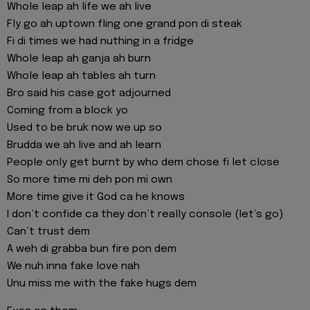
Whole leap ah life we ah live
Fly go ah uptown fling one grand pon di steak
Fi di times we had nuthing in a fridge
Whole leap ah ganja ah burn
Whole leap ah tables ah turn
Bro said his case got adjourned
Coming from a block yo
Used to be bruk now we up so
Brudda we ah live and ah learn
People only get burnt by who dem chose fi let close
So more time mi deh pon mi own
More time give it God ca he knows
I don’t confide ca they don’t really console (let’s go)
Can’t trust dem
A weh di grabba bun fire pon dem
We nuh inna fake love nah
Unu miss me with the fake hugs dem