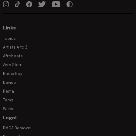
Links
Topics
Artists A to Z
Afrobeats
Ayra Starr
Burna Boy
Davido
Rema
Tems
Wizkid
Legal
DMCA Removal