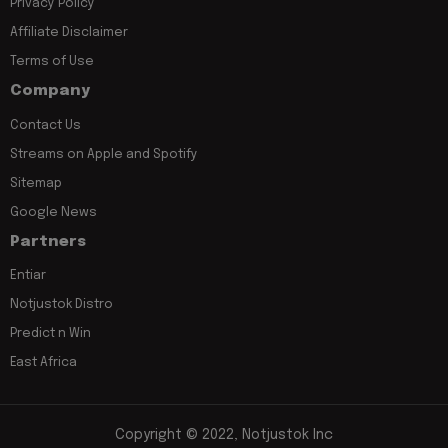
Privacy Policy
Affiliate Disclaimer
Terms of Use
Company
Contact Us
Streams on Apple and Spotify
Sitemap
Google News
Partners
Entiar
Notjustok Distro
Predict n Win
East Africa
Copyright © 2022, Notjustok Inc