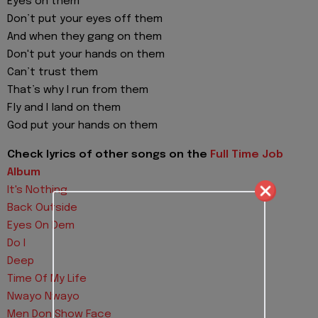
Eyes on them
Don’t put your eyes off them
And when they gang on them
Don't put your hands on them
Can’t trust them
That’s why I run from them
Fly and I land on them
God put your hands on them
Check lyrics of other songs on the
Full Time Job
Album
It's Nothing
Back Outside
Eyes On Dem
Do I
Deep
Time Of My Life
Nwayo Nwayo
Men Don Show Face