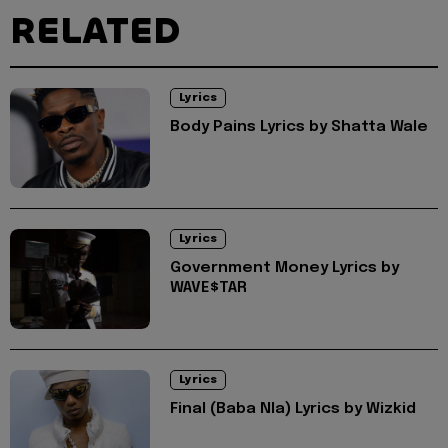
RELATED
Lyrics
Body Pains Lyrics by Shatta Wale
Lyrics
Government Money Lyrics by
WAVE$TAR
Lyrics
Final (Baba Nla) Lyrics by Wizkid