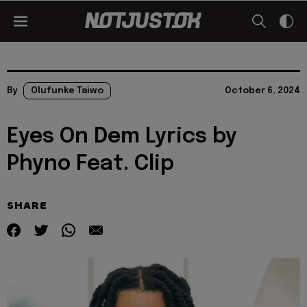
By
Olufunke Taiwo
October 6, 2024
Eyes On Dem Lyrics by
Phyno Feat. Clip
SHARE