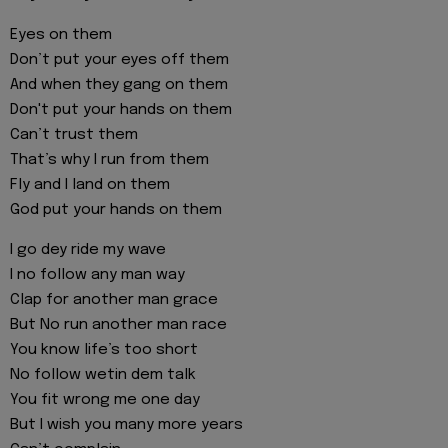
Eyes on them
Don’t put your eyes off them
And when they gang on them
Don't put your hands on them
Can’t trust them
That’s why I run from them
Fly and I land on them
God put your hands on them
I go dey ride my wave
I no follow any man way
Clap for another man grace
But No run another man race
You know life’s too short
No follow wetin dem talk
You fit wrong me one day
But I wish you many more years