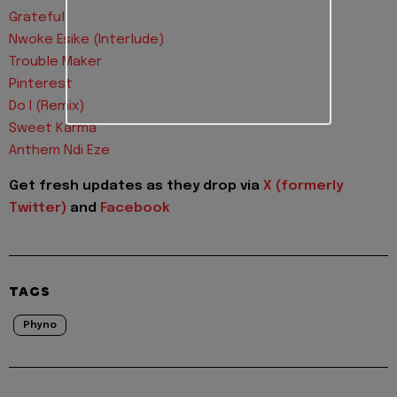
Grateful
Nwoke Esike (Interlude)
Trouble Maker
Pinterest
Do I (Remix)
Sweet Karma
Anthem Ndi Eze
Get fresh updates as they drop via
X (formerly
Twitter)
and
Facebook
TAGS
Phyno