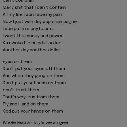
Can’t complain
Many shit that I can’t contain
All my life I don face my pain
Now I just wan dey pop champagne
I don put in many hour o
I want the money and power
Ka nwoke bie nu ndu Lao lao
Another day another dollar
Eyes on them
Don’t put your eyes off them
And when they gang on them
Don't put your hands on them
can’t trust them
That’s why I run from them
Fly and I land on them
God put your hands on them
Whole leap ah style we ah give