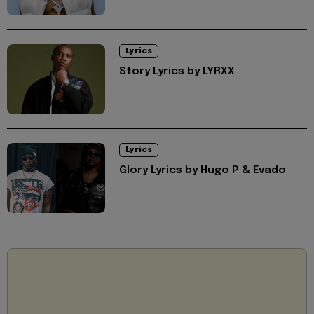
Lyrics
Story Lyrics by LYRXX
Lyrics
Glory Lyrics by Hugo P & Evado