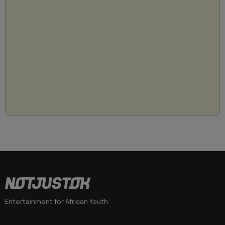
Entertainment for African Youth