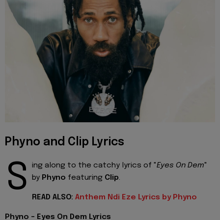
Phyno and Clip Lyrics
S
ing along to the catchy lyrics of "
Eyes On Dem
"
by
Phyno
featuring
Clip
.
READ ALSO:
Anthem Ndi Eze Lyrics by Phyno
Phyno - Eyes On Dem Lyrics