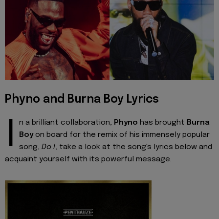
Phyno and Burna Boy Lyrics
I
n a brilliant collaboration,
Phyno
has brought
Burna
Boy
on board for the remix of his immensely popular
song,
Do I
, take a look at the song's lyrics below and
acquaint yourself with its powerful message.