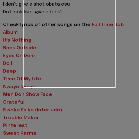
I don't give a shot obata osu
Do I look like I give a fuck?
Check lyrics of other songs on the
Full Time Job
Album
It's Nothing
Back Outside
Eyes On Dem
Do I
Deep
Time Of My Life
Nwayo Nwayo
Men Don Show Face
Grateful
Nwoke Esike (Interlude)
Trouble Maker
Pinterest
Sweet Karma