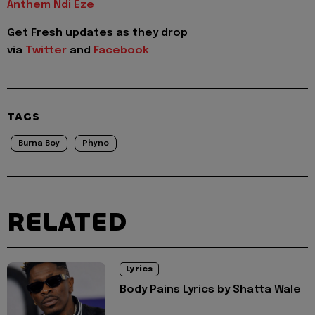
Anthem Ndi Eze
Get Fresh updates as they drop
via
Twitter
and
Facebook
TAGS
Burna Boy
Phyno
RELATED
Lyrics
Body Pains Lyrics by Shatta Wale