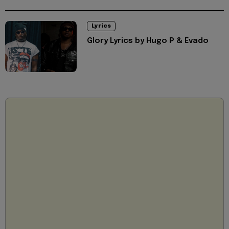
Lyrics
Glory Lyrics by Hugo P & Evado