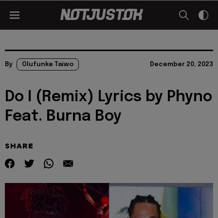
By
Olufunke Taiwo
December 20, 2023
Do I (Remix) Lyrics by Phyno
Feat. Burna Boy
SHARE