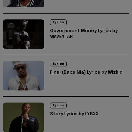
Lyrics
Government Money Lyrics by
WAVE$TAR
Lyrics
Final (Baba Nla) Lyrics by Wizkid
Lyrics
Story Lyrics by LYRXX