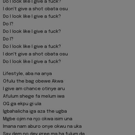
Do I look like I give a fuck?
I don't give a shot obata osu
Do I look like I give a fuck?
Do I?
Do I look like I give a fuck?
Do I?
Do I look like I give a fuck?
I don't give a shot obata osu
Do I look like I give a fuck?
Lifestyle, aba na anya
Ofulu the bag obewe Akwa
I give am chance otinye aru
Afulum shege fa melum iwa
OG ga ekpu gi ula
Igbahalicha iga aza the ugba
Mgbe ojim na njo okwa isim una
Imana nam aburo onye okwu na uka
Say dem no dey gree ma ha fulum da