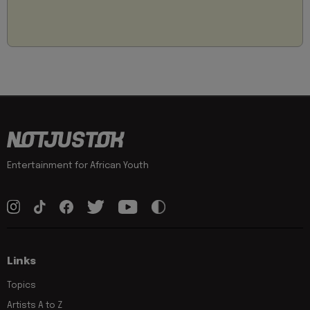
Entertainment for African Youth
Links
Topics
Artists A to Z