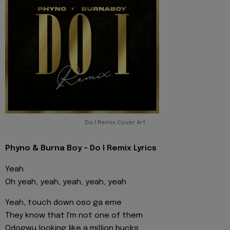
Do I Remix Cover Art
Phyno & Burna Boy - Do I Remix Lyrics
Yeah
Oh yeah, yeah, yeah, yeah, yeah
Yeah, touch down oso ga eme
They know that I'm not one of them
Odogwu looking like a million bucks