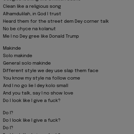
Clean like a religious song
Alhamdulilah, in God I trust
Heard them for the street dem Dey corner talk
No be chyce na kolanut
Me I no Dey gree like Donald Trump
Makinde
Solo makinde
General solo makinde
Different style we dey use slap them face
You know my style na follow come
And I no go lie I dey kolo small
And you talk, say I no show love
Do I look like I give a fuck?
Do I?
Do I look like I give a fuck?
Do I?