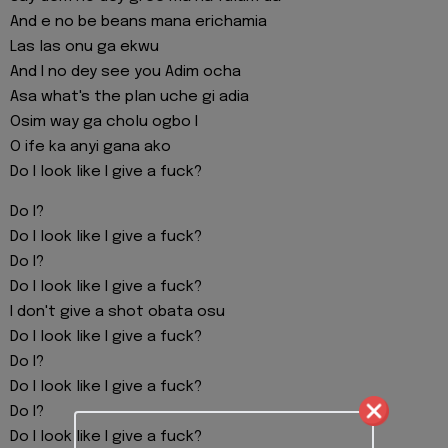
And e no be beans mana erichamia
Las las onu ga ekwu
And I no dey see you Adim ocha
Asa what's the plan uche gi adia
Osim way ga cholu ogbo I
O ife ka anyi gana ako
Do I look like I give a fuck?
Do I?
Do I look like I give a fuck?
Do I?
Do I look like I give a fuck?
I don't give a shot obata osu
Do I look like I give a fuck?
Do I?
Do I look like I give a fuck?
Do I?
Do I look like I give a fuck?