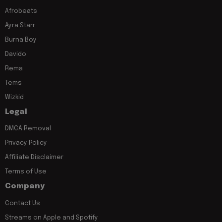
Afrobeats
Ayra Starr
Burna Boy
Davido
Rema
Tems
Wizkid
Legal
DMCA Removal
Privacy Policy
Affiliate Disclaimer
Terms of Use
Company
Contact Us
Streams on Apple and Spotify