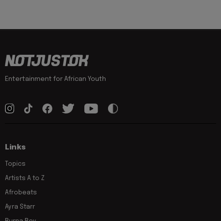
Entertainment for African Youth
Links
Topics
Artists A to Z
Afrobeats
Ayra Starr