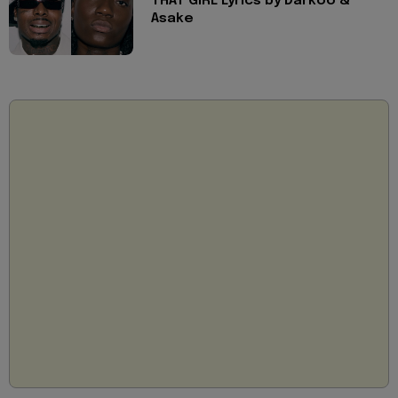
THAT GIRL Lyrics by Darkoo &
Asake