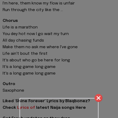
I'm here, them know my flow is unfair
Run through the city like the ...
Chorus
Life is a marathon
You dey hot now I go wait my turn
All day chasing funds
Make them no ask me where I've gone
Life ain't bout the first
It's about who go be here for long
It's a long game long game
It's a long game long game
Outro
Saxophone
Liked 'Shine Forever' Lyrics by Blaqbonez?
Check
Lyrics of
latest Naija songs Here