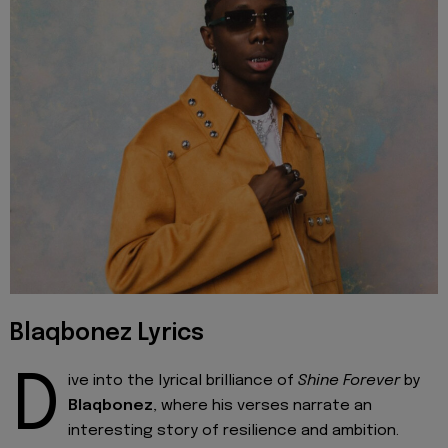
Blaqbonez Lyrics
D
ive into the lyrical brilliance of
Shine Forever
by
Blaqbonez
, where his verses narrate an
interesting story of resilience and ambition.