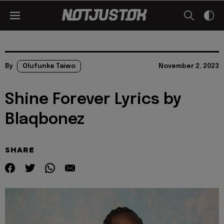
By
Olufunke Taiwo
November 2, 2023
Shine Forever Lyrics by
Blaqbonez
SHARE