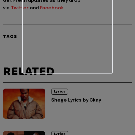
Get Fresh updates as they drop
via
Twitter
and
Facebook
TAGS
RELATED
Lyrics
Shege Lyrics by Ckay
Lyrics