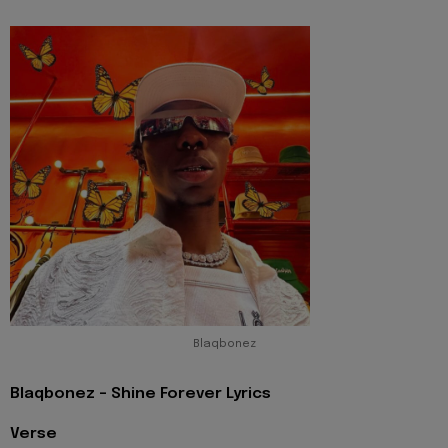
Blaqbonez
Blaqbonez - Shine Forever Lyrics
Verse