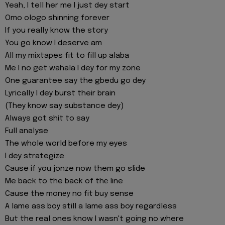
Yeah, I tell her me I just dey start
Omo ologo shinning forever
If you really know the story
You go know I deserve am
All my mixtapes fit to fill up alaba
Me I no get wahala I dey for my zone
One guarantee say the gbedu go dey
Lyrically I dey burst their brain
(They know say substance dey)
Always got shit to say
Full analyse
The whole world before my eyes
I dey strategize
Cause if you jonze now them go slide
Me back to the back of thе line
Cause the monеy no fit buy sense
A lame ass boy still a lame ass boy regardless
But the real ones know I wasn't going no where