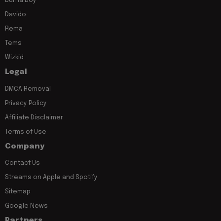
Burna Boy
Davido
Rema
Tems
Wizkid
Legal
DMCA Removal
Privacy Policy
Affiliate Disclaimer
Terms of Use
Company
Contact Us
Streams on Apple and Spotify
Sitemap
Google News
Partners