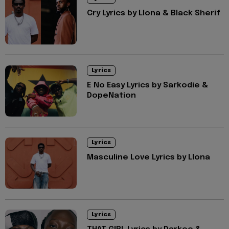
Cry Lyrics by Llona & Black Sherif
Lyrics
E No Easy Lyrics by Sarkodie &
DopeNation
Lyrics
Masculine Love Lyrics by Llona
Lyrics