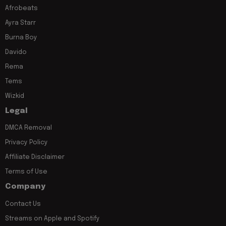
Afrobeats
Ayra Starr
Burna Boy
Davido
Rema
Tems
Wizkid
Legal
DMCA Removal
Privacy Policy
Affiliate Disclaimer
Terms of Use
Company
Contact Us
Streams on Apple and Spotify