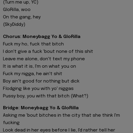
(Turn me up, YC)
GloRilla, woo
On the gang, hey
(SkyDiddy)
Chorus: Moneybagg Yo & GloRilla
Fuck my ho, fuck that bitch
I don't give a fuck 'bout none of this shit
Leave me alone, don't text my phone
It is what it is, I'm on what you on
Fuck my nigga, he ain't shit
Boy ain't good for nothing but dick
Flodging like you with yo' niggas
Pussy boy, you with that bitch (What?)
Bridge: Moneybagg Yo & GloRilla
Asking me 'bout bitches in the city that she think I'm
fucking
Look dead in her eyes before I lie, I'd rather tell her