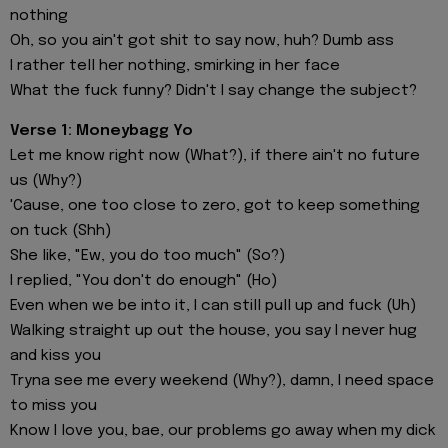
nothing
Oh, so you ain't got shit to say now, huh? Dumb ass
I rather tell her nothing, smirking in her face
What the fuck funny? Didn't I say change the subject?
Verse 1: Moneybagg Yo
Let me know right now (What?), if there ain't no future
us (Why?)
'Cause, one too close to zero, got to keep something
on tuck (Shh)
She like, "Ew, you do too much" (So?)
I replied, "You don't do enough" (Ho)
Even when we be into it, I can still pull up and fuck (Uh)
Walking straight up out the house, you say I never hug
and kiss you
Tryna see me every weekend (Why?), damn, I need space
to miss you
Know I love you, bae, our problems go away when my dick