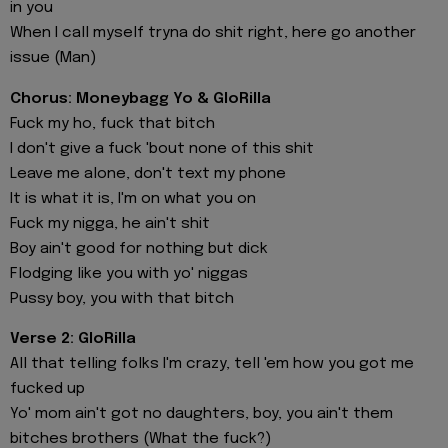
in you
When I call myself tryna do shit right, here go another
issue (Man)
Chorus: Moneybagg Yo & GloRilla
Fuck my ho, fuck that bitch
I don't give a fuck 'bout none of this shit
Leave me alone, don't text my phone
It is what it is, I'm on what you on
Fuck my nigga, he ain't shit
Boy ain't good for nothing but dick
Flodging like you with yo' niggas
Pussy boy, you with that bitch
Verse 2: GloRilla
All that telling folks I'm crazy, tell 'em how you got me
fucked up
Yo' mom ain't got no daughters, boy, you ain't them
bitches brothers (What the fuck?)