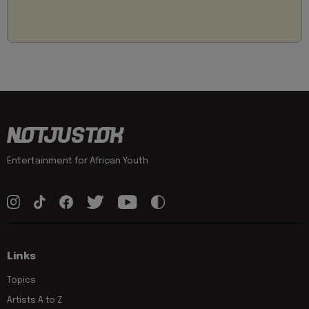
Entertainment for African Youth
Links
Topics
Artists A to Z