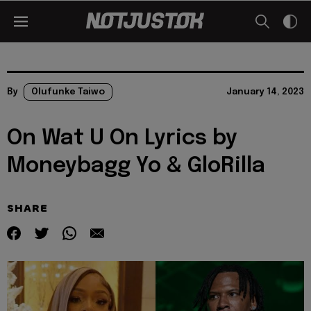
By
Olufunke Taiwo
January 14, 2023
On Wat U On Lyrics by
Moneybagg Yo & GloRilla
SHARE