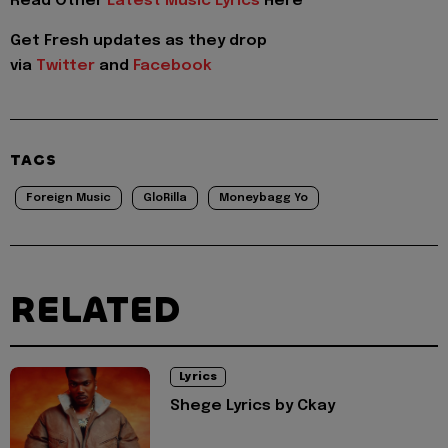
Read Other
Latest Music Lyrics
Here
Get Fresh updates as they drop
via
Twitter
and
Facebook
TAGS
Foreign Music
GloRilla
Moneybagg Yo
RELATED
Lyrics
Shege Lyrics by Ckay