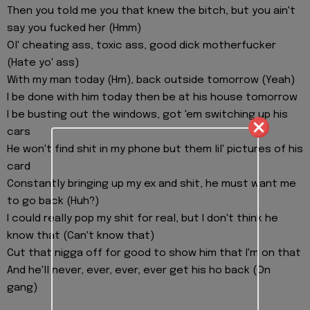
Then you told me you that knew the bitch, but you ain't
say you fucked her (Hmm)
Ol' cheating ass, toxic ass, good dick motherfucker
(Hate yo' ass)
With my man today (Hm), back outside tomorrow (Yeah)
I be done with him today then be at his house tomorrow
I be busting out the windows, got 'em switching up his
cars
He won't find shit in my phone but them lil' pictures of his
card
Constantly bringing up my ex and shit, he must want me
to go back (Huh?)
I could really pop my shit for real, but I don't think he
know that (Can't know that)
Cut that nigga off for good to show him that I'm on that
And he'll never, ever, ever, ever get his ho back (On
gang)