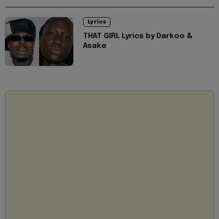
Lyrics
THAT GIRL Lyrics by Darkoo &
Asake