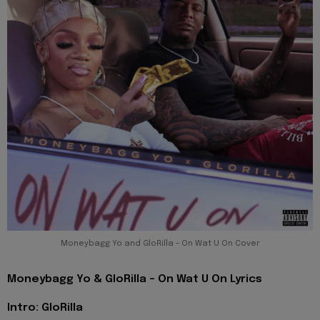
Moneybagg Yo and GloRilla - On Wat U On Cover
Moneybagg Yo & GloRilla - On Wat U On Lyrics
Intro: GloRilla