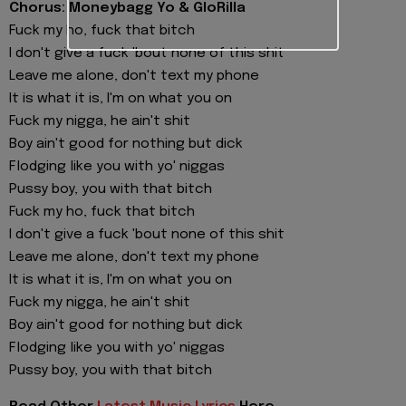
Chorus: Moneybagg Yo & GloRilla
Fuck my ho, fuck that bitch
I don't give a fuck 'bout none of this shit
Leave me alone, don't text my phone
It is what it is, I'm on what you on
Fuck my nigga, he ain't shit
Boy ain't good for nothing but dick
Flodging like you with yo' niggas
Pussy boy, you with that bitch
Fuck my ho, fuck that bitch
I don't give a fuck 'bout none of this shit
Leave me alone, don't text my phone
It is what it is, I'm on what you on
Fuck my nigga, he ain't shit
Boy ain't good for nothing but dick
Flodging like you with yo' niggas
Pussy boy, you with that bitch