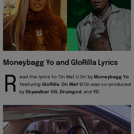
Moneybagg Yo and GloRilla Lyrics
R
ead the lyrics to 'On Wat U On' by
Moneybagg Yo
featuring
GloRilla
.
On Wat U
On was co-produced
by
Skywalker OG
,
Drumgod
, and
YC
.