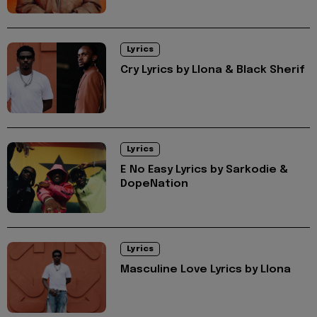
Lyrics
Cry Lyrics by Llona & Black Sherif
Lyrics
E No Easy Lyrics by Sarkodie &
DopeNation
Lyrics
Masculine Love Lyrics by Llona