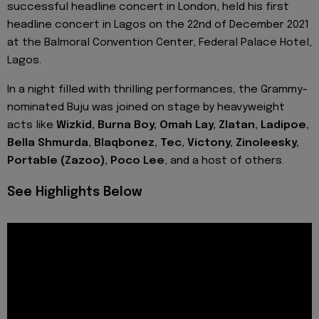
successful headline concert in London, held his first
headline concert in Lagos on the 22nd of December 2021
at the Balmoral Convention Center, Federal Palace Hotel,
Lagos.
In a night filled with thrilling performances, the Grammy-
nominated Buju was joined on stage by heavyweight
acts like
Wizkid, Burna Boy, Omah Lay, Zlatan, Ladipoe,
Bella Shmurda, Blaqbonez, Tec, Victony, Zinoleesky,
Portable (Zazoo), Poco Lee
, and a host of others.
See Highlights Below