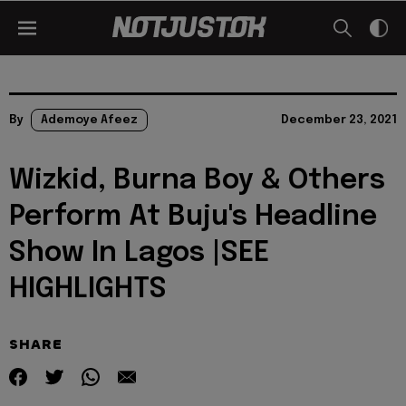
By
Ademoye Afeez
December 23, 2021
Wizkid, Burna Boy & Others
Perform At Buju's Headline
Show In Lagos |SEE
HIGHLIGHTS
SHARE