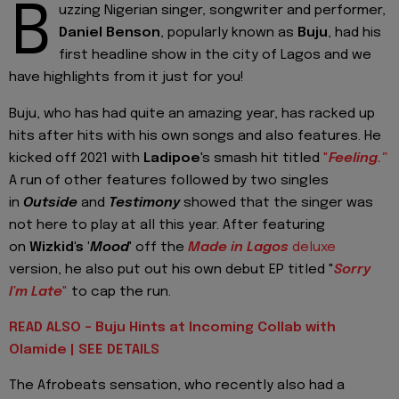
B
uzzing Nigerian singer, songwriter and performer,
Daniel Benson
, popularly known as
Buju
, had his
first headline show in the city of Lagos and we
have highlights from it just for you!
Buju, who has had quite an amazing year, has racked up
hits after hits with his own songs and also features. He
kicked off 2021 with
Ladipoe
's smash hit titled
"
Feeling."
A run of other features followed by two singles
in
Outside
and
Testimony
showed that the singer was
not here to play at all this year. After featuring
on
Wizkid's '
Mood
' off the
Made in Lagos
deluxe
version, he also put out his own debut EP titled "
Sorry
I'm Late
"
to cap the run.
READ ALSO - Buju Hints at Incoming Collab with
Olamide | SEE DETAILS
The Afrobeats sensation, who recently also had a