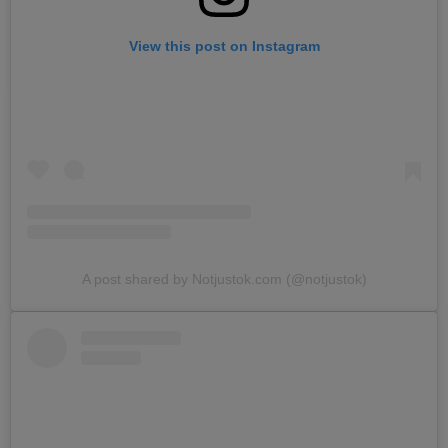
View this post on Instagram
A post shared by Notjustok.com (@notjustok)