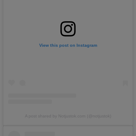
View this post on Instagram
A post shared by Notjustok.com (@notjustok)