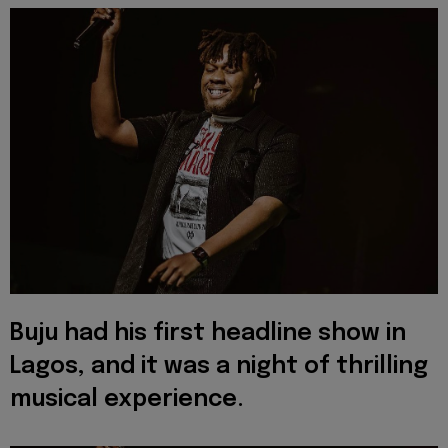
Buju had his first headline show in
Lagos, and it was a night of thrilling
musical experience.