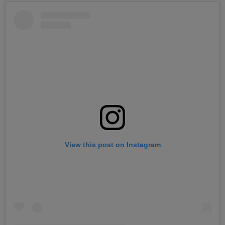
View this post on Instagram