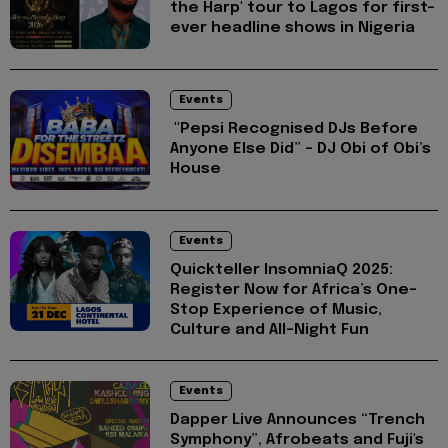
the Harp' tour to Lagos for first-
ever headline shows in Nigeria
Events
"Pepsi Recognised DJs Before
Anyone Else Did” – DJ Obi of Obi’s
House
Events
Quickteller InsomniaQ 2025:
Register Now for Africa’s One-
Stop Experience of Music,
Culture and All-Night Fun
Events
Dapper Live Announces “Trench
Symphony”, Afrobeats and Fuji's