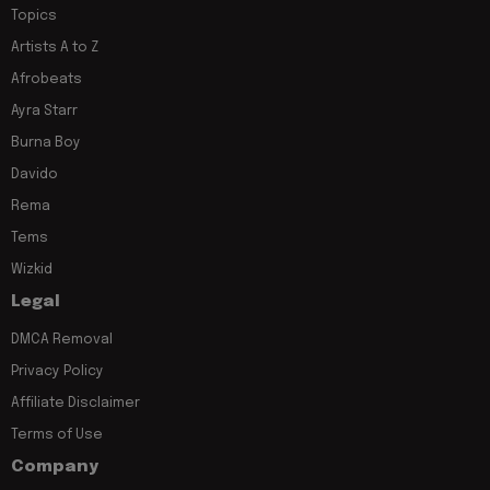
Topics
Artists A to Z
Afrobeats
Ayra Starr
Burna Boy
Davido
Rema
Tems
Wizkid
Legal
DMCA Removal
Privacy Policy
Affiliate Disclaimer
Terms of Use
Company