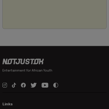
Entertainment for African Youth
Links