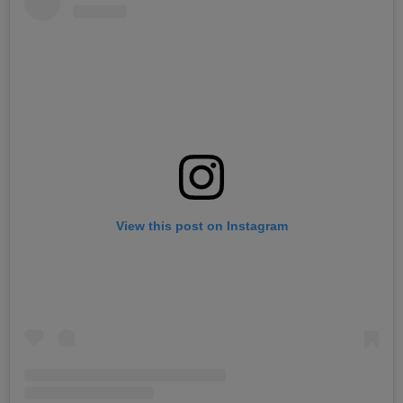
View this post on Instagram