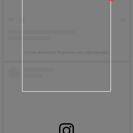
A post shared by Notjustok.com (@notjustok)