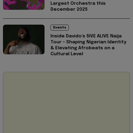
Largest Orchestra this
December 2025
Events
Inside Davido’s 5IVE ALIVE Naija
Tour - Shaping Nigerian Identity
& Elevating Afrobeats on a
Cultural Level