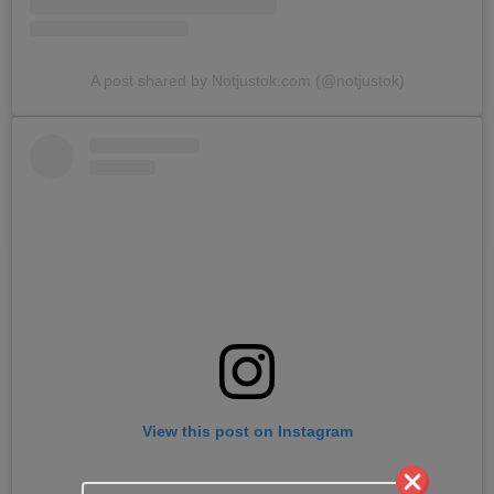
A post shared by Notjustok.com (@notjustok)
View this post on Instagram