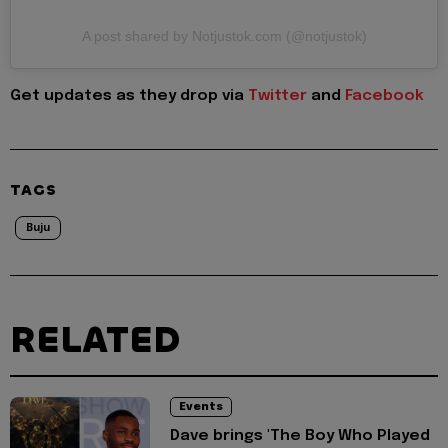
A post shared by Notjustok.com (@notjustok)
Get updates as they drop via
Twitter
and
Facebook
TAGS
Buju
RELATED
Events
Dave brings 'The Boy Who Played