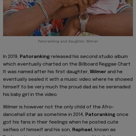
Patoranking and daughter, Wilmer
In 2019,
Patoranking
released his second studio album
which eventually charted on the Billboard Reggae Chart.
It was named after his first daughter,
Wilmer
and he
eventually sealed it with a music video where he showed
himself to be very much the proud dad as he serenaded
his baby girl in the video.
Wilmer is however not the only child of the Afro-
dancehall star as sometime in 2014,
Patoranking
once
got his fans in their feelings when he posted cute
selfies of himself and his son,
Raphael
, known as