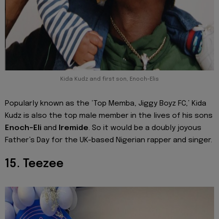
Kida Kudz and first son, Enoch-Elis
Popularly known as the ‘Top Memba, Jiggy Boyz FC,’ Kida
Kudz is also the top male member in the lives of his sons
Enoch-Eli
and
Iremide
. So it would be a doubly joyous
Father’s Day for the UK-based Nigerian rapper and singer.
15. Teezee