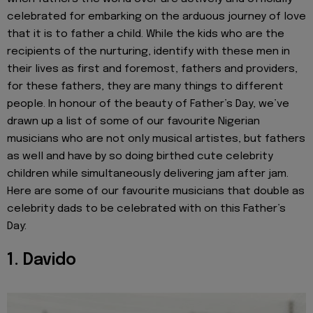
celebrated for embarking on the arduous journey of love
that it is to father a child. While the kids who are the
recipients of the nurturing, identify with these men in
their lives as first and foremost, fathers and providers,
for these fathers, they are many things to different
people. In honour of the beauty of Father’s Day, we’ve
drawn up a list of some of our favourite Nigerian
musicians who are not only musical artistes, but fathers
as well and have by so doing birthed cute celebrity
children while simultaneously delivering jam after jam.
Here are some of our favourite musicians that double as
celebrity dads to be celebrated with on this Father’s
Day:
1. Davido