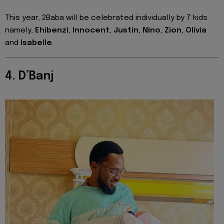
This year, 2Baba will be celebrated individually by 7 kids
namely,
Ehibenzi
,
Innocent
,
Justin
,
Nino
,
Zion
,
Olivia
and
Isabelle
.
4. D’Banj