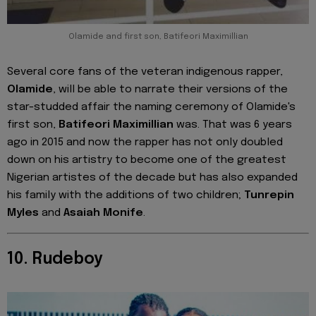
Olamide and first son, Batifeori Maximillian
Several core fans of the veteran indigenous rapper,
Olamide
, will be able to narrate their versions of the
star-studded affair the naming ceremony of Olamide's
first son,
Batifeori
Maximillian
was. That was 6 years
ago in 2015 and now the rapper has not only doubled
down on his artistry to become one of the greatest
Nigerian artistes of the decade but has also expanded
his family with the additions of two children;
Tunrepin
Myles
and
Asaiah Monife
.
10. Rudeboy