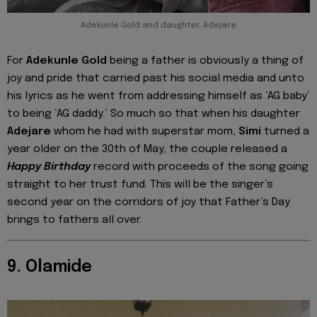
Adekunle Gold and daughter, Adejare
For
Adekunle Gold
being a father is obviously a thing of
joy and pride that carried past his social media and unto
his lyrics as he went from addressing himself as ‘AG baby’
to being ‘AG daddy.’ So much so that when his daughter
Adejare
whom he had with superstar mom,
Simi
turned a
year older on the 30th of May, the couple released a
Happy Birthday
record with proceeds of the song going
straight to her trust fund. This will be the singer’s
second year on the corridors of joy that Father’s Day
brings to fathers all over.
9. Olamide