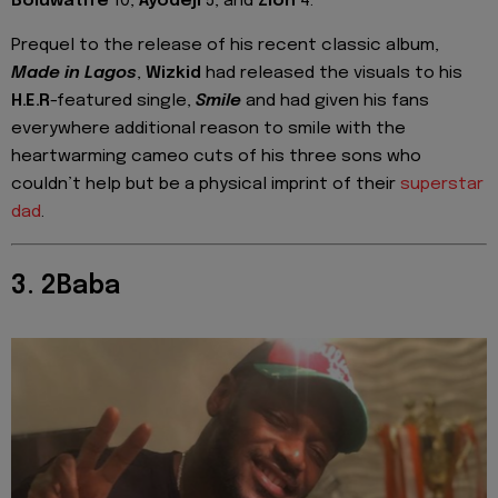
Boluwatife
10,
Ayodeji
5, and
Zion
4.
Prequel to the release of his recent classic album,
Made in Lagos
,
Wizkid
had released the visuals to his
H.E.R
-featured single,
Smile
and had given his fans
everywhere additional reason to smile with the
heartwarming cameo cuts of his three sons who
couldn’t help but be a physical imprint of their
superstar
dad
.
3. 2Baba