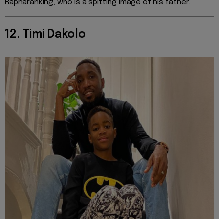
Rapharanking, who is a spitting image of his father.
12. Timi Dakolo