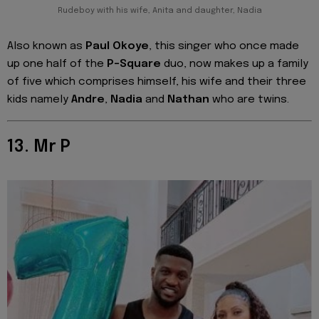
Rudeboy with his wife, Anita and daughter, Nadia
Also known as
Paul Okoye
, this singer who once made
up one half of the
P-Square
duo, now makes up a family
of five which comprises himself, his wife and their three
kids namely
Andre
,
Nadia
and
Nathan
who are twins.
13. Mr P