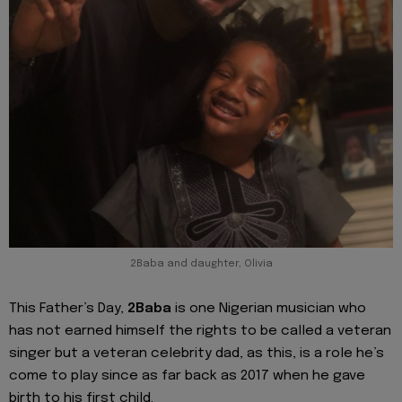
2Baba and daughter, Olivia
This Father’s Day,
2Baba
is one Nigerian musician who
has not earned himself the rights to be called a veteran
singer but a veteran celebrity dad, as this, is a role he’s
come to play since as far back as 2017 when he gave
birth to his first child.