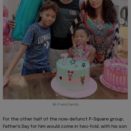
Mr P and family
For the other half of the now-defunct P-Square group,
Father's Day for him would come in two-fold, with his son