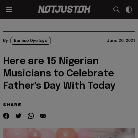
By
Bamise Oyetayo
June 20, 2021
Here are 15 Nigerian
Musicians to Celebrate
Father's Day With Today
SHARE