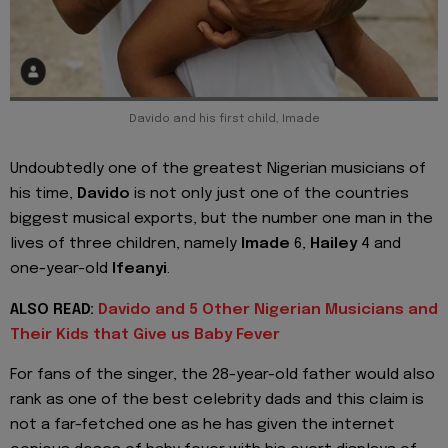
Davido and his first child, Imade
Undoubtedly one of the greatest Nigerian musicians of
his time,
Davido
is not only just one of the countries
biggest musical exports, but the number one man in the
lives of three children, namely
Imade
6,
Hailey
4 and
one-year-old
Ifeanyi
.
ALSO READ:
Davido and 5 Other Nigerian Musicians and
Their Kids that Give us Baby Fever
For fans of the singer, the 28-year-old father would also
rank as one of the best celebrity dads and this claim is
not a far-fetched one as he has given the internet