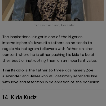
Timi Dakolo and son, Alexander
The inspirational singer is one of the Nigerian
internetsphere’s favourite fathers as he tends to
regale his Instagram followers with father-children
content where he is either pushing his kids to be at
their best or instructing them on an important value.
Timi Dakolo
is the father to three kids namely
Zoe
,
Alexander
and
Hallel
who will definitely serenade him
with love and affection in celebration of the occasion.
14. Kida Kudz