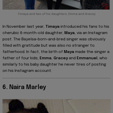
Timaya and two of his daughters, Emma and Gracey
In November last year,
Timaya
introduced his fans to his
cherubic 6-month-old daughter,
Maya
, via an Instagram
post. The Bayelsa-born-and-bred singer was obviously
filled with gratitude but was also no stranger to
fatherhood. In fact, the birth of
Maya
made the singer a
father of four kids;
Emma
,
Gracey
and
Emmanuel
, who
similarly to his baby daughter he never tires of posting
on his Instagram account.
6. Naira Marley