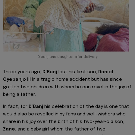
D'banj and daughter afer delivery
Three years ago,
D’Banj
lost his first son,
Daniel
Oyebanjo III
in a tragic home accident but has since
gotten two children with whom he can revel in the joy of
being a father.
In fact, for
D’Banj
his celebration of the day is one that
would also be revelled in by fans and well-wishers who
share in his joy over the birth of his two-year-old son,
Zane,
and a baby girl whom the father of two