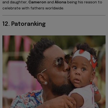
and daughter,
Cameron
and
Aliona
being his reason to
celebrate with fathers worldwide.
12. Patoranking