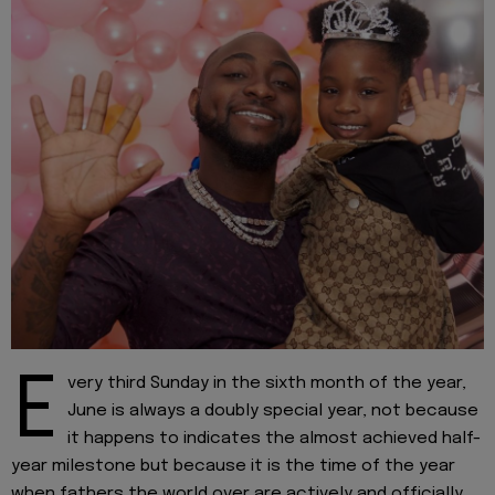
E
very third Sunday in the sixth month of the year,
June is always a doubly special year, not because
it happens to indicates the almost achieved half-
year milestone but because it is the time of the year
when fathers the world over are actively and officially