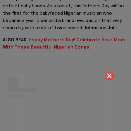
sets of baby hands. As a result, this Father’s Day will be
the first for the babyfaced Nigerian musician who
became a year older and a brand new dad on that very
same day with a set of twins named
Jelani
and
Jalil
.
ALSO READ:
Happy Mother's Day! Celebrate Your Mom
With These Beautiful Nigerian Songs