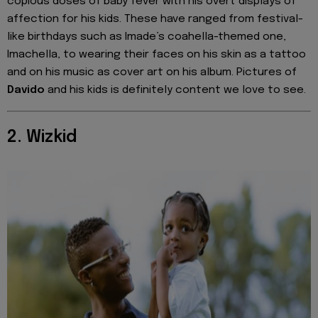
copious doses of baby fever with his overt displays of
affection for his kids. These have ranged from festival-
like birthdays such as Imade’s coahella-themed one,
Imachella, to wearing their faces on his skin as a tattoo
and on his music as cover art on his album. Pictures of
Davido
and his kids is definitely content we love to see.
2. Wizkid