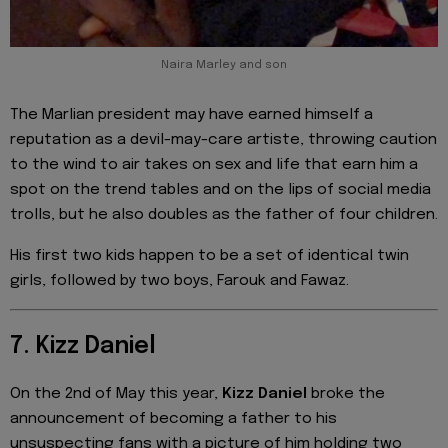
Naira Marley and son
The Marlian president may have earned himself a
reputation as a devil-may-care artiste, throwing caution
to the wind to air takes on sex and life that earn him a
spot on the trend tables and on the lips of social media
trolls, but he also doubles as the father of four children.
His first two kids happen to be a set of identical twin
girls, followed by two boys, Farouk and Fawaz.
7. Kizz Daniel
On the 2nd of May this year,
Kizz Daniel
broke the
announcement of becoming a father to his
unsuspecting fans with a picture of him holding two