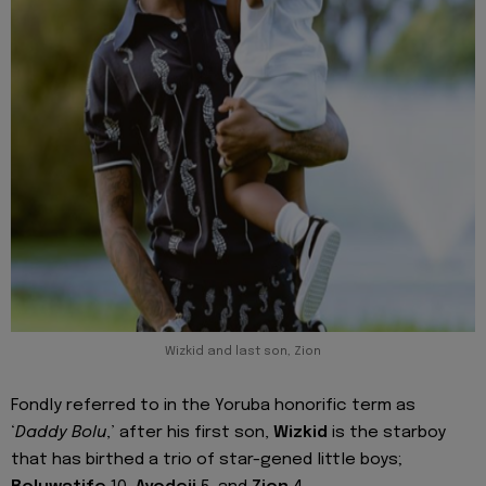
Wizkid and last son, Zion
Fondly referred to in the Yoruba honorific term as
‘
Daddy Bolu
,’ after his first son,
Wizkid
is the starboy
that has birthed a trio of star-gened little boys;