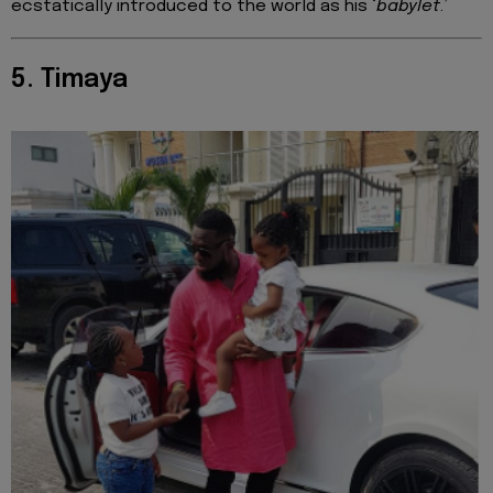
ecstatically introduced to the world as his ‘
babylet
.’
5. Timaya