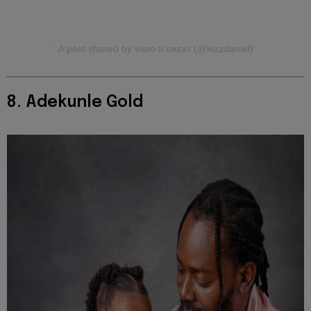
A post shared by ᴠᴀᴅᴏ ᴅ’ɢʀᴇᴀᴛ (@kizzdaniel)
8. Adekunle Gold