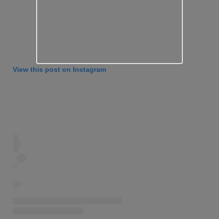
View this post on Instagram