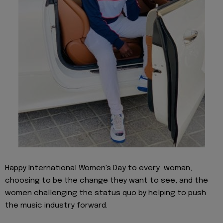
Happy International Women's Day to every woman,
choosing to be the change they want to see, and the
women challenging the status quo by helping to push
the music industry forward.