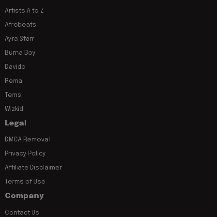
Artists A to Z
Afrobeats
Ayra Starr
Burna Boy
Davido
Rema
Tems
Wizkid
Legal
DMCA Removal
Privacy Policy
Affiliate Disclaimer
Terms of Use
Company
Contact Us