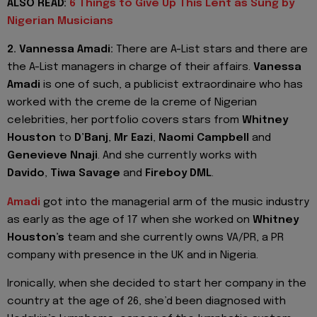
ALSO READ:
6 Things to Give Up This Lent as Sung by
Nigerian Musicians
2. Vannessa Amadi:
There are A-List stars and there are
the A-List managers in charge of their affairs.
Vanessa
Amadi
is one of such, a publicist extraordinaire who has
worked with the creme de la creme of Nigerian
celebrities, her portfolio covers stars from
Whitney
Houston
to
D’Banj
,
Mr Eazi
,
Naomi Campbell
and
Genevieve Nnaji
. And she currently works with
Davido
,
Tiwa Savage
and
Fireboy DML
.
Amadi
got into the managerial arm of the music industry
as early as the age of 17 when she worked on
Whitney
Houston’s
team and she currently owns VA/PR, a PR
company with presence in the UK and in Nigeria.
Ironically, when she decided to start her company in the
country at the age of 26, she’d been diagnosed with