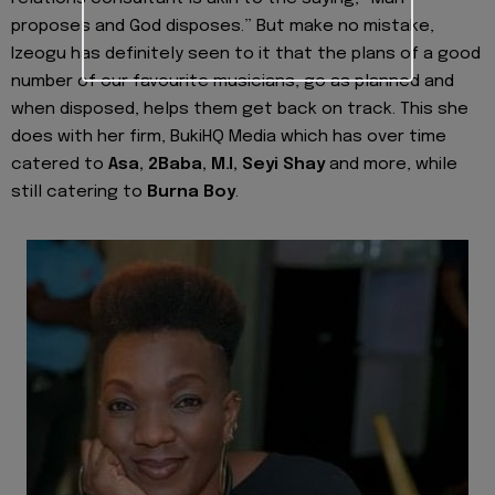
proposes and God disposes.” But make no mistake,
Izeogu
has definitely seen to it that the plans of a good
number of our favourite musicians, go as planned and
when disposed, helps them get back on track. This she
does with her firm, BukiHQ Media which has over time
catered to
Asa
,
2Baba
,
M.I
,
Seyi Shay
and more, while
still catering to
Burna Boy
.