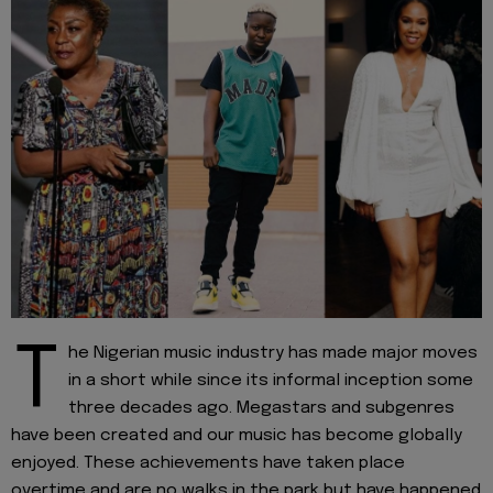
T
he Nigerian music industry has made major moves
in a short while since its informal inception some
three decades ago. Megastars and subgenres
have been created and our music has become globally
enjoyed. These achievements have taken place
overtime and are no walks in the park but have happened