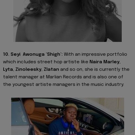
10. Seyi Awonuga ‘Shigh’:
With an impressive portfolio
which includes street hop artiste like
Naira Marley
,
Lyta
,
Zinoleesky
,
Zlatan
and so on, she is currently the
talent manager at Marlian Records and is also one of
the youngest artiste managers in the music industry.