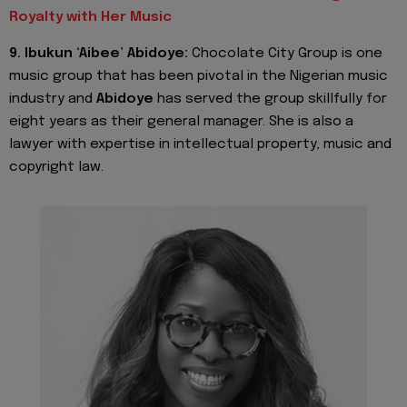
Royalty with Her Music
9. Ibukun ‘Aibee’ Abidoye:
Chocolate City Group is one
music group that has been pivotal in the Nigerian music
industry and
Abidoye
has served the group skillfully for
eight years as their general manager. She is also a
lawyer with expertise in intellectual property, music and
copyright law.