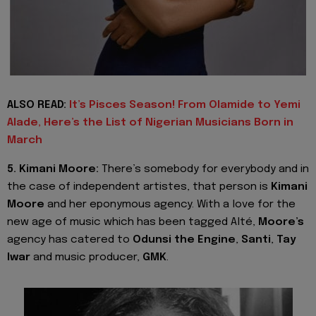
ALSO READ:
It’s Pisces Season! From Olamide to Yemi
Alade, Here’s the List of Nigerian Musicians Born in
March
5. Kimani Moore:
There’s somebody for everybody and in
the case of independent artistes, that person is
Kimani
Moore
and her eponymous agency. With a love for the
new age of music which has been tagged Alté,
Moore’s
agency has catered to
Odunsi the Engine
,
Santi
,
Tay
Iwar
and music producer,
GMK
.