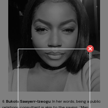
6.
Bukola Sawyerr-Izeogu
:
In her words, being a public
relations consultant is akin to the saying, “Man