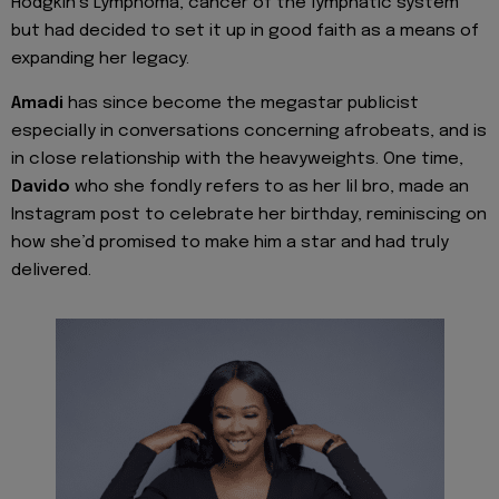
Hodgkin’s Lymphoma, cancer of the lymphatic system
but had decided to set it up in good faith as a means of
expanding her legacy.
Amadi
has since become the megastar publicist
especially in conversations concerning afrobeats, and is
in close relationship with the heavyweights. One time,
Davido
who she fondly refers to as her lil bro, made an
Instagram post to celebrate her birthday, reminiscing on
how she’d promised to make him a star and had truly
delivered.