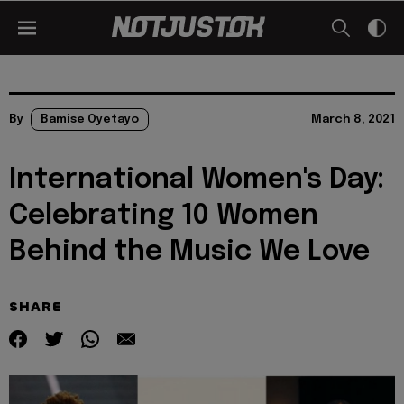
By
Bamise Oyetayo
March 8, 2021
International Women's Day:
Celebrating 10 Women
Behind the Music We Love
SHARE