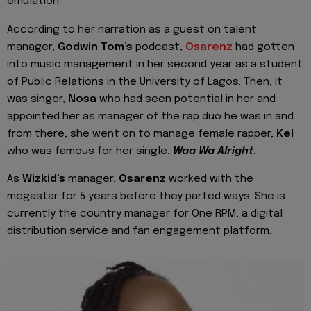
emulation.
According to her narration as a guest on talent
manager,
Godwin Tom’s
podcast,
Osarenz
had gotten
into music management in her second year as a student
of Public Relations in the University of Lagos. Then, it
was singer,
Nosa
who had seen potential in her and
appointed her as manager of the rap duo he was in and
from there, she went on to manage female rapper,
Kel
who was famous for her single,
Waa Wa Alright
.
As
Wizkid’s
manager,
Osarenz
worked with the
megastar for 5 years before they parted ways. She is
currently the country manager for One RPM, a digital
distribution service and fan engagement platform.