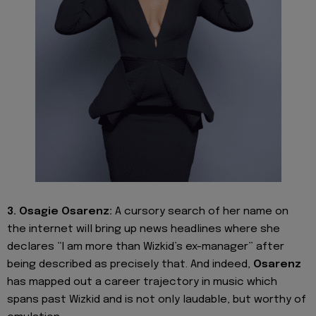
3. Osagie Osarenz:
A cursory search of her name on
the internet will bring up news headlines where she
declares “I am more than Wizkid’s ex-manager” after
being described as precisely that. And indeed,
Osarenz
has mapped out a career trajectory in music which
spans past Wizkid and is not only laudable, but worthy of