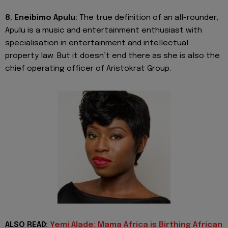
8. Eneibimo Apulu:
The true definition of an all-rounder,
Apulu is a music and entertainment enthusiast with
specialisation in entertainment and intellectual
property law. But it doesn’t end there as she is also the
chief operating officer of Aristokrat Group.
ALSO READ:
Yemi Alade: Mama Africa is Birthing African