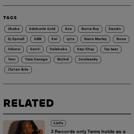
TAGS
2baba
Adekunle Gold
Asa
Burna Boy
Davido
Dj Spinall
GMK
Kel
Lyta
Naira Marley
Nosa
Odunsi
Santi
Selebobo
Seyi Shay
Tay Iwar
Teni
Tiwa Savage
Wizkid
Zinoleesky
Zlatan Ibile
RELATED
Lists
3 Records only Tems holds as a