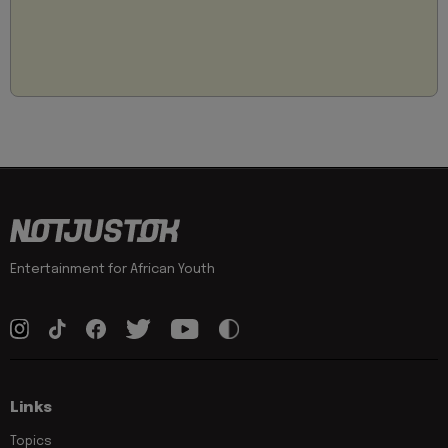
Entertainment for African Youth
Links
Topics