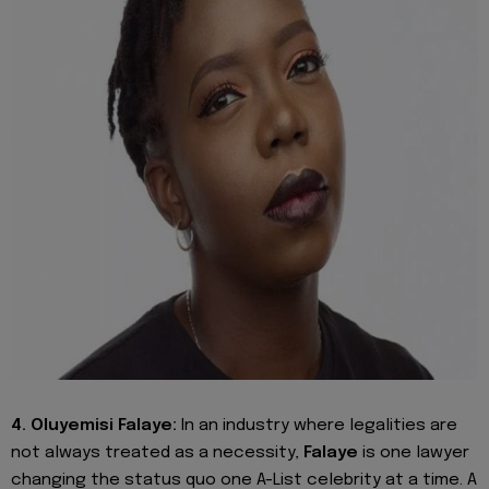
4. Oluyemisi Falaye:
In an industry where legalities are
not always treated as a necessity,
Falaye
is one lawyer
changing the status quo one A-List celebrity at a time. A