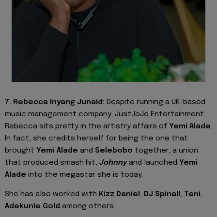
7. Rebecca Inyang Junaid:
Despite running a UK-based
music management company, JustJoJo Entertainment,
Rebecca sits pretty in the artistry affairs of
Yemi Alade
.
In fact, she credits herself for being the one that
brought
Yemi Alade
and
Selebobo
together, a union
that produced smash hit,
Johnny
and launched
Yemi
Alade
into the megastar she is today.
She has also worked with
Kizz Daniel
,
DJ Spinall
,
Teni
,
Adekunle Gold
among others.