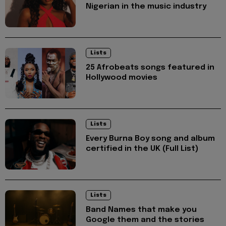
Nigerian in the music industry
Lists
25 Afrobeats songs featured in
Hollywood movies
Lists
Every Burna Boy song and album
certified in the UK (Full List)
Lists
Band Names that make you
Google them and the stories