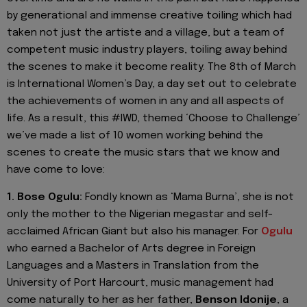
by generational and immense creative toiling which had
taken not just the artiste and a village, but a team of
competent music industry players, toiling away behind
the scenes to make it become reality. The 8th of March
is International Women’s Day, a day set out to celebrate
the achievements of women in any and all aspects of
life. As a result, this #IWD, themed ‘Choose to Challenge’
we’ve made a list of 10 women working behind the
scenes to create the music stars that we know and
have come to love:
1. Bose Ogulu:
Fondly known as ‘Mama Burna’, she is not
only the mother to the Nigerian megastar and self-
acclaimed African Giant but also his manager. For
Ogulu
who earned a Bachelor of Arts degree in Foreign
Languages and a Masters in Translation from the
University of Port Harcourt, music management had
come naturally to her as her father,
Benson Idonije
, a