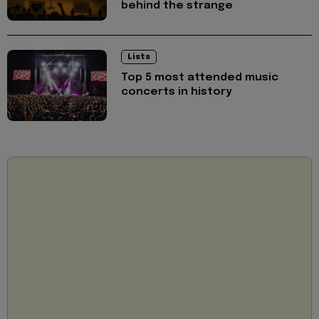
behind the strange
Lists
Top 5 most attended music
concerts in history