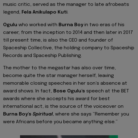
music critic, served as the manager to late afrobeats
legend,
Fela Anikulapo Kuti
.
Ogulu
who worked with
Burna Boy
in two eras of his
career; from the inception to 2014 and then later in 2017
till present time, is also the CEO and founder of
Spaceship Collective, the holding company to Spaceship
Records and Spaceship Publishing.
The mother to the megastar has also over time,
become quite the star manager herself, leaving
memorable closing speeches in her son’s absence at
award shows. In fact,
Bose Ogulu’s
speech at the BET
awards where she accepts his award for best
international act, is the source of the voiceover on
Burna Boy’s
Spiritual
, where she says “Remember you
were Africans before you became anything else.”