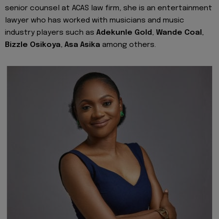
senior counsel at ACAS law firm, she is an entertainment
lawyer who has worked with musicians and music
industry players such as
Adekunle Gold
,
Wande Coal
,
Bizzle Osikoya
,
Asa Asika
among others.