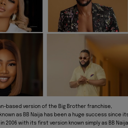
an-based version of the Big Brother franchise,
 known as BB Naija has been a huge success since it
in 2006 with its first version known simply as BB Naij