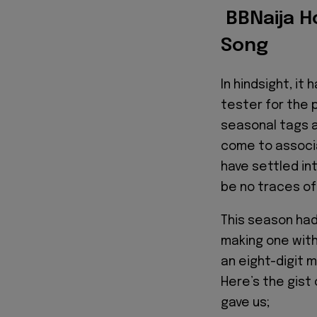
BBNaija H
Song
In hindsight, i
tester for the 
seasonal tags 
come to associ
have settled in
be no traces o
This season had
making one wit
an eight-digit mi
Here’s the gist
gave us;