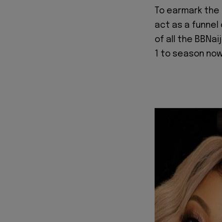
To earmark the 
act as a funnel 
of all the BBNa
1 to season no