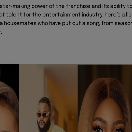
star-making power of the franchise and its ability t
of talent for the entertainment industry, here’s a lis
ija housemates who have put out a song, from seaso
w;