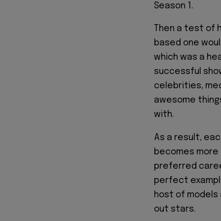
Season 1.
Then a test of 
based one woul
which was a heal
successful show
celebrities, med
awesome things 
with.
As a result, ea
becomes more i
preferred care
perfect example
host of models 
out stars.