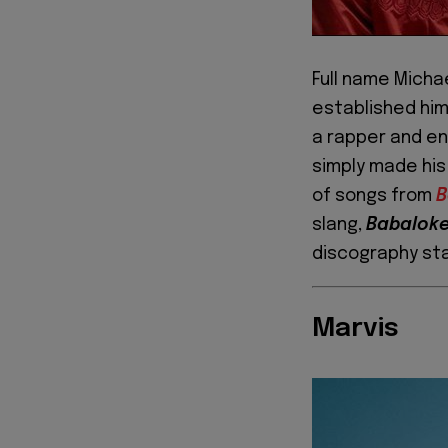
Full name Micha
established him
a rapper and en
simply made his
of songs from
B
slang,
Babalok
discography st
Marvis