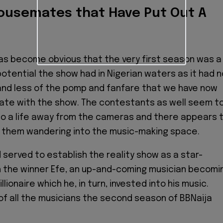
ousemates that Have Put Out A
t has become obvious that the very first season was a
potential the show had in Nigerian waters as it had n
and less of the pomp and fanfare that we have now
ate with the show. The contestants as well seem t
to a life away from the cameras and there appears 
f them wandering into the music-making space.
 served to establish the reality show as a star-
h the winner Efe, an up-and-coming musician becomi
llionaire which he, in turn, invested into his music.
 of all the musicians the second season of BBNaija