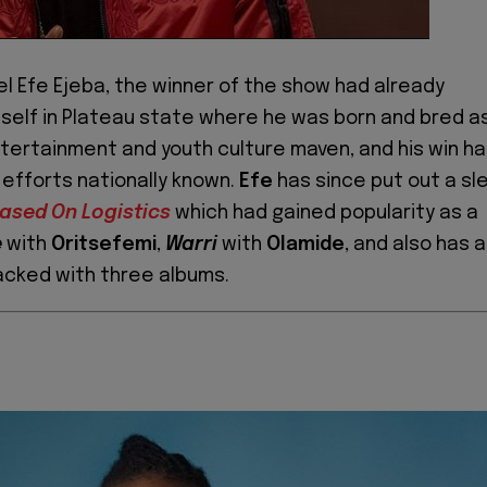
el Efe Ejeba, the winner of the show had already
self in Plateau state where he was born and bred a
tertainment and youth culture maven, and his win h
 efforts nationally known.
Efe
has since put out a sl
ased On Logistics
which had gained popularity as a
e
with
Oritsefemi
,
Warri
with
Olamide
, and also has a
acked with three albums.