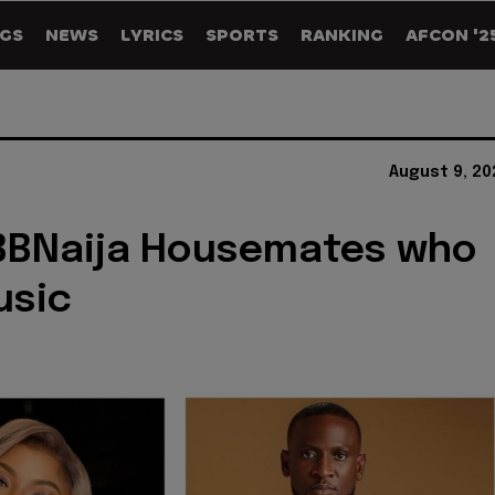
GS
NEWS
LYRICS
SPORTS
RANKING
AFCON '2
August 9, 20
 BBNaija Housemates who
usic