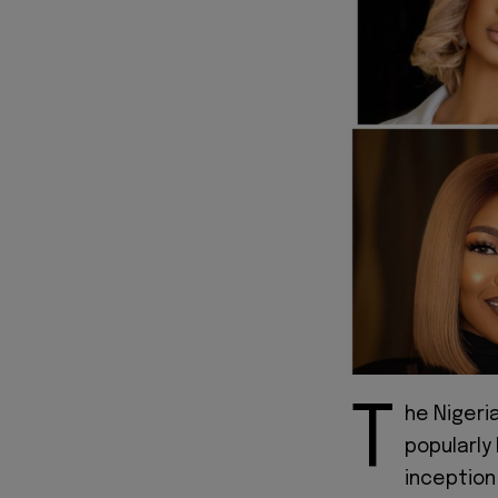
T
he Nigeri
popularly
inception 