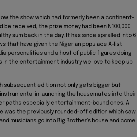
how the show which had formerly been a continent-
d be received, the prize money had been N100,000
thy sum back in the day. It has since spiralled into 6
s that have given the Nigerian populace A-list
ia personalities and a host of public figures doing
in the entertainment industry we love to keep up
ch subsequent edition not only gets bigger but
nstrumental in launching the housemates into their
er paths especially entertainment-bound ones. A
 was the previously rounded-off edition which saw
and musicians go into Big Brother’s house and come