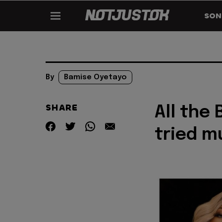
SON
By
Bamise Oyetayo
SHARE
All the
tried m