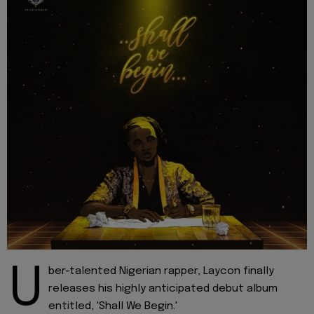
U
ber-talented Nigerian rapper, Laycon finally
releases his highly anticipated debut album
entitled, 'Shall We Begin.'