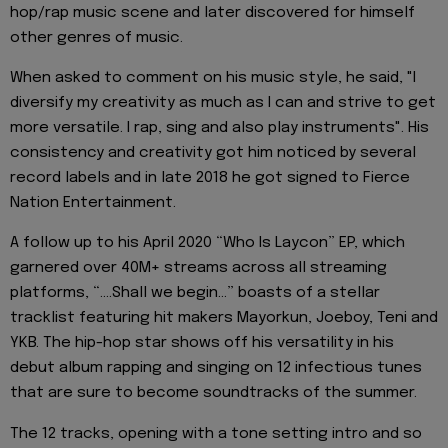
hop/rap music scene and later discovered for himself
other genres of music.
When asked to comment on his music style, he said, "I
diversify my creativity as much as I can and strive to get
more versatile. I rap, sing and also play instruments". His
consistency and creativity got him noticed by several
record labels and in late 2018 he got signed to Fierce
Nation Entertainment.
A follow up to his April 2020 “Who Is Laycon” EP, which
garnered over 40M+ streams across all streaming
platforms, “….Shall we begin…” boasts of a stellar
tracklist featuring hit makers Mayorkun, Joeboy, Teni and
YKB. The hip-hop star shows off his versatility in his
debut album rapping and singing on 12 infectious tunes
that are sure to become soundtracks of the summer.
The 12 tracks, opening with a tone setting intro and so