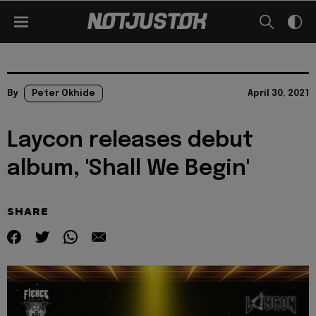
By
Peter Okhide
April 30, 2021
Laycon releases debut
album, 'Shall We Begin'
SHARE