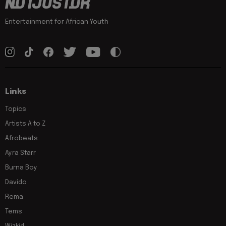
Entertainment for African Youth
Links
Topics
Artists A to Z
Afrobeats
Ayra Starr
Burna Boy
Davido
Rema
Tems