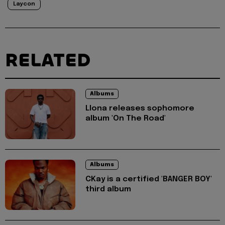
Laycon
RELATED
Albums
Llona releases sophomore
album 'On The Road'
Albums
CKay is a certified 'BANGER BOY'
third album