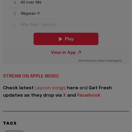
STREAM ON APPLE MUSIC
Check latest
Laycon songs
here
and
Get Fresh
updates as they drop via
X
and
Facebook
TAGS