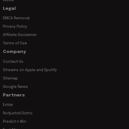
Wizkid
Legal
DMCA Removal
Privacy Policy
Affiliate Disclaimer
Terms of Use
Company
Contact Us
Streams on Apple and Spotify
Sitemap
Google News
Partners
Entiar
Notjustok Distro
Predict n Win