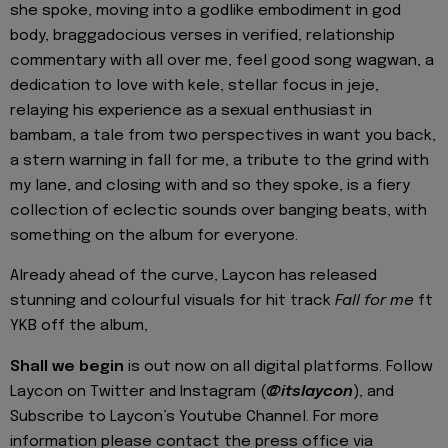
she spoke, moving into a godlike embodiment in god
body, braggadocious verses in verified, relationship
commentary with all over me, feel good song wagwan, a
dedication to love with kele, stellar focus in jeje,
relaying his experience as a sexual enthusiast in
bambam, a tale from two perspectives in want you back,
a stern warning in fall for me, a tribute to the grind with
my lane, and closing with
and so they spoke, is a fiery
collection of eclectic sounds over banging beats, with
something on the album for everyone.
Already ahead of the curve, Laycon has released
stunning and colourful visuals for hit track
Fall for me
ft
YKB off the album,
Shall we begin
is out now on all digital platforms.
Follow
Laycon on Twitter and Instagram (
@itslaycon
)
, and
Subscribe to Laycon’s Youtube Channel. For more
information please contact the press office
via