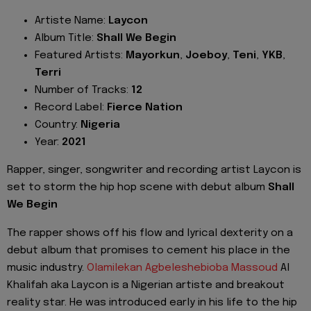
Artiste Name:
Laycon
Album Title:
Shall We Begin
Featured Artists:
Mayorkun
,
Joeboy
,
Teni
,
YKB
,
Terri
Number of Tracks:
12
Record Label:
Fierce Nation
Country:
Nigeria
Year:
2021
Rapper, singer, songwriter and recording artist Laycon is
set to storm the hip hop scene with debut album
Shall
We Begin
The rapper shows off his flow and lyrical dexterity on a
debut album that promises to cement his place in the
music industry.
Olamilekan Agbeleshebioba Massoud
Al
Khalifah aka Laycon is a Nigerian artiste and breakout
reality star. He was introduced early in his life to the hip