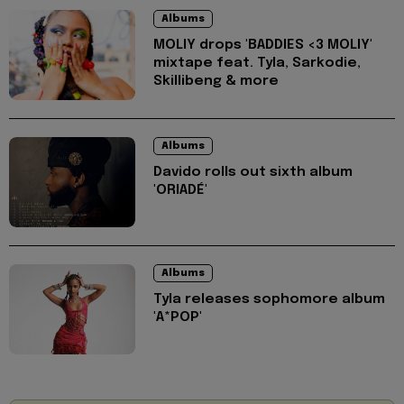
Albums
MOLIY drops 'BADDIES <3 MOLIY'
mixtape feat. Tyla, Sarkodie,
Skillibeng & more
Albums
Davido rolls out sixth album
'ORIADÉ'
Albums
Tyla releases sophomore album
'A*POP'