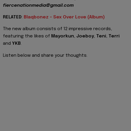
fiercenationmedia@gmail.com
RELATED
:
Blaqbonez - Sex Over Love (Album)
The new album consists of 12 impressive records,
featuring the likes of
Mayorkun
,
Joeboy
,
Teni
,
Terri
and
YKB
.
Listen below and share your thoughts.