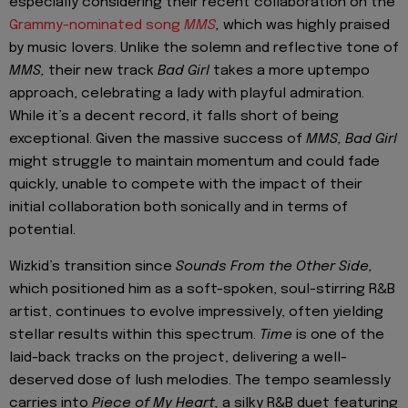
especially considering their recent collaboration on the
Grammy-nominated song
MMS
,
which was highly praised
by music lovers. Unlike the solemn and reflective tone of
MMS,
their new track
Bad Girl
takes a more uptempo
approach, celebrating a lady with playful admiration.
While it’s a decent record, it falls short of being
exceptional. Given the massive success of
MMS,
Bad Girl
might struggle to maintain momentum and could fade
quickly, unable to compete with the impact of their
initial collaboration both sonically and in terms of
potential.
Wizkid’s transition since
Sounds From the Other Side,
which positioned him as a soft-spoken, soul-stirring R&B
artist, continues to evolve impressively, often yielding
stellar results within this spectrum.
Time
is one of the
laid-back tracks on the project, delivering a well-
deserved dose of lush melodies. The tempo seamlessly
carries into
Piece of My Heart,
a silky R&B duet featuring