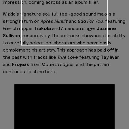
impression, coming across as an album filler.
Wizkid’s signature soulful, feel-good sound makes a
strong return on
Après Minuit
and
Bad For You,
featuring
French rapper
Tiakola
and American singer
Jazmine
Sullivan
, respectively. These tracks showcase his ability
to carefully select collaborators who seamlessly
complement his artistry. This approach has paid off in
the past with tracks like
True Love
featuring
Tay Iwar
and
Projexx
from
Made in Lagos,
and the pattern
continues to shine here.