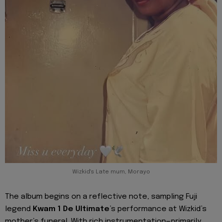
Wizkid's Late mum, Morayo
The album begins on a reflective note, sampling Fuji
legend
Kwam 1 De Ultimate
’s performance at Wizkid’s
mother’s funeral. With rich instrumentation—primarily