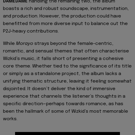
DAMEDAME
handling the remaining two, the album
boasts a rich and robust soundscape, instrumentation,
and production. However, the production could have
benefitted from more diverse input to balance out the
P2J-heavy contributions.
While
Morayo
strays beyond the female-centric,
romantic, and sensual themes that often characterise
Wizkid’s music, it falls short of presenting a cohesive
core theme. Whether tied to the significance of its title
or simply as a standalone project, the album lacks a
unifying thematic structure, leaving it feeling somewhat
disjointed. It doesn’t deliver the kind of immersive
experience that channels the listener’s thoughts in a
specific direction—perhaps towards romance, as has
been the hallmark of some of Wizkid’s most memorable
works.