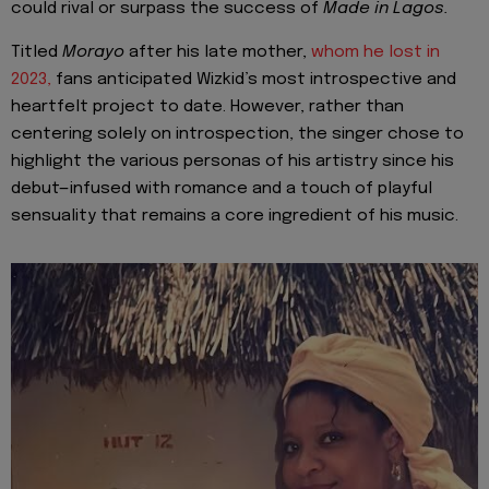
could rival or surpass the success of
Made in Lagos.
Titled
Morayo
after his late mother,
whom he lost in
2023,
fans anticipated Wizkid’s most introspective and
heartfelt project to date. However, rather than
centering solely on introspection, the singer chose to
highlight the various personas of his artistry since his
debut—infused with romance and a touch of playful
sensuality that remains a core ingredient of his music.