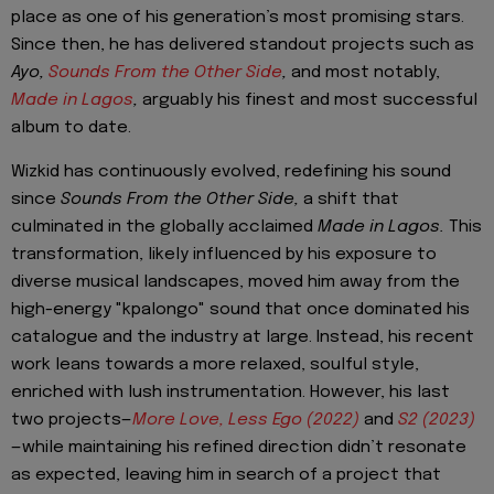
place as one of his generation’s most promising stars.
Since then, he has delivered standout projects such as
Ayo,
Sounds From the Other Side
,
and most notably,
Made in Lagos
,
arguably his finest and most successful
album to date.
Wizkid has continuously evolved, redefining his sound
since
Sounds From the Other Side,
a shift that
culminated in the globally acclaimed
Made in Lagos.
This
transformation, likely influenced by his exposure to
diverse musical landscapes, moved him away from the
high-energy "kpalongo" sound that once dominated his
catalogue and the industry at large. Instead, his recent
work leans towards a more relaxed, soulful style,
enriched with lush instrumentation. However, his last
two projects—
More Love, Less Ego (2022)
and
S2 (2023)
—while maintaining his refined direction didn’t resonate
as expected, leaving him in search of a project that