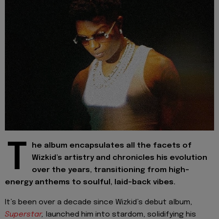
T
he album encapsulates all the facets of
Wizkid’s artistry and chronicles his evolution
over the years, transitioning from high-
energy anthems to soulful, laid-back vibes.
It’s been over a decade since Wizkid’s debut album,
Superstar
,
launched him into stardom, solidifying his