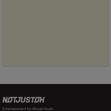
Entertainment for African Youth