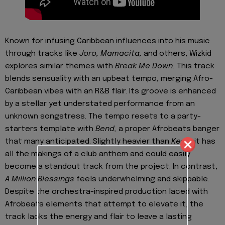
Known for infusing Caribbean influences into his music
through tracks like
Joro,
Mamacita,
and others, Wizkid
explores similar themes with
Break Me Down.
This track
blends sensuality with an upbeat tempo, merging Afro-
Caribbean vibes with an R&B flair. Its groove is enhanced
by a stellar yet understated performance from an
unknown songstress. The tempo resets to a party-
starters template with
Bend,
a proper Afrobeats banger
that many anticipated. Slightly heavier than
Kese,
it has
all the makings of a club anthem and could easily
become a standout track from the project. In contrast,
A Million Blessings
feels underwhelming and skippable.
Despite the orchestra-inspired production laced with
Afrobeats elements that attempt to elevate it, the
track lacks the energy and flair to leave a lasting