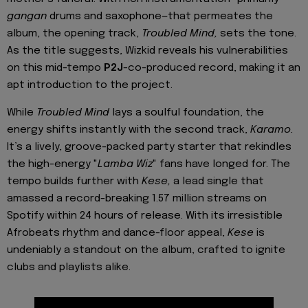
gangan
drums and saxophone—that permeates the
album, the opening track,
Troubled Mind,
sets the tone.
As the title suggests, Wizkid reveals his vulnerabilities
on this mid-tempo
P2J
-co-produced record, making it an
apt introduction to the project.
While
Troubled Mind
lays a soulful foundation, the
energy shifts instantly with the second track,
Karamo.
It’s a lively, groove-packed party starter that rekindles
the high-energy "
Lamba Wiz
" fans have longed for. The
tempo builds further with
Kese,
a lead single that
amassed a record-breaking 1.57 million streams on
Spotify within 24 hours of release. With its irresistible
Afrobeats rhythm and dance-floor appeal,
Kese
is
undeniably a standout on the album, crafted to ignite
clubs and playlists alike.