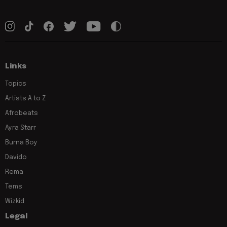
Links
Topics
Artists A to Z
Afrobeats
Ayra Starr
Burna Boy
Davido
Rema
Tems
Wizkid
Legal