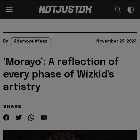
By
Ademoye Afeez
November 25, 2024
‘Morayo’: A reflection of
every phase of Wizkid's
artistry
SHARE