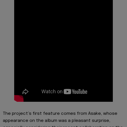
The project’s first feature comes from Asake, whose
appearance on the album was a pleasant surprise,