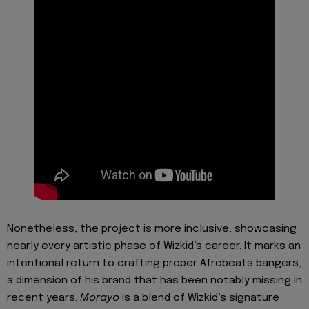
Nonetheless, the project is more inclusive, showcasing
nearly every artistic phase of Wizkid’s career. It marks an
intentional return to crafting proper Afrobeats bangers,
a dimension of his brand that has been notably missing in
recent years.
Morayo
is a blend of Wizkid’s signature