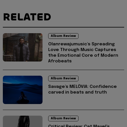
RELATED
Album Review
Olanrewajumusic’s Spreading
Love Through Music Captures
the Emotional Core of Modern
Afrobeats
Album Review
Savage’s MELÖVIA: Confidence
carved in beats and truth
Album Review
Critical Review: Cat Mayel’s