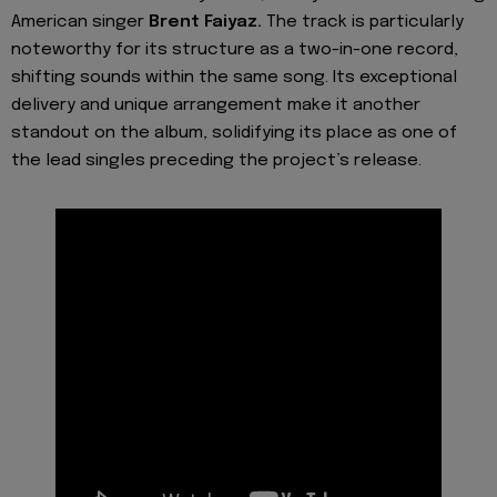
American singer
Brent Faiyaz.
The track is particularly
noteworthy for its structure as a two-in-one record,
shifting sounds within the same song. Its exceptional
delivery and unique arrangement make it another
standout on the album, solidifying its place as one of
the lead singles preceding the project’s release.