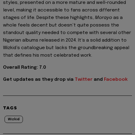
styles, presented on a more mature and well-rounded
level, making it accessible to fans across different
stages of life. Despite these highlights,
Morayo
as a
whole feels decent but doesn’t quite possess the
standout quality needed to compete with several other
Nigerian albums released in 2024. It’s a solid addition to
Wizkid’s catalogue but lacks the groundbreaking appeal
that defines his most celebrated work.
Overall Rating: 7.0
Get updates as they drop via
Twitter
and
Facebook
TAGS
Wizkid