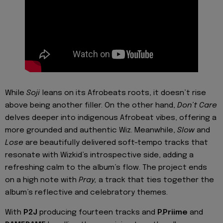
While
Soji
leans on its Afrobeats roots, it doesn’t rise
above being another filler. On the other hand,
Don’t Care
delves deeper into indigenous Afrobeat vibes, offering a
more grounded and authentic Wiz. Meanwhile,
Slow
and
Lose
are beautifully delivered soft-tempo tracks that
resonate with Wizkid’s introspective side, adding a
refreshing calm to the album’s flow. The project ends
on a high note with
Pray,
a track that ties together the
album’s reflective and celebratory themes.
With
P2J
producing fourteen tracks and
P.Priime
and