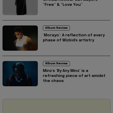
“Free” & “Love You”
Album Review
‘Morayo’: A reflection of every
phase of Wizkid's artistry
Album Review
Minz’s ‘By Any Minz’ is a
refreshing piece of art amidst
the chaos