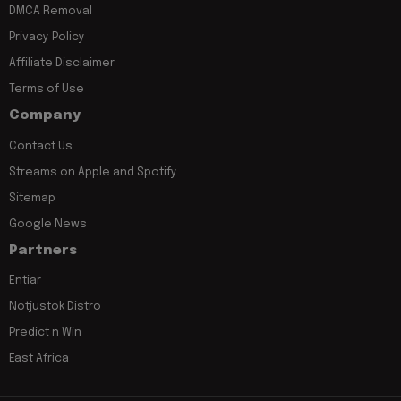
DMCA Removal
Privacy Policy
Affiliate Disclaimer
Terms of Use
Company
Contact Us
Streams on Apple and Spotify
Sitemap
Google News
Partners
Entiar
Notjustok Distro
Predict n Win
East Africa