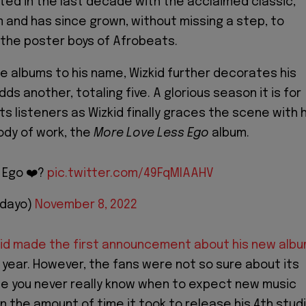
ed in the last decade with the acclaimed classic,
 and has since grown, without missing a step, to
the poster boys of Afrobeats.
me albums to his name, Wizkid further decorates his
ds another, totaling five. A glorious season it is for
s listeners as Wizkid finally graces the scene with h
ody of work, the
More Love Less Ego
album.
 Ego ❤️?
pic.twitter.com/49FqMlAAHV
idayo)
November 8, 2022
id made the first announcement about his new alb
s year. However, the fans were not so sure about its
e you never really know when to expect new music
n the amount of time it took to release his 4th stud