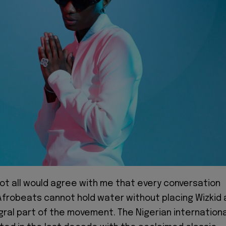
 not all would agree with me that every conversation
frobeats cannot hold water without placing Wizkid 
gral part of the movement. The Nigerian internationa