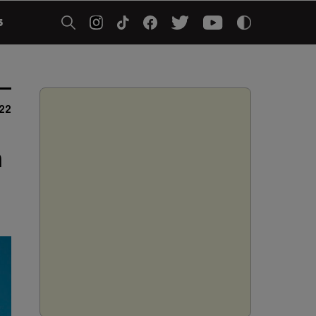
5
22
m