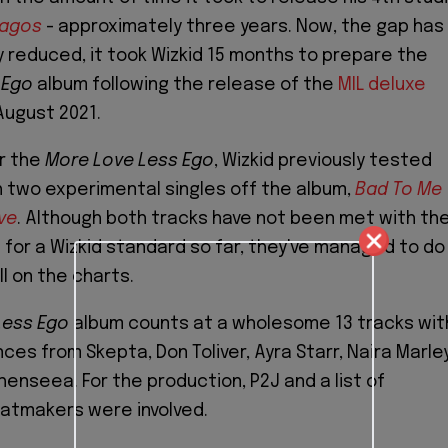
Lagos
- approximately three years. Now, the gap has
y reduced, it took Wizkid 15 months to prepare the
 Ego
album following the release of the
MIL deluxe
August 2021.
r the
More Love Less Ego
, Wizkid previously tested
 two experimental singles off the album,
Bad To Me
ve
. Although both tracks have not been met with th
 for a Wizkid standard so far, they've managed to do
l on the charts.
Less Ego
album counts at a wholesome 13 tracks wit
es from Skepta, Don Toliver, Ayra Starr, Naira Marley
Shenseea. For the production, P2J and a list of
atmakers were involved.