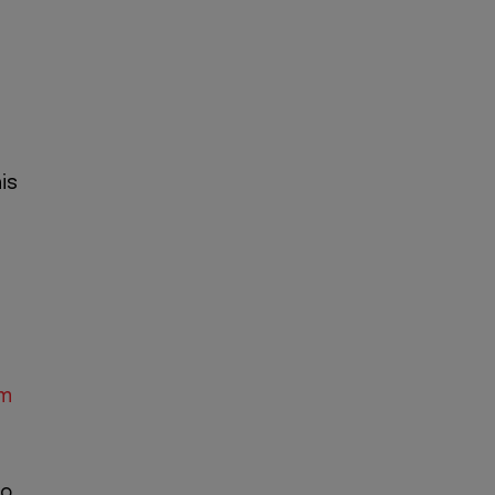
is
um
io