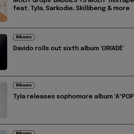
MOLIY drops 'BADDIES <3 MOLIY' mixtap
feat. Tyla, Sarkodie, Skillibeng & more
Albums
Davido rolls out sixth album 'ORIADÉ'
Albums
Tyla releases sophomore album 'A*POP
Albums