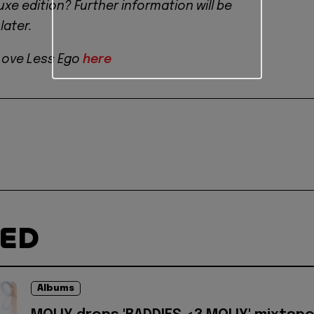
xe edition? Further information will be
ater.
Love Less Ego
here
TED
Albums