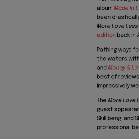
album
Made In 
been drasticall
More Love Less
edition
back in 
Pathing ways fo
the waters with
and
Money & Lo
best of reviews
impressively wel
The
More Love 
guest appearanc
Skillibeng, and 
professional be