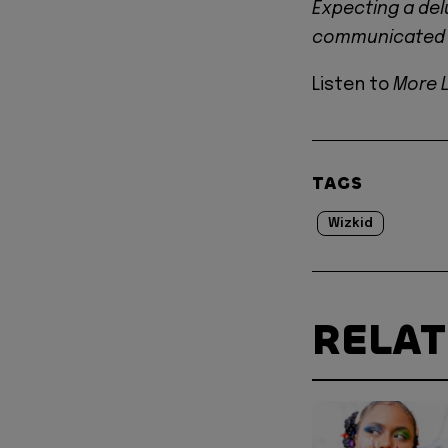
Expecting a delu
communicated l
Listen to
More 
TAGS
Wizkid
RELA