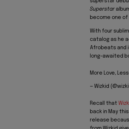
superstar debut
Superstar
album
become one of 
With four subli
catalog as he ad
Afrobeats and it
long-awaited b
More Love, Less
— Wizkid (@wizk
Recall that
Wizk
back in May thi
release becaus
from Wizkid give