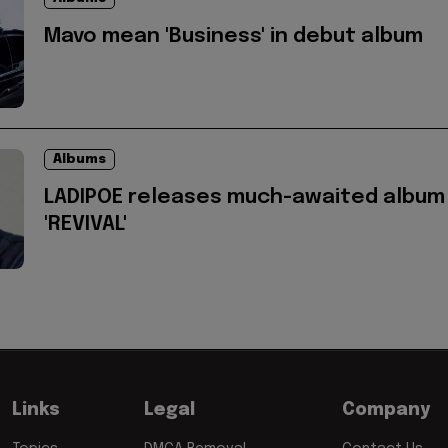
Mavo mean 'Business' in debut album
Albums
LADIPOE releases much-awaited album
'REVIVAL'
Links
Legal
Company