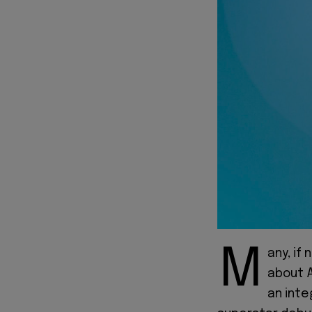
M
any, if
about A
an inte