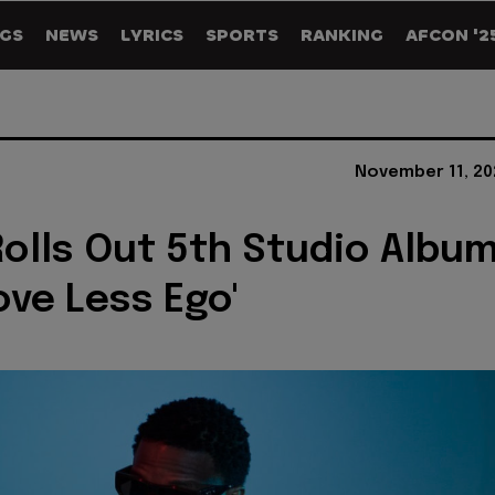
GS
NEWS
LYRICS
SPORTS
RANKING
AFCON '2
November 11, 20
Rolls Out 5th Studio Albu
ove Less Ego'