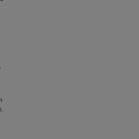
e
h
,