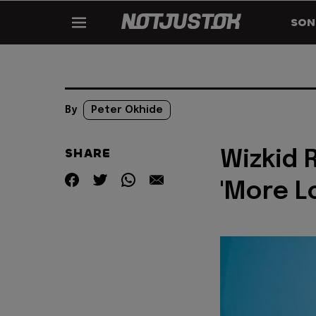
SON
By
Peter Okhide
SHARE
Wizkid 
'More L