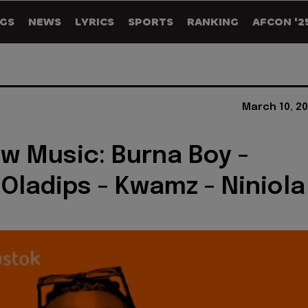
GS
NEWS
LYRICS
SPORTS
RANKING
AFCON '2
March 10, 20
w Music: Burna Boy -
 Oladips - Kwamz - Niniola