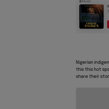
Nigerian indige
this this hot sp
share their sto