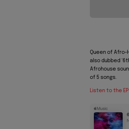
Queen of Afro-
also dubbed ‘6t
Afrohouse sound
of 5 songs.
Listen to the E