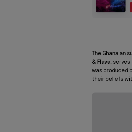
The Ghanaian su
& Flava
, serves
was produced 
their beliefs wi