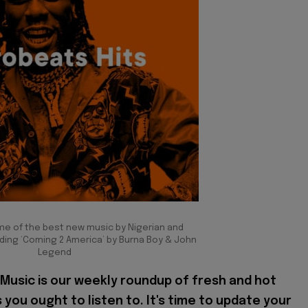
me of the best new music by Nigerian and
ding ‘Coming 2 America’ by Burna Boy & John
Legend
Music is our weekly roundup of fresh and hot
 you ought to listen to. It's time to update your