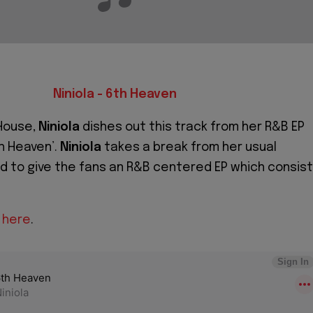
Niniola - 6th Heaven
House,
Niniola
dishes out this track from her R&B EP
h Heaven’.
Niniola
takes a break from her usual
 to give the fans an R&B centered EP which consis
P here
.