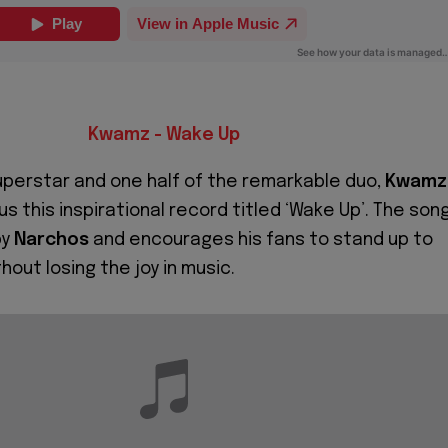
Kwamz - Wake Up
perstar and one half of the remarkable duo,
Kwamz
 us this inspirational record titled ‘Wake Up’. The son
by
Narchos
and encourages his fans to stand up to
thout losing the joy in music.