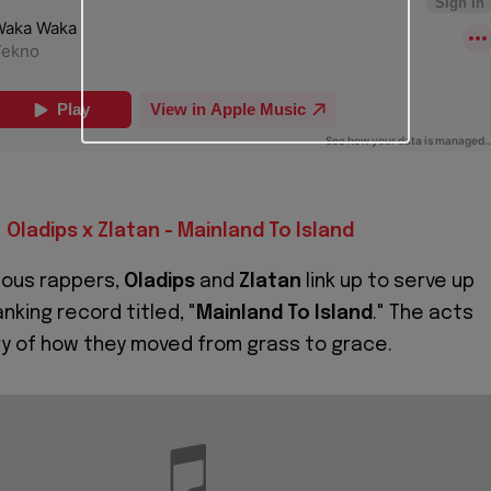
Oladips x Zlatan - Mainland To Island
nous rappers,
Oladips
and
Zlatan
link up to serve up
anking record titled, "
Mainland To Island
." The acts
ry of how they moved from grass to grace.