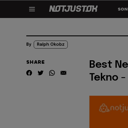
SON
By
Ralph Okobz
SHARE
Best Ne
Tekno -