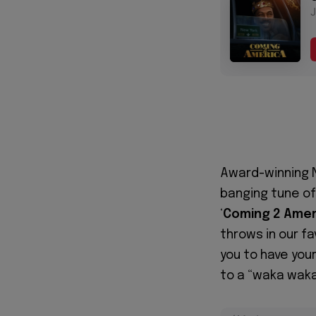
Award-winning N
banging tune o
‘
Coming 2
Amer
throws in our fa
you to have you
to a “waka waka