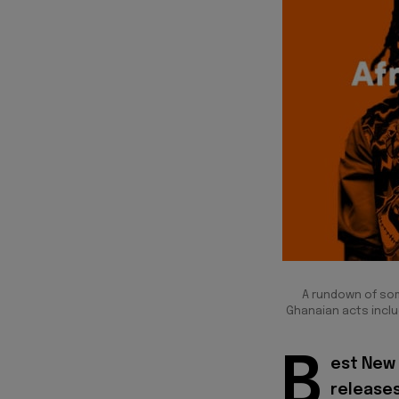
A rundown of so
Ghanaian acts inclu
B
est New 
releases