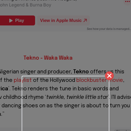
Tekno - Waka Waka
igerian singer and producer,
Tekno
offers us this
ff the
playlist
of the Hollywood
blockbuster movie
,
ica
’. Tekno renders the tune in basic words and
v childhood rhyme ‘
twinkle, twinkle little star
’. I'll advi
r dancing shoes on as the singer is about to turn you
.”