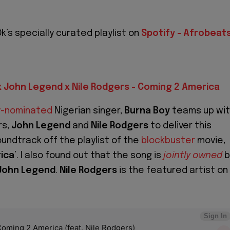
k’s specially curated playlist on
Spotify - Afrobeat
x John Legend x Nile Rodgers - Coming 2 America
-nominated
Nigerian singer,
Burna Boy
teams up wi
rs,
John Legend
and
Nile Rodgers
to deliver this
ndtrack off the playlist of the
blockbuster
movie,
ica
’. I also found out that the song is
jointly owned
b
John Legend
.
Nile Rodgers
is the featured artist on