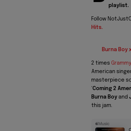
playlist.
Follow NotJustO
Hits.
Burna Boy 
2 times
Grammy
American singe
masterpiece sou
‘
Coming 2 Amer
Burna
Boy
and
this jam.