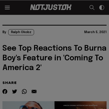
By
Ralph Okobz
March 5, 2021
See Top Reactions To Burna
Boy's Feature in 'Coming To
America 2'
SHARE