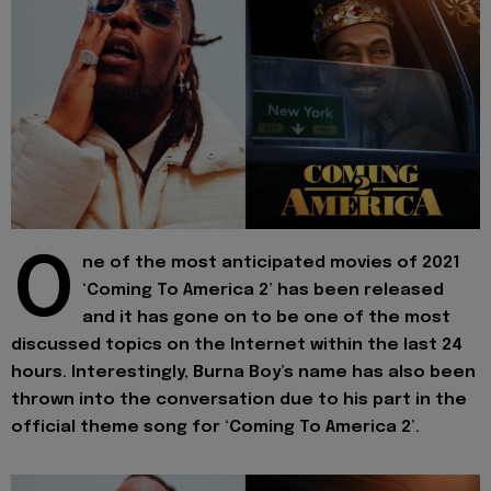
O
ne of the most anticipated movies of 2021
‘Coming To America 2’ has been released
and it has gone on to be one of the most
discussed topics on the Internet within the last 24
hours. Interestingly, Burna Boy’s name has also been
thrown into the conversation due to his part in the
official theme song for ‘Coming To America 2’.