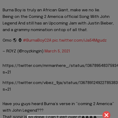
Burna Boy is truly an African Giant, make we no lie.
Being on the Coming 2 America official Song With John
Legend And still has an Upcoming Jam with Justin Bieber,
and a grammy nomination ontop of all that.
Omo 🌎 🦍
#BurnaBoyC2A
pic.twitter.com/iJa54Mgudz
— ROYZ (@royzkingin)
March 5, 2021
https://twitter.com/mrmanhere_/status/13678954837593
s=21
https://twitter.com/vibez_9ja/status/136789124922785383
s=21
Have you guys heard Burna’s verse in “coming 2 America”
with John Legend???
That song is so dope, I can’t get over it🔥🔥🔥🔥