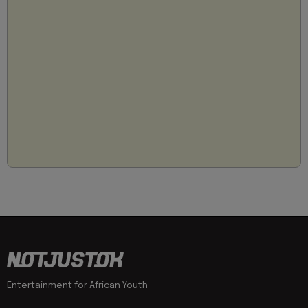
Entertainment for African Youth