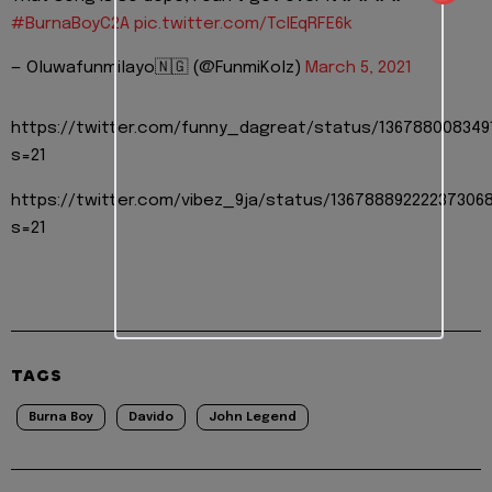
#BurnaBoyC2A
pic.twitter.com/TcIEqRFE6k
— Oluwafunmilayo🇳🇬 (@FunmiKolz)
March 5, 2021
https://twitter.com/funny_dagreat/status/136788008349
s=21
https://twitter.com/vibez_9ja/status/13678889222237306
s=21
TAGS
Burna Boy
Davido
John Legend