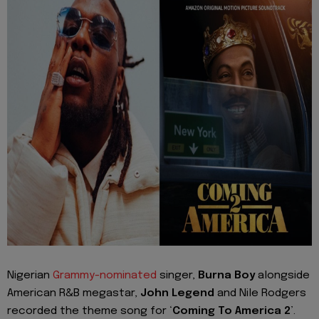
Nigerian
Grammy-nominated
singer,
Burna Boy
alongside
American R&B megastar,
John Legend
and Nile Rodgers
recorded the theme song for ‘
Coming To America 2
’.