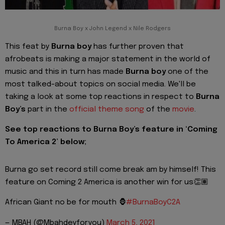
Burna Boy x John Legend x Nile Rodgers
This feat by
Burna boy
has further proven that
afrobeats is making a major statement in the world of
music and this in turn has made
Burna boy
one of the
most talked-about topics on social media. We'll be
taking a look at some top reactions in respect to
Burna
Boy’s
part in the
official theme song
of the
movie
.
See top reactions to Burna Boy’s feature in ‘Coming
To America 2’ below;
Burna go set record still come break am by himself! This
feature on Coming 2 America is another win for us👏🏽
African Giant no be for mouth 🦍
#BurnaBoyC2A
— MBAH (@Mbahdeyforyou)
March 5, 2021