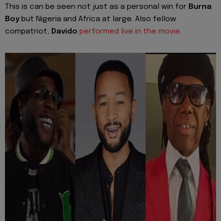
This is can be seen not just as a personal win for
Burna
Boy
but Nigeria and Africa at large. Also fellow
compatriot,
Davido
performed live in the movie
.