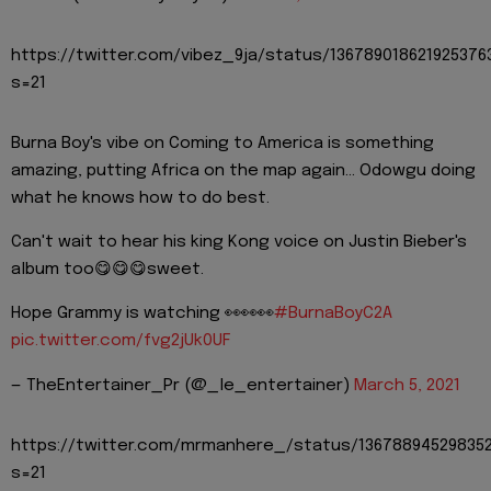
https://twitter.com/vibez_9ja/status/136789018621925376
s=21
Burna Boy's vibe on Coming to America is something
amazing, putting Africa on the map again... Odowgu doing
what he knows how to do best.
Can't wait to hear his king Kong voice on Justin Bieber's
album too😋😋😋sweet.
Hope Grammy is watching 👀👀👀
#BurnaBoyC2A
pic.twitter.com/fvg2jUk0UF
— TheEntertainer_Pr (@_le_entertainer)
March 5, 2021
https://twitter.com/mrmanhere_/status/136788945298352
s=21