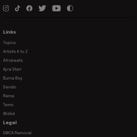
Links
Topics
Artists A to Z
Afrobeats
Ayra Starr
Burna Boy
Davido
Rema
Tems
Wizkid
Legal
DMCA Removal