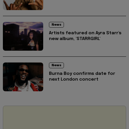
News
Artists featured on Ayra Starr's
new album, 'STARRGIRL'
News
Burna Boy confirms date for
next London concert