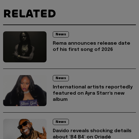
RELATED
News
Rema announces release date
of his first song of 2026
News
International artists reportedly
featured on Ayra Starr's new
album
News
Davido reveals shocking details
about ‘B4 B4’ on Oriadé