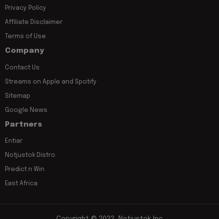
Privacy Policy
Affiliate Disclaimer
Terms of Use
Company
Contact Us
Streams on Apple and Spotify
Sitemap
Google News
Partners
Entiar
Notjustok Distro
Predict n Win
East Africa