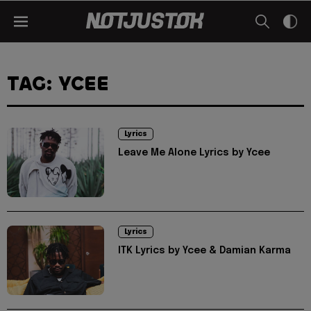
TAG: YCEE
Lyrics
Leave Me Alone Lyrics by Ycee
Lyrics
ITK Lyrics by Ycee & Damian Karma