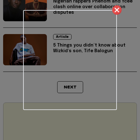
Nigerian rappers Phenom and Ycee
clash online over collaboration
disputes
Article
5 Things you didn’t know about
Wizkid’s son, Tife Balogun
NEXT