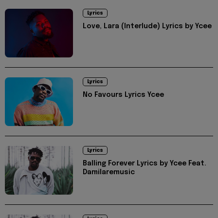
Lyrics
Love, Lara (Interlude) Lyrics by Ycee
Lyrics
No Favours Lyrics Ycee
Lyrics
Balling Forever Lyrics by Ycee Feat.
Damilaremusic