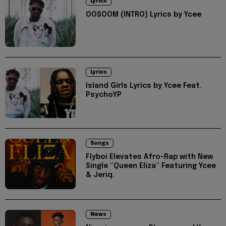
Lyrics
OOSOOM (INTRO) Lyrics by Ycee
Lyrics
Island Girls Lyrics by Ycee Feat.
PsychoYP
Songs
Flyboi Elevates Afro-Rap with New
Single “Queen Eliza” Featuring Ycee
& Jeriq.
News