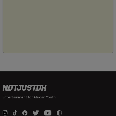
Entertainment for African Youth