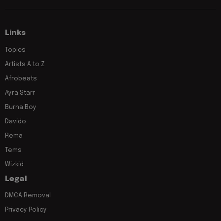
Links
Topics
Artists A to Z
Afrobeats
Ayra Starr
Burna Boy
Davido
Rema
Tems
Wizkid
Legal
DMCA Removal
Privacy Policy